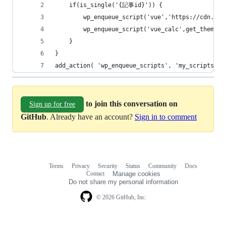
	if(is_single('{記事id}')) {
		wp_enqueue_script('vue','https://cdn.js
		wp_enqueue_script('vue_calc',get_theme_
	}
}
add_action( 'wp_enqueue_scripts', 'my_scripts' )
to join this conversation on
Sign up for free
GitHub
. Already have an account?
Sign in to comment
Terms
Privacy
Security
Status
Community
Docs
Footer
Footer
Contact
Manage cookies
navigation
Do not share my personal information
© 2026 GitHub, Inc.