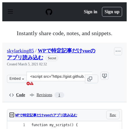
S
k
Sign in
Sign up
i
p
t
o
Instantly share code, notes, and snippets.
c
o
n
skylarking85
/
WPで特定記事だけvueの
t
e
アプリ読み込む
Secret
n
Created
March 5, 2021 02:32
t
Clone
Embed
this
repository
at
Code
Revisions
1
&lt;script
src=&quot;https://gist.github.com/skylarking85/dfc6edd
Raw
WPで特定記事だけvueのアプリ読み込む
function my_scripts() {