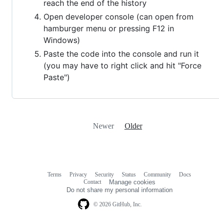
reach the end of the history
Open developer console (can open from
hamburger menu or pressing F12 in
Windows)
Paste the code into the console and run it
(you may have to right click and hit "Force
Paste")
Newer
Older
Terms
Privacy
Security
Status
Community
Docs
Footer
Footer
Contact
Manage cookies
navigation
Do not share my personal information
© 2026 GitHub, Inc.