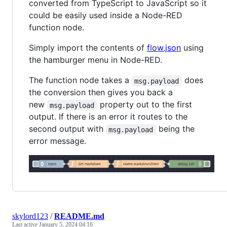
converted from TypeScript to JavaScript so it
could be easily used inside a Node-RED
function node.
Simply import the contents of
flow.json
using
the hamburger menu in Node-RED.
The function node takes a
does
msg.payload
the conversion then gives you back a
new
property out to the first
msg.payload
output. If there is an error it routes to the
second output with
being the
msg.payload
error message.
skylord123
/
README.md
Last active
January 5, 2024 04:16