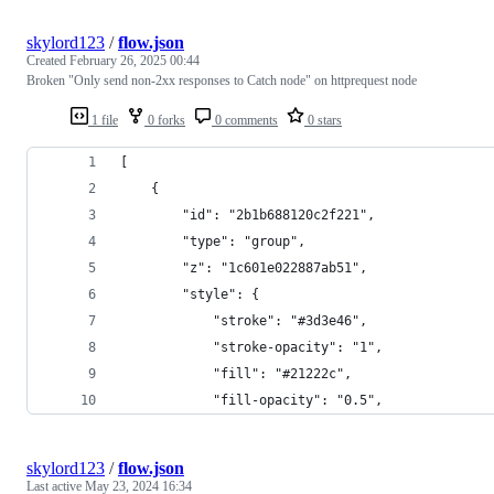
skylord123
/
flow.json
Created
February 26, 2025 00:44
Broken "Only send non-2xx responses to Catch node" on httprequest node
1 file
0 forks
0 comments
0 stars
[
    {
        "id": "2b1b688120c2f221",
        "type": "group",
        "z": "1c601e022887ab51",
        "style": {
            "stroke": "#3d3e46",
            "stroke-opacity": "1",
            "fill": "#21222c",
            "fill-opacity": "0.5",
skylord123
/
flow.json
Last active
May 23, 2024 16:34