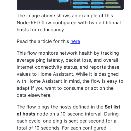
The image above shows an example of this
Node-RED flow configured with two additional
hosts for redundancy.
Read the article for this
here
This flow monitors network health by tracking
average ping latency, packet loss, and overall
internet connectivity status, and reports these
values to Home Assistant. While it is designed
with Home Assistant in mind, the flow is easy to
adapt if you want to consume or act on the
data elsewhere.
The flow pings the hosts defined in the
Set list
of hosts
node on a 10-second interval. During
each cycle, one ping is sent per second for a
total of 10 seconds. For each configured