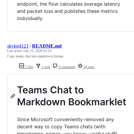
endpoint, the flow calculates average latency
and packet loss and publishes these metrics
individually.
skylord123
/
README.md
Last active
July 21, 2026 03:54
Copy teams chat into markdown format
2 files
1 fork
3 comments
10 stars
Teams Chat to
Markdown Bookmarklet
Since Microsoft conveniently removed any
decent way to copy Teams chats (with
timestamps, names, you know—useful stuff),