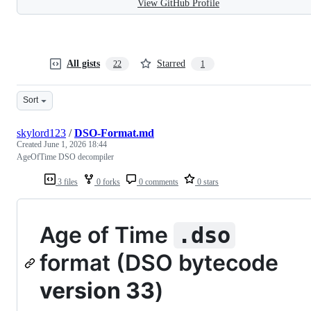
View GitHub Profile
All gists
Starred
22
1
Sort
skylord123
/
DSO-Format.md
Created
June 1, 2026 18:44
AgeOfTime DSO decompiler
3 files
0 forks
0 comments
0 stars
Age of Time
.dso
format (DSO bytecode
version 33
)