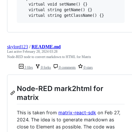
   virtual void setName() {}

   virtual string getName() {}

skylord123
/
README.md
Last active
February 28, 2024 03:28
Node-RED node to convert markdown to HTML for Matrix
3 files
0 forks
0 comments
0 stars
Node-RED mark2html for
matrix
This is taken from
matrix-react-sdk
on Feb 27,
2024. The idea is to generate markdown as
close to Element as possible. The code was