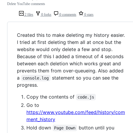
Delete YouTube comments
2 files
0 forks
0 comments
0 stars
Created this to make deleting my history easier.
I tried at first deleting them all at once but the
website would only delete a few and stop.
Because of this I added a timeout of 4 seconds
between each deletion which works great and
prevents them from over-queueing. Also added
a
statement so you can see the
console.log
progress.
Copy the contents of
code.js
Go to
https://www.youtube.com/feed/history/com
ment_history
Hold down
button until you
Page Down