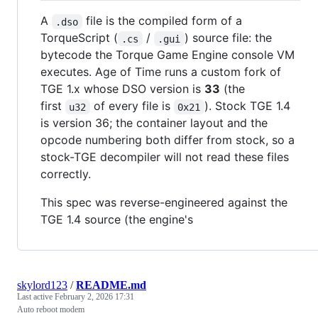
A
file is the compiled form of a
.dso
TorqueScript (
/
) source file: the
.cs
.gui
bytecode the Torque Game Engine console VM
executes. Age of Time runs a custom fork of
TGE 1.x whose DSO version is
33
(the
first
of every file is
). Stock TGE 1.4
u32
0x21
is version 36; the container layout and the
opcode numbering both differ from stock, so a
stock-TGE decompiler will not read these files
correctly.
This spec was reverse-engineered against the
TGE 1.4 source (the engine's
skylord123
/
README.md
Last active
February 2, 2026 17:31
Auto reboot modem