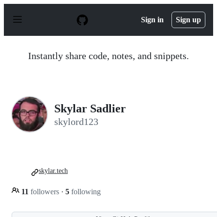
S
k
Sign in
Sign up
i
p
t
o
Instantly share code, notes, and snippets.
c
o
n
t
e
n
Skylar Sadlier
t
skylord123
skylar.tech
11
followers
·
5
following