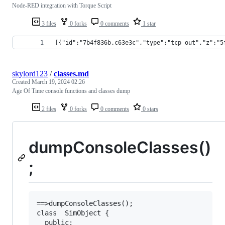
Node-RED integration with Torque Script
3 files
0 forks
0 comments
1 star
[{"id":"7b4f836b.c63e3c","type":"tcp out","z":"5
skylord123
/
classes.md
Created
March 19, 2024 02:26
Age Of Time console functions and classes dump
2 files
0 forks
0 comments
0 stars
dumpConsoleClasses()
;
==>dumpConsoleClasses();

class  SimObject {

  public:
