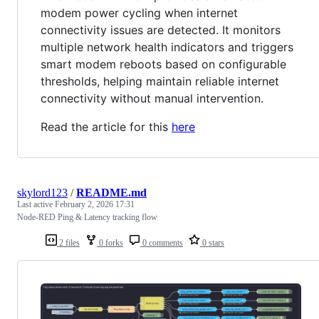
modem power cycling when internet
connectivity issues are detected. It monitors
multiple network health indicators and triggers
smart modem reboots based on configurable
thresholds, helping maintain reliable internet
connectivity without manual intervention.
Read the article for this
here
skylord123
/
README.md
Last active
February 2, 2026 17:31
Node-RED Ping & Latency tracking flow
2 files
0 forks
0 comments
0 stars