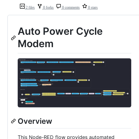
2 files
0 forks
0 comments
0 stars
Auto Power Cycle
Modem
Overview
This Node-RED flow provides automated