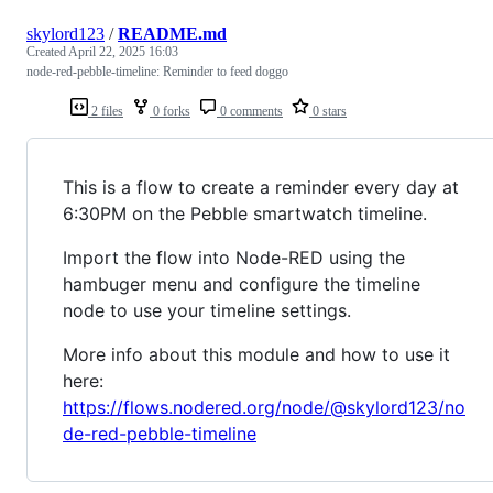
skylord123
/
README.md
Created
April 22, 2025 16:03
node-red-pebble-timeline: Reminder to feed doggo
2 files
0 forks
0 comments
0 stars
This is a flow to create a reminder every day at
6:30PM on the Pebble smartwatch timeline.
Import the flow into Node-RED using the
hambuger menu and configure the timeline
node to use your timeline settings.
More info about this module and how to use it
here:
https://flows.nodered.org/node/@skylord123/no
de-red-pebble-timeline