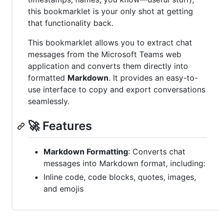
this bookmarklet is your only shot at getting
that functionality back.
This bookmarklet allows you to extract chat
messages from the Microsoft Teams web
application and converts them directly into
formatted
Markdown
. It provides an easy-to-
use interface to copy and export conversations
seamlessly.
🚀 Features
Markdown Formatting
: Converts chat
messages into Markdown format, including:
Inline code, code blocks, quotes, images,
and emojis