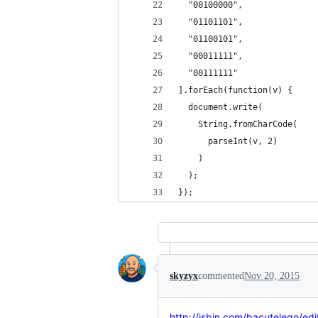
  "00100000", 
  "01101101", 
  "01100101", 
  "00011111",
  "00111111"
].forEach(function(v) {
  document.write(
    String.fromCharCode(
      parseInt(v, 2)
    )
  );
});
skyzyx
commented
Nov 20, 2015
http://jsbin.com/bacutelego/edi