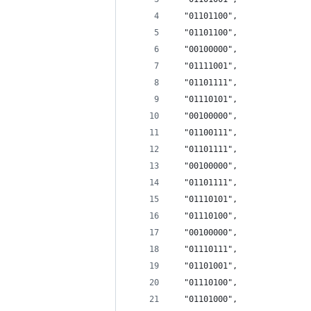
  "01101100", 
  "01101100", 
  "00100000", 
  "01111001", 
  "01101111", 
  "01110101", 
  "00100000", 
  "01100111", 
  "01101111", 
  "00100000", 
  "01101111", 
  "01110101", 
  "01110100", 
  "00100000", 
  "01110111", 
  "01101001", 
  "01110100", 
  "01101000", 