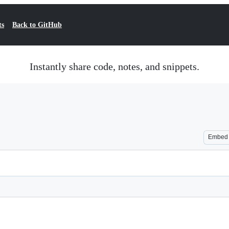
ts
Back to GitHub
Instantly share code, notes, and snippets.
Embed