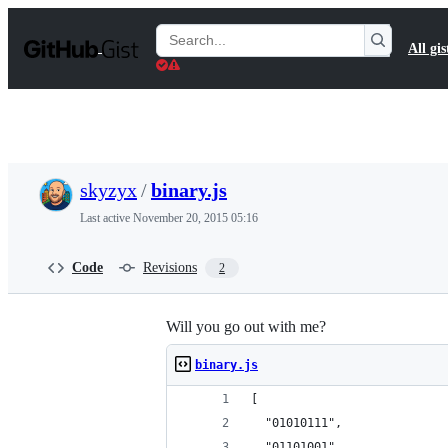
S
k
Search
All gis
i
Gists
p
t
o
c
o
n
t
skyzyx
/
binary.js
e
n
Last active
November 20, 2015 05:16
t
Code
Revisions
2
Will you go out with me?
binary.js
[
  "01010111", 
  "01101001", 