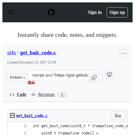
S
k
Sign in
Sign up
i
p
t
o
Instantly share code, notes, and snippets.
c
o
n
sl4v
/
get_bait_code.c
t
e
Created
December 13, 2017 23:49
n
t
Clone
Embed
this
repository
at
Code
Revisions
1
&lt;script
src=&quot;https://gist.github.com/sl4v/93c97fb534924a62
Raw
get_bait_code.c
int get_bait_code(uint8_t * trampoline_code_out,
	uint8_t trampoline_code[] =