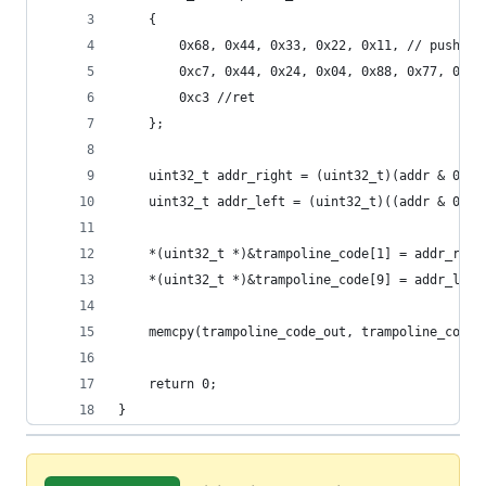
	{
		0x68, 0x44, 0x33, 0x22, 0x11, // push 0x
		0xc7, 0x44, 0x24, 0x04, 0x88, 0x77, 0x6
		0xc3 //ret
	};
	uint32_t addr_right = (uint32_t)(addr & 0xff
	uint32_t addr_left = (uint32_t)((addr & 0xff
	*(uint32_t *)&trampoline_code[1] = addr_righ
	*(uint32_t *)&trampoline_code[9] = addr_left
	memcpy(trampoline_code_out, trampoline_code,
	return 0;
}