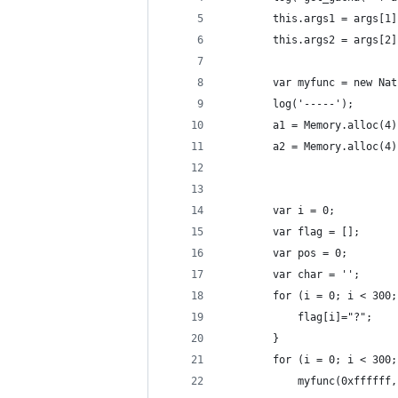
        this.args1 = args[1]
        this.args2 = args[2]
        var myfunc = new Nat
        log('-----');
        a1 = Memory.alloc(4)
        a2 = Memory.alloc(4)
        var i = 0;
        var flag = [];
        var pos = 0;
        var char = '';
        for (i = 0; i < 300;
            flag[i]="?";
        }
        for (i = 0; i < 300;
            myfunc(0xffffff,