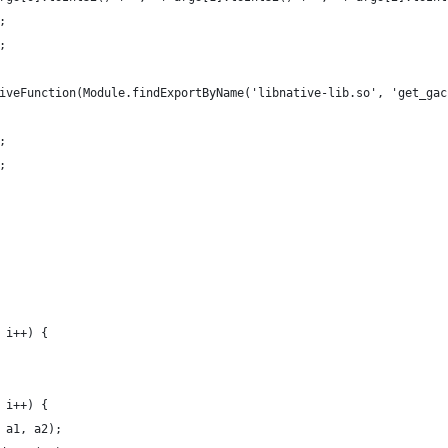
;
;
iveFunction(Module.findExportByName('libnative-lib.so', 'get_gac
;
;
 i++) {
 i++) {
 a1, a2);