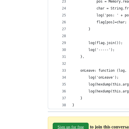
            pos = Memory.rea
            char = String.fr
            log('pos: ' + po
            flag[pos]=char;
        }       
        log(flag.join());
        log('-----');
    },
    onLeave: function (log, 
        log('onLeave');
        log(hexdump(this.arg
        log(hexdump(this.arg
    }
}
to join this convers
Sign up for free