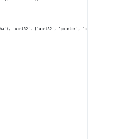
ha'), 'uint32', ['uint32', 'pointer', 'pointer']);