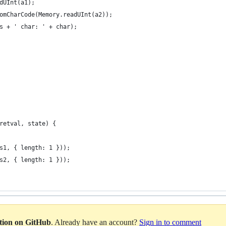
dUInt(a1);
omCharCode(Memory.readUInt(a2));
s + ' char: ' + char);
retval, state) {
s1, { length: 1 }));
s2, { length: 1 }));
ation on GitHub
. Already have an account?
Sign in to comment