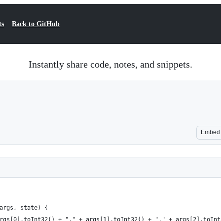
ts
Back to GitHub
Instantly share code, notes, and snippets.
Embed
args, state) {
rgs[0].toInt32() + "," + args[1].toInt32() + "," + args[2].toInt