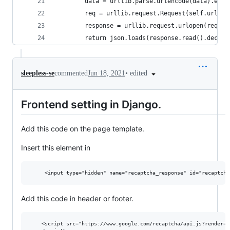
        data = urllib.parse.urlencode(data).enco
        req = urllib.request.Request(self.url, d
        response = urllib.request.urlopen(req)
        return json.loads(response.read().decode
•
edited
sleepless-se
commented
Jun 18, 2021
Frontend setting in Django.
Add this code on the page template.
Insert this element in
Add this code in header or footer.
    <script src="https://www.google.com/recaptcha/api.js?render={