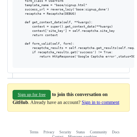
    form_class = UserForm

    template_name = "base/signup.html"

    success_url = reverse_lazy('base:signup_done')

    recaptcha = Recaptcha(DEBUG)

    def get_context_data(self, **kwargs):

        context = super().get_context_data(**kwargs)

        context['site_key'] = self.recaptcha.site_key

        return context

    def form_valid(self, form):

        recaptcha_results = self.recaptcha.get_results(self.reques
        if recaptcha_results.get('success') != True:

            return HttpResponse('Google Captcha error',status=500)
to join this conversation on
Sign up for free
GitHub
. Already have an account?
Sign in to comment
Terms
Privacy
Security
Status
Community
Docs
Footer
Footer
Contact
Manage cookies