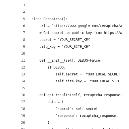
class Recaptcha():
    url = 'https://www.google.com/recaptcha/api/
    # Get secret an public key from https://www.
    secret = 'YOUR_SECRET_KEY'
    site_key = 'YOUR_SITE_KEY'
    def __init__(self, DEBUG=False):
        if DEBUG:
            self.secret = 'YOUR_LOCAL_SECRET_KEY
            self.site_key = 'YOUR_LOCAL_SITE_KEY
    def get_results(self, recaptcha_response: st
        data = {
            'secret': self.secret,
            'response': recaptcha_response,
        }