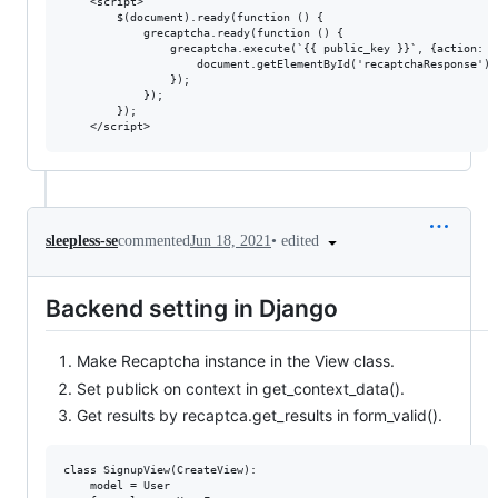
    <script>

        $(document).ready(function () {

            grecaptcha.ready(function () {

                grecaptcha.execute(`{{ public_key }}`, {action: '
                    document.getElementById('recaptchaResponse').
                });

            });

        });

•
edited
sleepless-se
commented
Jun 18, 2021
Backend setting in Django
Make Recaptcha instance in the View class.
Set publick on context in get_context_data().
Get results by recaptca.get_results in form_valid().
class SignupView(CreateView):

    model = User
