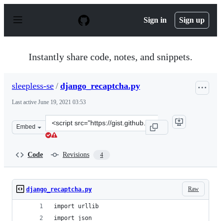
S
k
Sign in
Sign up
i
p
t
o
Instantly share code, notes, and snippets.
c
o
n
sleepless-se
/
django_recaptcha.py
t
e
Last active
June 19, 2021 03:53
n
t
Clone
Embed
this
repository
at
Code
Revisions
4
&lt;script
src=&quot;https://gist.github.com/sleepless-
se/0da703f1df894584673d538cd09a5245.js&quot;&gt;&lt;/
Raw
django_recaptcha.py
import urllib
import json