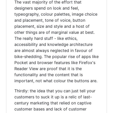
The vast majority of the effort that
designers spend on look and feel,
typeography, colour palettes, image choice
and placement, tone of voice, button
placement, size and style and a host of
other things are of marginal value at best.
The really hard stuff - like ethics,
accessibility and knowledge architecture
are almost always neglected in favour of
bike-shedding. The popular rise of apps like
Pocket and browser features like Firefox's
Reader View are proof that it is the
functionality and the content that is
important, not what colour the buttons are.
Thirdly: the idea that you can just tell your
customers to suck it up is a relic of last-
century marketing that relied on captive
customer bases and lack of customer