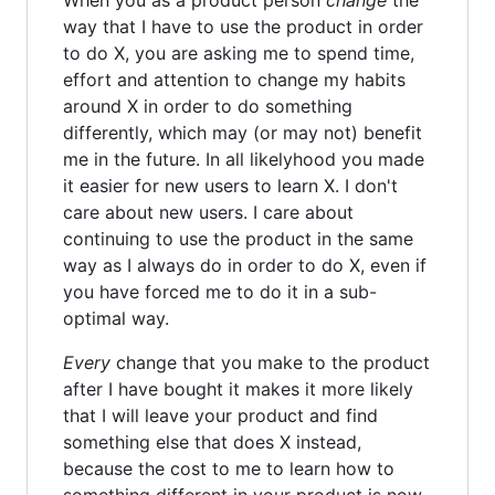
way that I have to use the product in order
to do X, you are asking me to spend time,
effort and attention to change my habits
around X in order to do something
differently, which may (or may not) benefit
me in the future. In all likelyhood you made
it easier for new users to learn X. I don't
care about new users. I care about
continuing to use the product in the same
way as I always do in order to do X, even if
you have forced me to do it in a sub-
optimal way.
Every
change that you make to the product
after I have bought it makes it more likely
that I will leave your product and find
something else that does X instead,
because the cost to me to learn how to
something different in your product is now