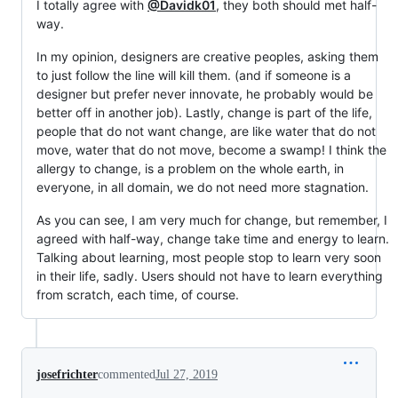
I totally agree with
@Davidk01
, they both should met half-
way.
In my opinion, designers are creative peoples, asking them
to just follow the line will kill them. (and if someone is a
designer but prefer never innovate, he probably would be
better off in another job). Lastly, change is part of the life,
people that do not want change, are like water that do not
move, water that do not move, become a swamp! I think the
allergy to change, is a problem on the whole earth, in
everyone, in all domain, we do not need more stagnation.
As you can see, I am very much for change, but remember, I
agreed with half-way, change take time and energy to learn.
Talking about learning, most people stop to learn very soon
in their life, sadly. Users should not have to learn everything
from scratch, each time, of course.
josefrichter
commented
Jul 27, 2019