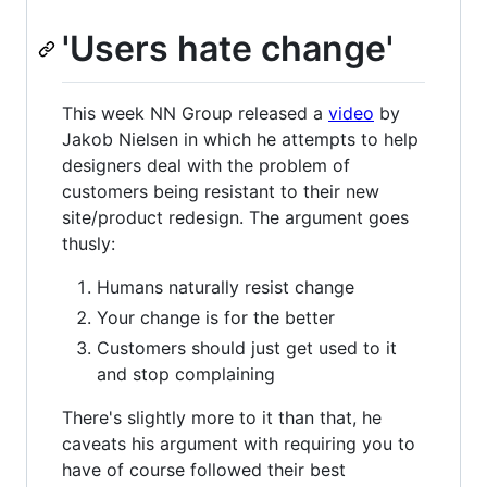
'Users hate change'
This week NN Group released a
video
by
Jakob Nielsen in which he attempts to help
designers deal with the problem of
customers being resistant to their new
site/product redesign. The argument goes
thusly:
Humans naturally resist change
Your change is for the better
Customers should just get used to it
and stop complaining
There's slightly more to it than that, he
caveats his argument with requiring you to
have of course followed their best