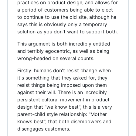
practices on product design, and allows for
a period of customers being able to elect
to continue to use the old site, although he
says this is obviously only a temporary
solution as you don't want to support both.
This argument is both incredibly entitled
and terribly egocentric, as well as being
wrong-headed on several counts.
Firstly: humans don't resist change when
it's something that they asked for, they
resist things being imposed upon them
against their will. There is an incredibly
persistent cultural movement in product
design that "we know best", this is a very
parent-child style relationship: "Mother
knows best", that both disempowers and
disengages customers.