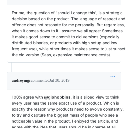
For me, the question of "should I change this", is a strategic
decision based on the product. The language of respect and
offence does not resonate for me personally. But regardless,
when it comes down to it I assume we all agree: Sometimes
it makes good sense to commit to old versions (especially
distributed binaries, or products with high setup and low
frequent use), while other times it makes sense to just sunset
the old version (Saas, expensive maintenance costs).
audreymgr
commented
Jul 30, 2019
100% agree with
@giohobbins
, it is a siloed view to think
every user has the same exact use of a product. Which is
exactly the reason why products need to evolve constantly,
to try and capture the biggest mass of people who see a
noticeable value in the product. I enjoyed the article, and I
agree with the idea that users should be in charge at all