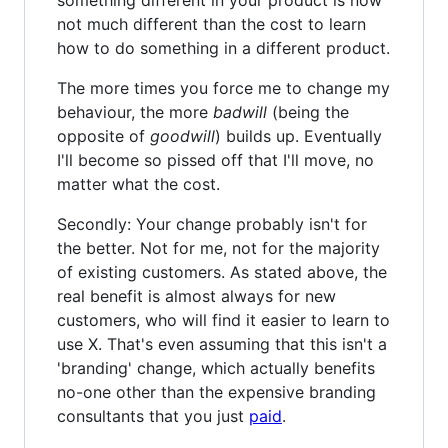
not much different than the cost to learn
how to do something in a different product.
The more times you force me to change my
behaviour, the more
badwill
(being the
opposite of
goodwill
) builds up. Eventually
I'll become so pissed off that I'll move, no
matter what the cost.
Secondly: Your change probably isn't for
the better. Not for me, not for the majority
of existing customers. As stated above, the
real benefit is almost always for new
customers, who will find it easier to learn to
use X. That's even assuming that this isn't a
'branding' change, which actually benefits
no-one other than the expensive branding
consultants that you just
paid
.