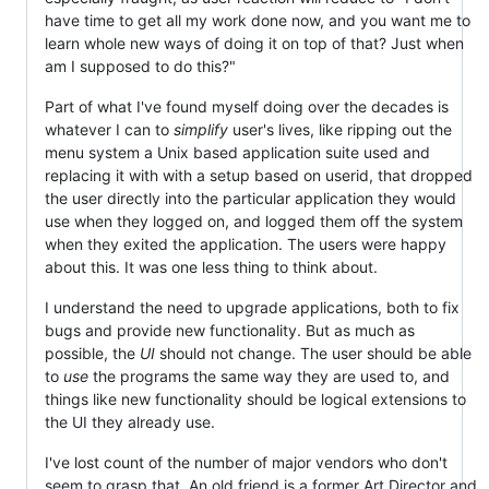
have time to get all my work done now, and you want me to
learn whole new ways of doing it on top of that? Just when
am I supposed to do this?"
Part of what I've found myself doing over the decades is
whatever I can to
simplify
user's lives, like ripping out the
menu system a Unix based application suite used and
replacing it with with a setup based on userid, that dropped
the user directly into the particular application they would
use when they logged on, and logged them off the system
when they exited the application. The users were happy
about this. It was one less thing to think about.
I understand the need to upgrade applications, both to fix
bugs and provide new functionality. But as much as
possible, the
UI
should not change. The user should be able
to
use
the programs the same way they are used to, and
things like new functionality should be logical extensions to
the UI they already use.
I've lost count of the number of major vendors who don't
seem to grasp that. An old friend is a former Art Director and