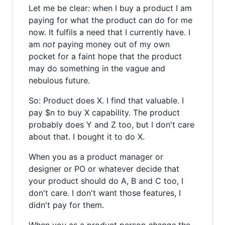
Let me be clear: when I buy a product I am
paying for what the product can do for me
now. It fulfils a need that I currently have. I
am
not
paying money out of my own
pocket for a faint hope that the product
may do something in the vague and
nebulous future.
So: Product does X. I find that valuable. I
pay $n to buy X capability. The product
probably does Y and Z too, but I don't care
about that. I bought it to do X.
When you as a product manager or
designer or PO or whatever decide that
your product should do A, B and C too, I
don't care. I don't want those features, I
didn't pay for them.
When you as a product person
change
the