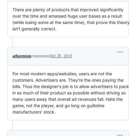
There are plenty of products that improved significantly
over the time and amassed huge user bases as a result
(while losing some at the same time), that prove this theory
isn't generally correct.
athornton
commented
Jul 28, 2019
For most modern apps/websites, users are not the
customers. Advertisers are. They're the ones paying the
bills. Thus the designer's job is to allow advertisers to pack
in as much of their product as possible without driving so
many users away that overall ad revenues fall. Hate the
game, not the player, and go long on guillotine
manufacturers' stock.