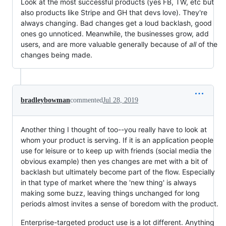
Look at the most successful products (yes FB, TW, etc but
also products like Stripe and GH that devs love). They're
always changing. Bad changes get a loud backlash, good
ones go unnoticed. Meanwhile, the businesses grow, add
users, and are more valuable generally because of
all
of the
changes being made.
bradleybowman
commented
Jul 28, 2019
Another thing I thought of too--you really have to look at
whom your product is serving. If it is an application people
use for leisure or to keep up with friends (social media the
obvious example) then yes changes are met with a bit of
backlash but ultimately become part of the flow. Especially
in that type of market where the 'new thing' is always
making some buzz, leaving things unchanged for long
periods almost invites a sense of boredom with the product.
Enterprise-targeted product use is a lot different. Anything