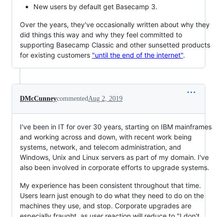
New users by default get Basecamp 3.
Over the years, they've occasionally written about why they
did things this way and why they feel committed to
supporting Basecamp Classic and other sunsetted products
for existing customers
"until the end of the internet"
.
DMcCunney
commented
Aug 2, 2019
I've been in IT for over 30 years, starting on IBM mainframes
and working across and down, with recent work being
systems, network, and telecom administration, and
Windows, Unix and Linux servers as part of my domain. I've
also been involved in corporate efforts to upgrade systems.
My experience has been consistent throughout that time.
Users learn just enough to do what they need to do on the
machines they use, and stop. Corporate upgrades are
especially fraught, as user reaction will reduce to "I don't