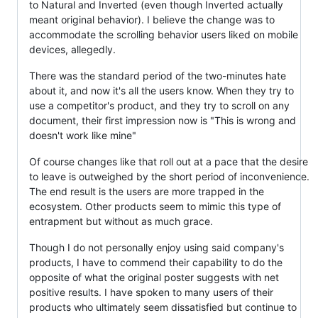
to Natural and Inverted (even though Inverted actually
meant original behavior). I believe the change was to
accommodate the scrolling behavior users liked on mobile
devices, allegedly.
There was the standard period of the two-minutes hate
about it, and now it's all the users know. When they try to
use a competitor's product, and they try to scroll on any
document, their first impression now is "This is wrong and
doesn't work like mine"
Of course changes like that roll out at a pace that the desire
to leave is outweighed by the short period of inconvenience.
The end result is the users are more trapped in the
ecosystem. Other products seem to mimic this type of
entrapment but without as much grace.
Though I do not personally enjoy using said company's
products, I have to commend their capability to do the
opposite of what the original poster suggests with net
positive results. I have spoken to many users of their
products who ultimately seem dissatisfied but continue to