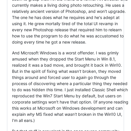
currently makes a living doing photo retouching. He uses a
relatively ancient version of Photoshop, and won't upgrade.
The one he has does what he requires and he's adept at
using it. He grew mortally tired of the total UI revamp in
every new Photoshop release that required him to relearn
how to use the program to do what he was accustomed to
doing every time he got a new release.
And Microsoft Windows is a worst offender. I was grimly
amused when they dropped the Start Menu in Win 8.1,
realized it was a bad move, and brought it back in Win10.
But in the spirit of fixing what
wasn't
broken, they moved
things around and forced user to
again
go through the
process of discovering where a particular thing they needed
to do was hidden
this
time. I just installed Classic Shell which
reproduced the Win7 Start Menu by default, but users on
corporate settings won't have that option. (If anyone reading
this works at Microsoft on Windows development and can
explain
why
MS fixed what
wasn't
broken in the Win10 UI,
I'm all ears.)