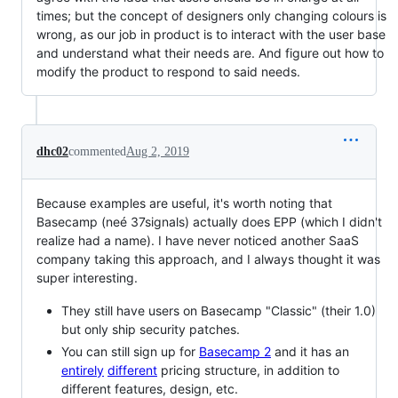
times; but the concept of designers only changing colours is
wrong, as our job in product is to interact with the user base
and understand what their needs are. And figure out how to
modify the product to respond to said needs.
dhc02
commented
Aug 2, 2019
Because examples are useful, it's worth noting that
Basecamp (neé 37signals) actually does EPP (which I didn't
realize had a name). I have never noticed another SaaS
company taking this approach, and I always thought it was
super interesting.
They still have users on Basecamp "Classic" (their 1.0)
but only ship security patches.
You can still sign up for
Basecamp 2
and it has an
entirely
different
pricing structure, in addition to
different features, design, etc.