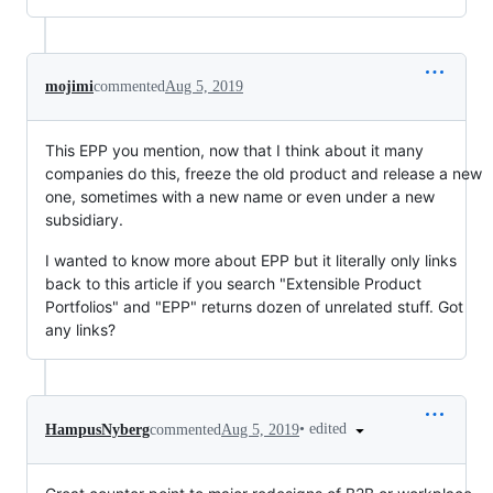
mojimi
commented
Aug 5, 2019
This EPP you mention, now that I think about it many
companies do this, freeze the old product and release a new
one, sometimes with a new name or even under a new
subsidiary.
I wanted to know more about EPP but it literally only links
back to this article if you search "Extensible Product
Portfolios" and "EPP" returns dozen of unrelated stuff. Got
any links?
•
edited
HampusNyberg
commented
Aug 5, 2019