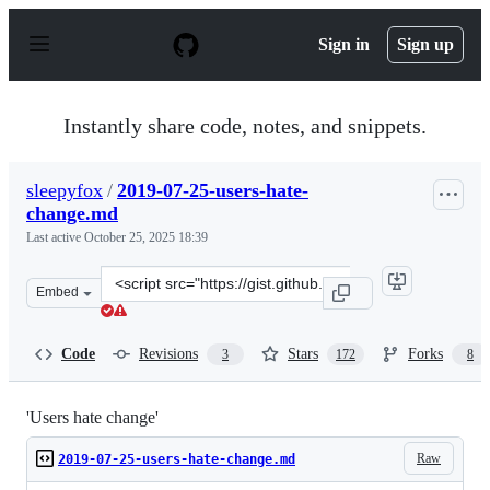
S
k
Sign in
Sign up
i
p
t
o
Instantly share code, notes, and snippets.
c
o
n
sleepyfox
/
2019-07-25-users-hate-
t
change.md
e
n
Last active
October 25, 2025 18:39
t
Clone
Embed
this
repository
at
Code
Revisions
Stars
Forks
3
172
8
&lt;script
src=&quot;https://gist.github.com/sleepyfox/a4d311ffcdc
'Users hate change'
Raw
2019-07-25-users-hate-change.md