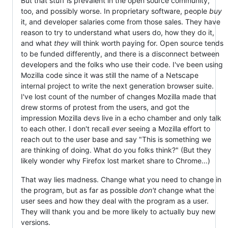
But that stuff is prevalent in the open source community,
too, and possibly worse. In proprietary software, people
buy
it, and developer salaries come from those sales. They have
reason to try to understand what users do, how they do it,
and what
they
will think worth paying for. Open source tends
to be funded differently, and there is a disconnect between
developers and the folks who use their code. I've been using
Mozilla code since it was still the name of a Netscape
internal project to write the next generation browser suite.
I've lost count of the number of changes Mozilla made that
drew storms of protest from the users, and got the
impression Mozilla devs live in a echo chamber and only talk
to each other. I don't recall
ever
seeing a Mozilla effort to
reach out to the user base and say "This is something we
are thinking of doing. What do you folks think?" (But they
likely wonder why Firefox lost market share to Chrome...)
That way lies madness. Change what you need to change in
the program, but as far as possible
don't
change what the
user sees and how they deal with the program as a user.
They will thank you and be more likely to actually buy new
versions.