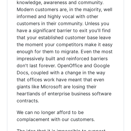
knowledge, awareness and community.
Modern customers are, in the majority, well
informed and highly vocal with other
customers in their community. Unless you
have a
significant
barrier to exit you'll find
that your established customer base leave
the moment your competitors make it easy
enough for them to migrate. Even the most
impressively built and reinforced barriers
don't last forever. OpenOffice and Google
Docs, coupled with a change in the way
that offices work have meant that even
giants like Microsoft are losing their
heartlands of enterprise business software
contracts.
We can no longer afford to be
complacement with our customers.
The idea that it is impossible to support