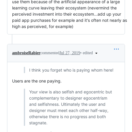
use them because of the artificial appearance of a large
learning curve leaving their ecosystem (nevermind the
perceived investment into their ecosystem...add up your
paid app purchases for example and it's often not nearly as
high as perceived, for example)
•
edited
ambroiseRabier
commented
Jul 27, 2019
I think you forget who is paying whom here!
Users are the one paying.
Your view is also selfish and egocentric but
complementary to designer egocentrism
and selfishness. Ultimately the user and
designer must meet each other half-way,
otherwise there is no progress and both
stagnate.