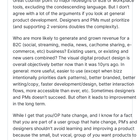
Great counter point to major redesigns of B2B or workplace
tools, excluding the condescending language. But I don't
agree with a lot of the arguments if you look at general
product development. Designers and PMs must prioritize
(and supporting 2 versions doubles the complexity).
Who are more likely to generate and grown revenue for a
B2C (social, streaming, media, news, car/home sharing, e-
commerce, etc) business? Existing users, or existing and
new users combined? The visual digital product design is
overall objectively better now than it was 10yrs ago. In
general: more useful, easier to use (except when bizz
intentionally priorities dark patterns), better branded, better
writing/copy, faster development/design, better interaction
flows, more accessible than ever, etc. Sometimes designers
and PMs doesn't succeed. But often it leads to improvement
in the long term.
While I get that
you
/OP hate change, and I know for a fact
that
you
are part of a user group that hate change, PM's and
designers shouldn't avoid learning and improving a product
because the small, but vocal, group of
you
want products to