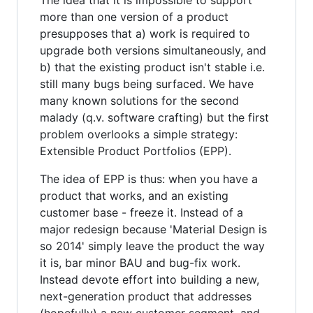
more than one version of a product
presupposes that a) work is required to
upgrade both versions simultaneously, and
b) that the existing product isn't stable i.e.
still many bugs being surfaced. We have
many known solutions for the second
malady (q.v. software crafting) but the first
problem overlooks a simple strategy:
Extensible Product Portfolios (EPP).
The idea of EPP is thus: when you have a
product that works, and an existing
customer base - freeze it. Instead of a
major redesign because 'Material Design is
so 2014' simply leave the product the way
it is, bar minor BAU and bug-fix work.
Instead devote effort into building a new,
next-generation product that addresses
(hopefully) a new customer segment, and