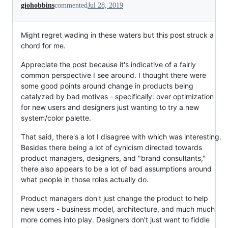
giohobbins
commented
Jul 28, 2019
Might regret wading in these waters but this post struck a
chord for me.
Appreciate the post because it's indicative of a fairly
common perspective I see around. I thought there were
some good points around change in products being
catalyzed by bad motives - specifically: over optimization
for new users and designers just wanting to try a new
system/color palette.
That said, there's a lot I disagree with which was interesting.
Besides there being a lot of cynicism directed towards
product managers, designers, and "brand consultants,"
there also appears to be a lot of bad assumptions around
what people in those roles actually do.
Product managers don't just change the product to help
new users - business model, architecture, and much much
more comes into play. Designers don't just want to fiddle