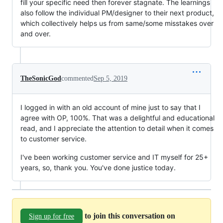
fill your specific need then forever stagnate. The learnings
also follow the individual PM/designer to their next product,
which collectively helps us from same/some misstakes over
and over.
TheSonicGod
commented
Sep 5, 2019
I logged in with an old account of mine just to say that I
agree with OP, 100%. That was a delightful and educational
read, and I appreciate the attention to detail when it comes
to customer service.
I've been working customer service and IT myself for 25+
years, so, thank you. You've done justice today.
to join this conversation on
Sign up for free