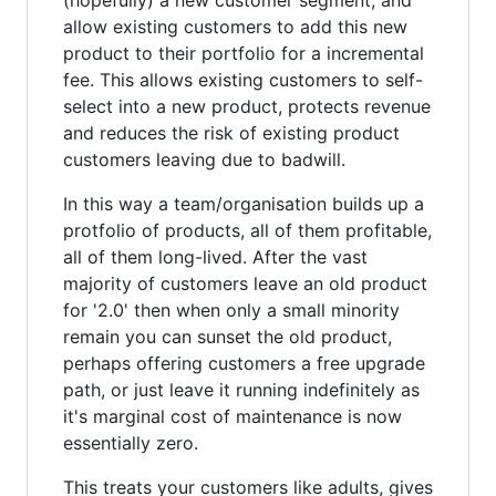
allow existing customers to add this new
product to their portfolio for a incremental
fee. This allows existing customers to self-
select into a new product, protects revenue
and reduces the risk of existing product
customers leaving due to badwill.
In this way a team/organisation builds up a
protfolio of products, all of them profitable,
all of them long-lived. After the vast
majority of customers leave an old product
for '2.0' then when only a small minority
remain you can sunset the old product,
perhaps offering customers a free upgrade
path, or just leave it running indefinitely as
it's marginal cost of maintenance is now
essentially zero.
This treats your customers like adults, gives