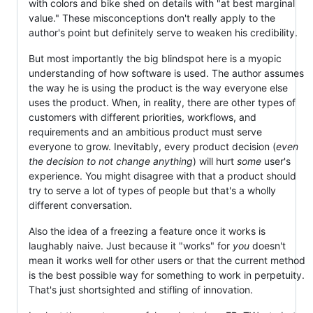
with colors and bike shed on details with "at best marginal
value." These misconceptions don't really apply to the
author's point but definitely serve to weaken his credibility.
But most importantly the big blindspot here is a myopic
understanding of how software is used. The author assumes
the way he is using the product is the way everyone else
uses the product. When, in reality, there are other types of
customers with different priorities, workflows, and
requirements and an ambitious product must serve
everyone to grow. Inevitably, every product decision (
even
the decision to not change anything
) will hurt
some
user's
experience. You might disagree with that a product should
try to serve a lot of types of people but that's a wholly
different conversation.
Also the idea of a freezing a feature once it works is
laughably naive. Just because it "works" for
you
doesn't
mean it works well for other users or that the current method
is the best possible way for something to work in perpetuity.
That's just shortsighted and stifling of innovation.