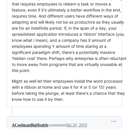
that requires employees to relearn a task or moves a
feature, even if it's ultimately a better workflow in the end,
requires time. And different users have different ways of
adapting and will likely not be as productive as they usually
are for an indefinite period. If, in the span of a day, your
spreadsheet application introduces a 'ribbon' interface (you
know what I mean), and a company has X amount of
employees spending Y amount of time staring at a
significant paradigm shift, there's a potentially massive
'hidden cost' there. Perhaps why enterprise is often reluctant
to move away from programs that are virtually unusable at
this point.
Might as well let their employees install the word processor
with a ribbon at home and use it for 4 or 5 (or 15) years
before taking the plunge, at least there's a chance that they
know how to use it by then.
ACoolmanBigHealth
commented
Jul 29, 2019