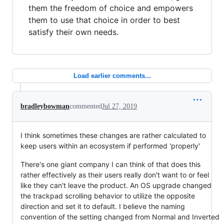
them the freedom of choice and empowers
them to use that choice in order to best
satisfy their own needs.
Load earlier comments...
bradleybowman
commented
Jul 27, 2019
I think sometimes these changes are rather calculated to
keep users within an ecosystem if performed 'properly'
There's one giant company I can think of that does this
rather effectively as their users really don't want to or feel
like they can't leave the product. An OS upgrade changed
the trackpad scrolling behavior to utilize the opposite
direction and set it to default. I believe the naming
convention of the setting changed from Normal and Inverted