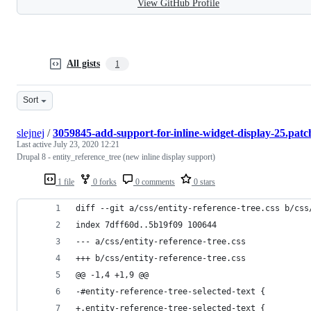
View GitHub Profile
All gists
1
Sort
slejnej
/
3059845-add-support-for-inline-widget-display-25.patc
Last active
July 23, 2020 12:21
Drupal 8 - entity_reference_tree (new inline display support)
1 file
0 forks
0 comments
0 stars
diff --git a/css/entity-reference-tree.css b/css
index 7dff60d..5b19f09 100644
--- a/css/entity-reference-tree.css
+++ b/css/entity-reference-tree.css
@@ -1,4 +1,9 @@
-#entity-reference-tree-selected-text {
+.entity-reference-tree-selected-text {