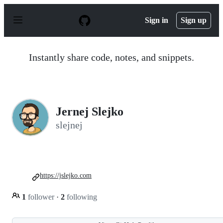
S
k
Sign in
Sign up
i
p
t
o
Instantly share code, notes, and snippets.
c
o
n
t
e
n
Jernej Slejko
t
slejnej
https://jslejko.com
1
follower
·
2
following