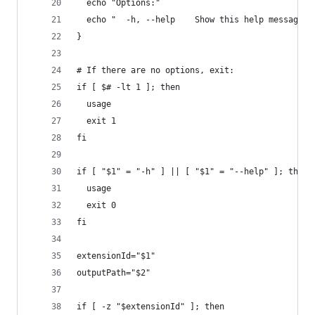
  echo "Options:"
  echo "  -h, --help    Show this help message a
}
# If there are no options, exit:
if [ $# -lt 1 ]; then
  usage
  exit 1
fi
if [ "$1" = "-h" ] || [ "$1" = "--help" ]; then
  usage
  exit 0
fi
extensionId="$1"
outputPath="$2"
if [ -z "$extensionId" ]; then