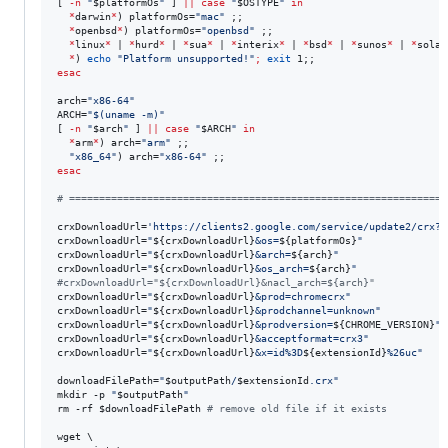
[ 
-n
"
$platformOs
"
 ] 
||
case
"
$OSTYPE
"
in
*
darwin
*
) platformOs=
"
mac
"
 ;;

*
openbsd
*
) platformOs=
"
openbsd
"
 ;;

*
linux
*
 | 
*
hurd
*
 | 
*
sua
*
 | 
*
interix
*
 | 
*
bsd
*
 | 
*
sunos
*
 | 
*
solar
*
) 
echo
"
Platform unsupported!
"
;
exit
esac
arch=
"
x86-64
"
ARCH=
"
$(
uname -m
)
"
[ 
-n
"
$arch
"
 ] 
||
case
"
$ARCH
"
in
*
arm
*
) arch=
"
arm
"
 ;;

"
x86_64
"
) arch=
"
x86-64
"
esac
#
 ===============================================================
crxDownloadUrl=
'
https://clients2.google.com/service/update2/crx?r
crxDownloadUrl=
"
${crxDownloadUrl}
&os=
${platformOs}
"
crxDownloadUrl=
"
${crxDownloadUrl}
&arch=
${arch}
"
crxDownloadUrl=
"
${crxDownloadUrl}
&os_arch=
${arch}
"
#
crxDownloadUrl="${crxDownloadUrl}&nacl_arch=${arch}"
crxDownloadUrl=
"
${crxDownloadUrl}
&prod=chromecrx
"
crxDownloadUrl=
"
${crxDownloadUrl}
&prodchannel=unknown
"
crxDownloadUrl=
"
${crxDownloadUrl}
&prodversion=
${CHROME_VERSION}
"
crxDownloadUrl=
"
${crxDownloadUrl}
&acceptformat=crx3
"
crxDownloadUrl=
"
${crxDownloadUrl}
&x=id%3D
${extensionId}
%26uc
"
downloadFilePath=
"
$outputPath
/
$extensionId
.crx
"
mkdir -p 
"
$outputPath
"
rm -rf 
$downloadFilePath
#
 remove old file if it exists
wget \
