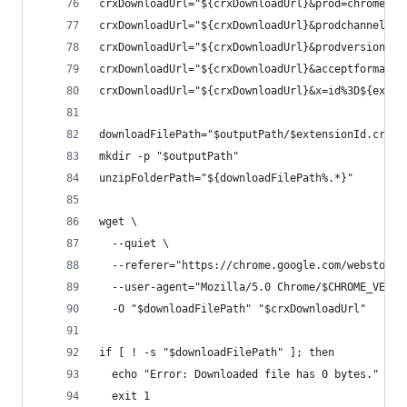
crxDownloadUrl="${crxDownloadUrl}&prod=chromecrx
crxDownloadUrl="${crxDownloadUrl}&prodchannel=un
crxDownloadUrl="${crxDownloadUrl}&prodversion=${
crxDownloadUrl="${crxDownloadUrl}&acceptformat=c
crxDownloadUrl="${crxDownloadUrl}&x=id%3D${exten
downloadFilePath="$outputPath/$extensionId.crx"
mkdir -p "$outputPath"
unzipFolderPath="${downloadFilePath%.*}"
wget \
  --quiet \
  --referer="https://chrome.google.com/webstore/
  --user-agent="Mozilla/5.0 Chrome/$CHROME_VERSI
  -O "$downloadFilePath" "$crxDownloadUrl"
if [ ! -s "$downloadFilePath" ]; then
  echo "Error: Downloaded file has 0 bytes."
  exit 1