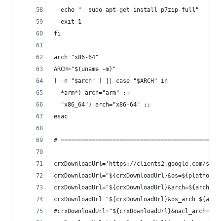
  echo "  sudo apt-get install p7zip-full"
  exit 1
fi
arch="x86-64"
ARCH="$(uname -m)"
[ -n "$arch" ] || case "$ARCH" in
  *arm*) arch="arm" ;;
  "x86_64") arch="x86-64" ;;
esac
# ==============================================
crxDownloadUrl='https://clients2.google.com/serv
crxDownloadUrl="${crxDownloadUrl}&os=${platformO
crxDownloadUrl="${crxDownloadUrl}&arch=${arch}"
crxDownloadUrl="${crxDownloadUrl}&os_arch=${arch
#crxDownloadUrl="${crxDownloadUrl}&nacl_arch=${a