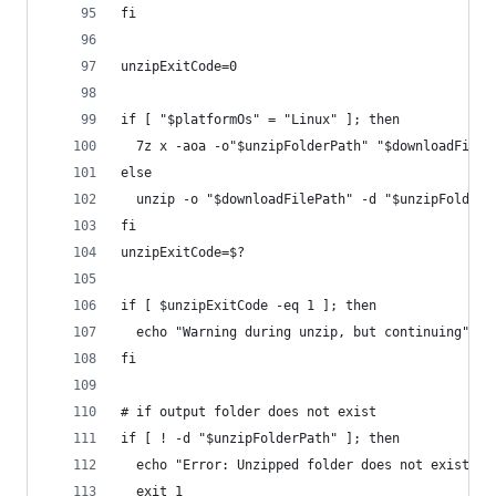
fi
unzipExitCode=0
if [ "$platformOs" = "Linux" ]; then
  7z x -aoa -o"$unzipFolderPath" "$downloadFileP
else
  unzip -o "$downloadFilePath" -d "$unzipFolderP
fi
unzipExitCode=$?
if [ $unzipExitCode -eq 1 ]; then
  echo "Warning during unzip, but continuing"
fi
# if output folder does not exist
if [ ! -d "$unzipFolderPath" ]; then
  echo "Error: Unzipped folder does not exist. C
  exit 1