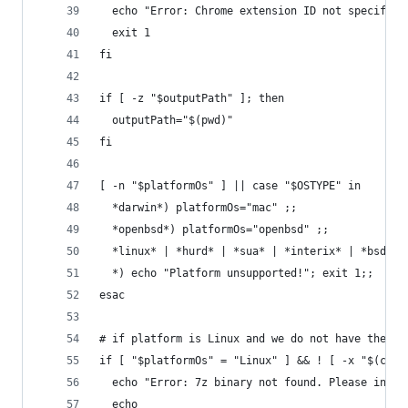
  echo "Error: Chrome extension ID not specified
  exit 1
fi
if [ -z "$outputPath" ]; then
  outputPath="$(pwd)"
fi
[ -n "$platformOs" ] || case "$OSTYPE" in
  *darwin*) platformOs="mac" ;;
  *openbsd*) platformOs="openbsd" ;;
  *linux* | *hurd* | *sua* | *interix* | *bsd* |
  *) echo "Platform unsupported!"; exit 1;;
esac
# if platform is Linux and we do not have the 7z
if [ "$platformOs" = "Linux" ] && ! [ -x "$(comm
  echo "Error: 7z binary not found. Please insta
  echo