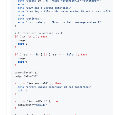
echo
"
Usage: 
$0
 [-h|--help] <extensionId> <outputDir>
"
echo
echo
"
Download a Chrome extension,
"
echo
"
creating a file with the extension ID and a .crx suffix.
"
echo
echo
"
Options:
"
echo
"
  -h, --help    Show this help message and exit
"
}

#
 If there are no options, exit:
if
 [ 
$#
-lt
 1 ]
;
then
  usage

exit
fi
if
 [ 
"
$1
"
=
"
-h
"
 ] 
||
 [ 
"
$1
"
=
"
--help
"
 ]
;
then
  usage

exit
fi
extensionId=
"
$1
"
outputPath=
"
$2
"
if
 [ 
-z
"
$extensionId
"
 ]
;
then
echo
"
Error: Chrome extension ID not specified.
"
exit
fi
if
 [ 
-z
"
$outputPath
"
 ]
;
then
  outputPath=
"
$(
pwd
)
"
fi