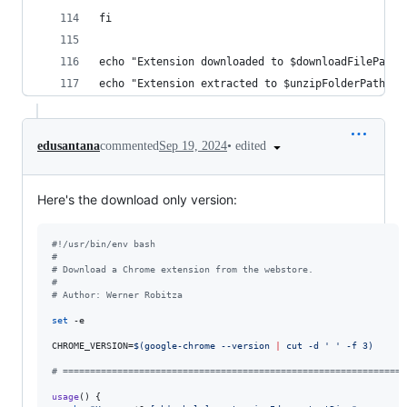
fi
echo "Extension downloaded to $downloadFilePath"
echo "Extension extracted to $unzipFolderPath"
•
edited
edusantana
commented
Sep 19, 2024
Here's the download only version:
#!
/usr/bin/env bash
#
#
 Download a Chrome extension from the webstore.
#
#
 Author: Werner Robitza
set
 -e

CHROME_VERSION=
$(
google-chrome --version 
|
 cut -d 
'
'
 -f 3
)
#
 ===============================================================
usage
() {
