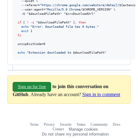
  --quiet \

  --referer=
"
https://chrome.google.com/webstore/detail/
${extensio
  --user-agent=
"
Mozilla/5.0 Chrome/
$CHROME_VERSION
"
 \

  -O 
"
$downloadFilePath
"
"
$crxDownloadUrl
"
if
 [ 
!
-s
"
$downloadFilePath
"
 ]
;
then
echo
"
Error: Downloaded file has 0 bytes.
"
exit
fi
unzipExitCode=0

echo
"
Extension downloaded to 
$downloadFilePath
"
to join this conversation on
Sign up for free
GitHub
. Already have an account?
Sign in to comment
Terms
Privacy
Security
Status
Community
Docs
Footer
Footer
Contact
Manage cookies
navigation
Do not share my personal information