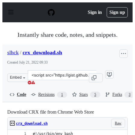
S
k
Sign in
Sign up
i
p
t
o
Instantly share code, notes, and snippets.
c
o
n
slhck
/
crx_download.sh
t
e
Created
July 21, 2022 09:33
n
t
Clone
Embed
this
repository
at
Code
Revisions
Stars
Forks
1
5
3
&lt;script
src=&quot;https://gist.github.com/slhck/547773a8b1bd10
Download CRX file from Chrome Web Store
Raw
crx_download.sh
#!/usr/bin/env bash