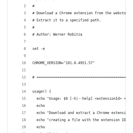
#
# Download a Chrome extension from the webstore.
# Extract it to a specified path.
#
# Author: Werner Robitza
set -e
CHROME_VERSION="101.0.4951.57"
# ==============================================
usage() {
  echo "Usage: $0 [-h|--help] <extensionId> <out
  echo
  echo "Download and extract a Chrome extension,
  echo "creating a file with the extension ID an
  echo