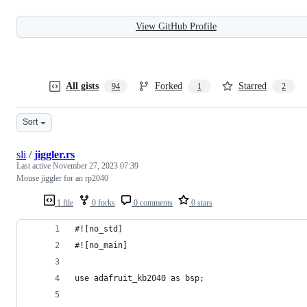
View GitHub Profile
All gists
Forked
Starred
94
1
2
Sort
sli
/
jiggler.rs
Last active
November 27, 2023 07:39
Mouse jiggler for an rp2040
1 file
0 forks
0 comments
0 stars
#![no_std]
#![no_main]
use adafruit_kb2040 as bsp;