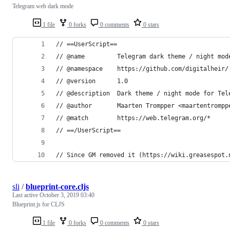
Telegram web dark mode
1 file
0 forks
0 comments
0 stars
// ==UserScript==
// @name         Telegram dark theme / night mod
// @namespace    https://github.com/digitalheir/
// @version      1.0
// @description  Dark theme / night mode for Tel
// @author       Maarten Trompper <maartentrompp
// @match        https://web.telegram.org/*
// ==/UserScript==
// Since GM removed it (https://wiki.greasespot.
sli
/
blueprint-core.cljs
Last active
October 3, 2019 03:40
Blueprint.js for CLJS
1 file
0 forks
0 comments
0 stars