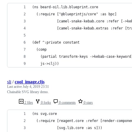
(ns beard-oil.lib.blueprint.core
  (:require ["@blueprintjs/core" :as bpc]
            [camel-snake-kebab.core :refer [->ke
            [camel-snake-kebab.extras :refer [tr
(def ^:private constant
  (comp
    (partial transform-keys ->kebab-case-keyword
    js->clj))
sli
/
cool_image.cljs
Last active
July 4, 2019 23:51
Chainable SVG library demo.
2 files
0 forks
0 comments
0 stars
(ns svg.core
  (:require [reagent.core :refer [render-compone
            [svg.lib.core :as s]))