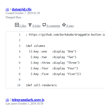
sli
/
datagrid.cljs
Created
October 7, 2019 01:29
Datagrid Base
2 files
0 forks
0 comments
0 stars
; https://github.com/borkdude/draggable-button-i
(def columns
  [{:key :one   :display "One"}
   {:key :two   :display "Two"}
   {:key :three :display "Three"}
   {:key :four  :display "Four"}
   {:key :five  :display "Five"}])
(def cell-renderers
sli
/
telegramdark.user.js
Last active
October 1, 2019 16:59