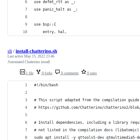
use defmt_rtt as _;
use panic_halt as _;
use bsp::{
    entry, hal,
sli
/
install-chatterino.sh
Last active
May 15, 2022 23:46
Automated Chatterino install.
1 file
0 forks
0 comments
0 stars
#!/bin/bash
# This script adapted from the compilation guide
# https://github.com/Chatterino/chatterino2/blob
# Install dependencies, including a library requ
# not listed in the compilation docs (libatomic)
sudo apt install -y qttools5-dev qtmultimedia5-d