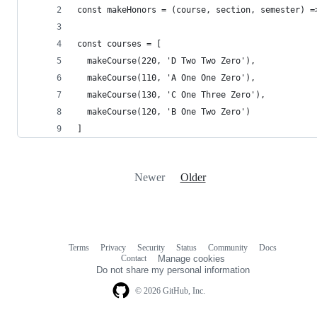
const makeHonors = (course, section, semester) =
const courses = [
  makeCourse(220, 'D Two Two Zero'),
  makeCourse(110, 'A One One Zero'),
  makeCourse(130, 'C One Three Zero'),
  makeCourse(120, 'B One Two Zero')
]
Newer
Older
Terms
Privacy
Security
Status
Community
Docs
Footer
Footer
Contact
Manage cookies
navigation
Do not share my personal information
© 2026 GitHub, Inc.