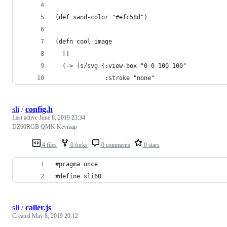
(def sand-color "#efc58d")
(defn cool-image
  []
  (-> (s/svg {:view-box "0 0 100 100"
              :stroke "none"
sli
/
config.h
Last active
June 8, 2019 23:34
DZ60RGB QMK Keymap
4 files
0 forks
0 comments
0 stars
#pragma once
#define sli60
sli
/
caller.js
Created
May 8, 2019 20:12