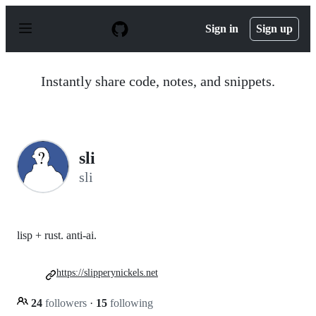
S
k
Sign in
Sign up
i
p
t
o
Instantly share code, notes, and snippets.
c
o
n
t
e
n
sli
t
sli
lisp + rust. anti-ai.
https://slipperynickels.net
24
followers
·
15
following