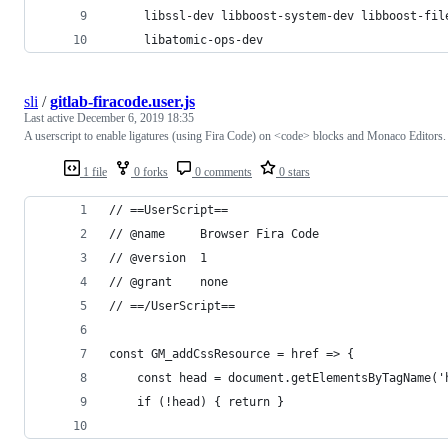
     libssl-dev libboost-system-dev libboost-fil
     libatomic-ops-dev
sli
/
gitlab-firacode.user.js
Last active
December 6, 2019 18:35
A userscript to enable ligatures (using Fira Code) on <code> blocks and Monaco Editors.
1 file
0 forks
0 comments
0 stars
// ==UserScript==
// @name     Browser Fira Code
// @version  1
// @grant    none
// ==/UserScript==
const GM_addCssResource = href => {
    const head = document.getElementsByTagName('
    if (!head) { return }