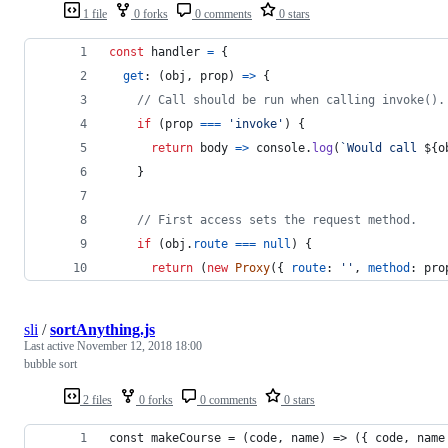
1 file
0 forks
0 comments
0 stars
const
handler
=
{
get
: 
(
obj
,
prop
)
=>
{
// Call should be run when calling invoke().
if
(
prop
===
'invoke'
)
{
return
body
=>
console
.
log
(
`Would call 
${
o
}
// First access sets the request method.
if
(
obj
.
route
===
null
)
{
return
(
new
Proxy
(
{
route
: 
''
,
method
: 
pro
sli
/
sortAnything.js
Last active
November 12, 2018 18:00
bubble sort
2 files
0 forks
0 comments
0 stars
const makeCourse = (code, name) => ({ code, name