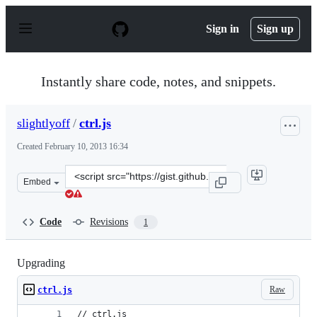
S
k
Sign in
Sign up
i
p
t
o
Instantly share code, notes, and snippets.
c
o
n
slightlyoff
/
ctrl.js
t
e
Created
February 10, 2013 16:34
n
t
Clone
Embed
this
repository
at
Code
Revisions
1
&lt;script
src=&quot;https://gist.github.com/slightlyoff/4750136.js
Upgrading
Raw
ctrl.js
// ctrl.js