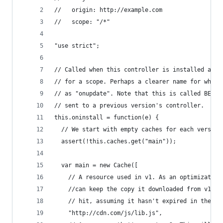
//   origin: http://example.com
//   scope: "/*"
"use strict";
// Called when this controller is installed as t
// for a scope. Perhaps a clearer name for what 
// as "onupdate". Note that this is called BEFOR
// sent to a previous version's controller.
this.oninstall = function(e) {
  // We start with empty caches for each version
  assert(!this.caches.get("main"));
  var main = new Cache([
    // A resource used in v1. As an optimization
    //can keep the copy it downloaded from v1 an
    // hit, assuming it hasn't expired in the HT
    "http://cdn.com/js/lib.js",