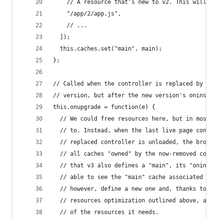
    // A resource that's new to v2. This will be
    "/app/2/app.js",
    // ...
  ]);
  this.caches.set("main", main);
};
// Called when the controller is replaced by a n
// version, but after the new version's oninstal
this.onupgrade = function(e) {
  // We could free resources here, but in most c
  // to. Instead, when the last live page contro
  // replaced controller is unloaded, the browse
  // all caches "owned" by the now-removed contr
  // that v3 also defines a "main", its "oninsta
  // able to see the "main" cache associated wit
  // however, define a new one and, thanks to th
  // resources optimization outlined above, avoi
  // of the resources it needs.