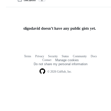
sligodavid doesn’t have any public gists yet.
Terms
Privacy
Security
Status
Community
Docs
Footer
Footer
Contact
Manage cookies
navigation
Do not share my personal information
© 2026 GitHub, Inc.