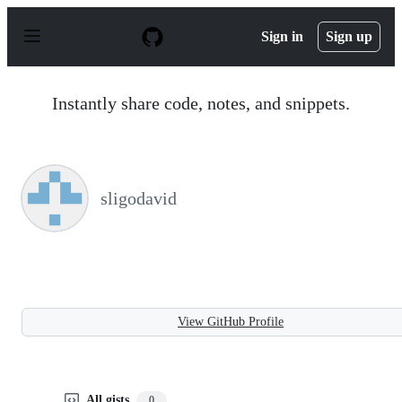
S
k
Sign in
Sign up
i
p
t
o
Instantly share code, notes, and snippets.
c
o
n
t
e
n
sligodavid
t
View GitHub Profile
All gists
0