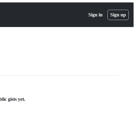
Sign in
Sign up
ic gists yet.