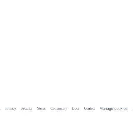
s
Privacy
Security
Status
Community
Docs
Contact
Manage cookies