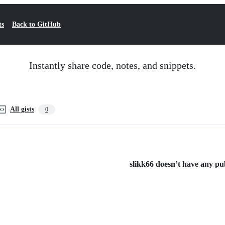
ts
Back to GitHub
Instantly share code, notes, and snippets.
All gists
0
slikk66 doesn’t have any publ