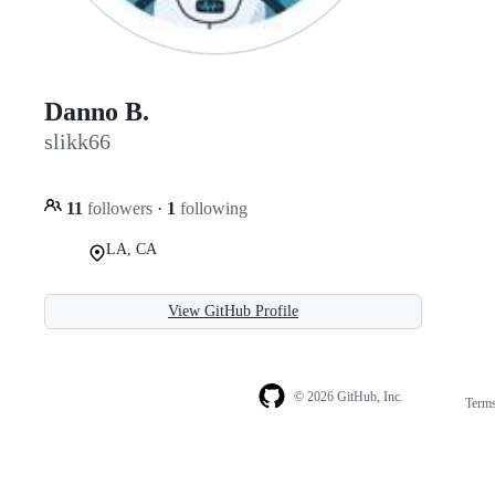
Danno B.
slikk66
11
followers
·
1
following
LA, CA
View GitHub Profile
© 2026 GitHub, Inc.
Term
Footer
Footer
navigation