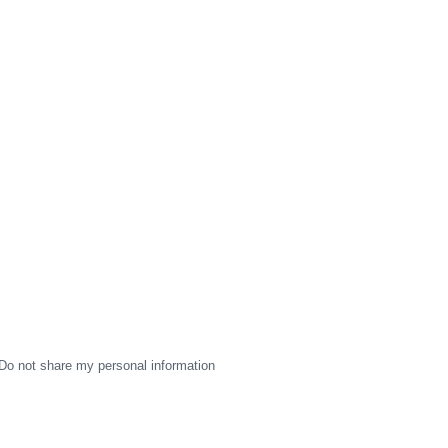
Do not share my personal information