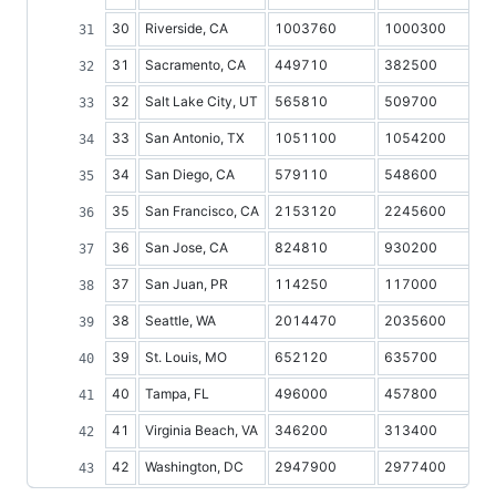
30
Riverside, CA
1003760
1000300
31
Sacramento, CA
449710
382500
32
Salt Lake City, UT
565810
509700
33
San Antonio, TX
1051100
1054200
34
San Diego, CA
579110
548600
35
San Francisco, CA
2153120
2245600
36
San Jose, CA
824810
930200
37
San Juan, PR
114250
117000
38
Seattle, WA
2014470
2035600
39
St. Louis, MO
652120
635700
40
Tampa, FL
496000
457800
41
Virginia Beach, VA
346200
313400
42
Washington, DC
2947900
2977400