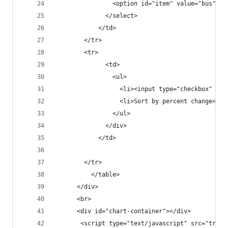
                <option id="item" value="bus">Bu
              </select>
            </td>
        </tr>
        <tr>
              <td>
                <ul>
                  <li><input type="checkbox" cla
                  <li>Sort by percent change</li
                </ul>
              </div>
            </td>
        </tr>
          </table>
      </div>
      <br>
      <div id="chart-container"></div>
       <script type="text/javascript" src="trans