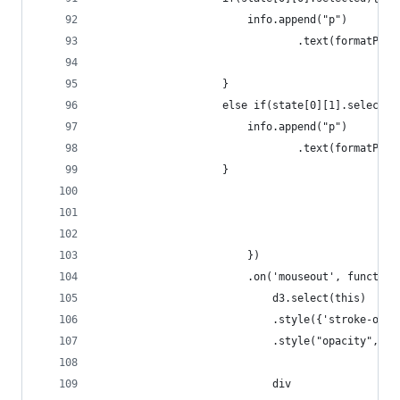
						info.append("p")
							    .text(formatP
					}
					else if(state[0][1].selected
						info.append("p")
							    .text(formatP
					}
						})
        				.on('mouseout', functi
        					d3.select(this)
							.style({'stroke-
							.style("opacity",1);
							div