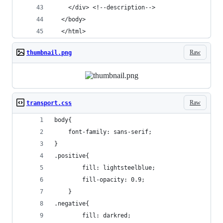
    </div> <!--description-->
  </body>
  </html>
Raw
thumbnail.png
Raw
transport.css
body{
	font-family: sans-serif;
}
.positive{
		fill: lightsteelblue;
		fill-opacity: 0.9;
	}
.negative{
		fill: darkred;