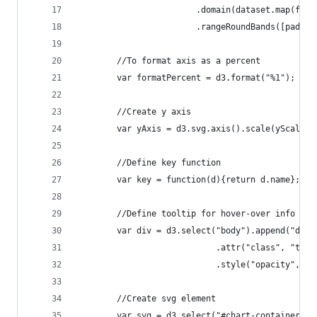
						.domain(dataset.map(f
						.rangeRoundBands([padd
		//To format axis as a percent
		var formatPercent = d3.format("%1");
		//Create y axis
		var yAxis = d3.svg.axis().scale(yScale)
		//Define key function
		var key = function(d){return d.name};
		//Define tooltip for hover-over info win
		var div = d3.select("body").append("div"
  							.attr("class", "
  							.style("opacity", 0)
		//Create svg element
		var svg = d3.select("#chart-container")