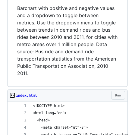
Barchart with positive and negative values
and a dropdown to toggle between
metrics. Use the dropdown menu to toggle
between trends in demand rides and bus
rides between 2010 and 2011, for cities with
metro areas over 1 million people. Data
source: Bus ride and demand ride
transportation statistics from the American
Public Transportation Association, 2010-
2011.
Raw
index.html
<!DOCTYPE html>
<html lang="en">
  <head>
    <meta charset="utf-8">
    <meta http-equiv="X-UA-Compatible" content="