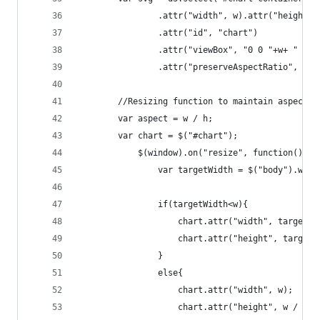
				.attr("width", w).attr("height",
				.attr("id", "chart")
				.attr("viewBox", "0 0 "+w+ " "+h
				.attr("preserveAspectRatio", "x
		//Resizing function to maintain aspect 
		var aspect = w / h;
		var chart = $("#chart");
			$(window).on("resize", function() {
			    var targetWidth = $("body").widt
	    		if(targetWidth<w){
	    			chart.attr("width", targetW
	    		}
	    		else{
	    			chart.attr("width", w);  