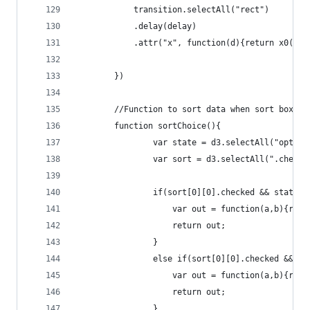
			transition.selectAll("rect")
			.delay(delay)
			.attr("x", function(d){return x0(d.
		})
		//Function to sort data when sort box is
		function sortChoice(){
				var state = d3.selectAll("option
				var sort = d3.selectAll(".check
				if(sort[0][0].checked && state[
					var out = function(a,b){r
					return out;
				}
				else if(sort[0][0].checked && 
					var out = function(a,b){r
					return out;
				}