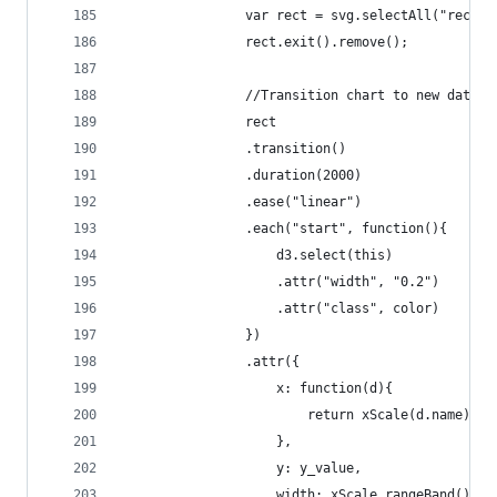
				var rect = svg.selectAll("rect
				rect.exit().remove();
				//Transition chart to new data
				rect
				.transition()
				.duration(2000)
				.ease("linear")
				.each("start", function(){
					d3.select(this)
					.attr("width", "0.2")
					.attr("class", color)
				})
				.attr({
			    	x: function(d){
			    		return xScale(d.name);
			    	},
			    	y: y_value,
			    	width: xScale.rangeBand(),