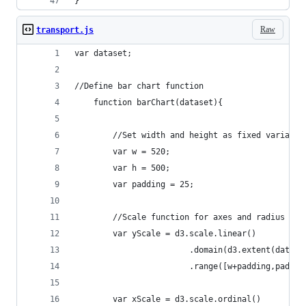
}
Raw
transport.js
var dataset;
//Define bar chart function 
	function barChart(dataset){	
		//Set width and height as fixed variable
		var w = 520;
		var h = 500;
		var padding = 25;
		//Scale function for axes and radius
		var yScale = d3.scale.linear()
						.domain(d3.extent(da
						.range([w+padding,paddi
		var xScale = d3.scale.ordinal()