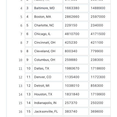
3
Baltimore, MD
1663380
1488900
4
Boston, MA
2862660
2597000
5
Charlotte, NC
229150
234000
6
Chicago, IL
4810700
4171500
7
Cincinnati, OH
425230
421100
8
Cleveland, OH
800340
779900
9
Columbus, OH
259880
238300
10
Dallas, TX
1980670
1718600
11
Denver, CO
1135400
1172300
12
Detroit, MI
1038010
856300
13
Houston, TX
1831840
1719900
14
Indianapolis, IN
257370
250200
15
Jacksonville, FL
383740
369600