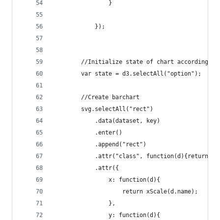
	    		}
			});
		//Initialize state of chart according t
		var state = d3.selectAll("option");
		//Create barchart
		svg.selectAll("rect")
			.data(dataset, key)
			.enter()
		  	.append("rect")
		    .attr("class", function(d){return d
		    .attr({
		    	x: function(d){
		    		return xScale(d.name);
		    	},
		    	y: function(d){