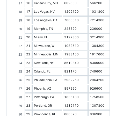
16
Kansas City, MO
602830
566200
17
Las Vegas, NV
1209120
1031800
18
Los Angeles, CA
7006510
7214300
19
Memphis, TN
243520
236000
20
Miami, FL
3192860
3214900
21
Milwaukee, WI
1082510
1304300
22
Minneapolis, MN
1983150
1917600
23
New York, NY
8610840
8309000
24
Orlando, FL
821170
749600
25
Philadelphia, PA
2982250
2964200
26
Phoenix, AZ
857260
926600
27
Pittsburgh, PA
1835180
1758500
28
Portland, OR
1289170
1307800
29
Providence, RI
866570
836900