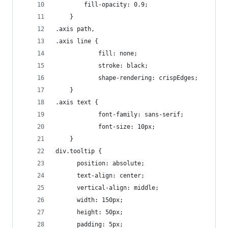
		fill-opacity: 0.9;
	}
.axis path,
.axis line {
			fill: none;
			stroke: black;
			shape-rendering: crispEdges;
	}
.axis text {
			font-family: sans-serif;
			font-size: 10px;	
	}
div.tooltip {   
	  position: absolute;     
	  text-align: center;
	  vertical-align: middle;   
	  width: 150px;                  
	  height: 50px;                 
	  padding: 5px; 