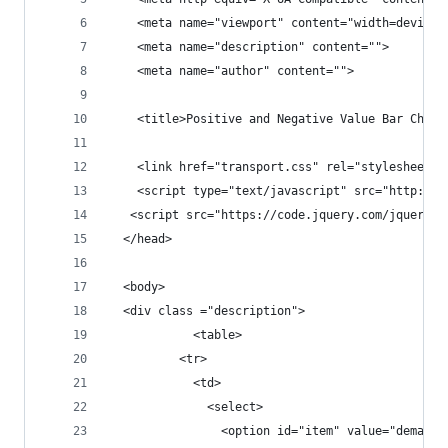
    <meta name="viewport" content="width=device-
    <meta name="description" content="">
    <meta name="author" content="">
    <title>Positive and Negative Value Bar Chart
    <link href="transport.css" rel="stylesheet">
    <script type="text/javascript" src="http://d
   <script src="https://code.jquery.com/jquery-1
  </head>
  <body>
  <div class ="description">
            <table>
          <tr>
            <td>
              <select>
                <option id="item" value="demand"