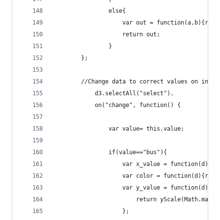
				else{
					var out = function(a,b){r
					return out;
				}
		};
		//Change data to correct values on input
			d3.selectAll("select").
			on("change", function() {
				var value= this.value;
				if(value=="bus"){
					var x_value = function(d){
					var color = function(d){r
					var y_value = function(d){
			    		return yScale(Math.m
			    	};