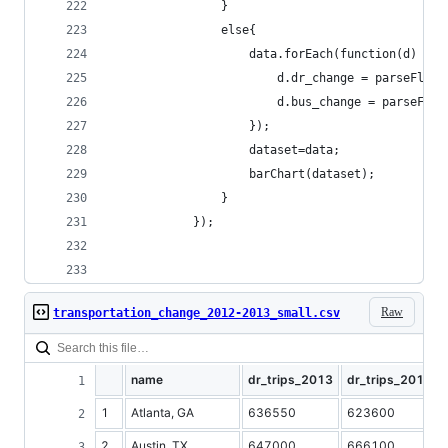
				}
				else{
					data.forEach(function(d) {
						d.dr_change = parseFlo
						d.bus_change = parseFl
					});
					dataset=data;
					barChart(dataset);
				}
			});
Raw
transportation_change_2012-2013_small.csv
name
dr_trips_2013
dr_trips_2012
1
Atlanta, GA
636550
623600
2
Austin, TX
647000
666100