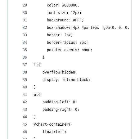
	  color: #000000;          
	  font-size: 12px;     
	  background: #FFF;
	  box-shadow: 4px 4px 10px rgba(0, 0, 0, 0.4
	  border: 2px;  
	  border-radius: 8px;  
	  pointer-events: none;                  
	} 
li{
	overflow:hidden;
	display: inline-block;
}
ul{
	padding-left: 0;
	padding-right: 0;
}
#chart-container{
	float:left;