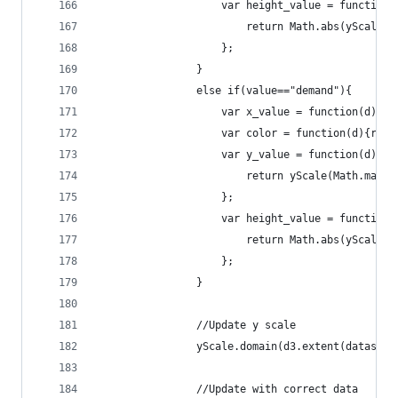
			    	var height_value = function
			    		return Math.abs(ySc
			    	};	
				}
				else if(value=="demand"){
					var x_value = function(d){
					var color = function(d){r
					var y_value = function(d){
			    		return yScale(Math.m
			    	};
			    	var height_value = function
			    		return Math.abs(ySc
			    	};	
				}
				//Update y scale
				yScale.domain(d3.extent(dataset
				//Update with correct data