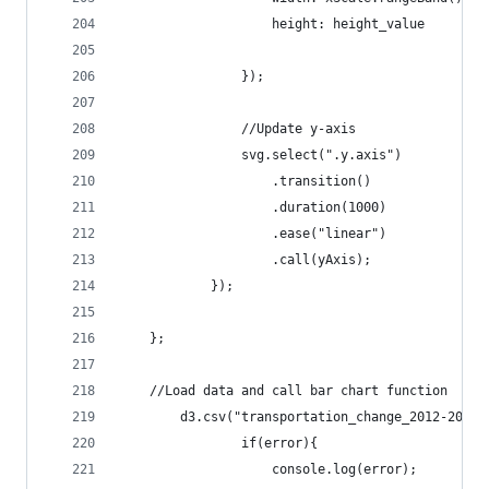
			    	height: height_value
				});
				//Update y-axis
				svg.select(".y.axis")
					.transition()
					.duration(1000)
					.ease("linear")
					.call(yAxis);
			});
	};
	//Load data and call bar chart function 
		d3.csv("transportation_change_2012-2013
				if(error){
					console.log(error);