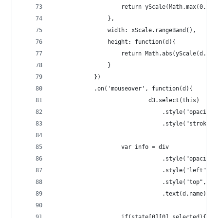
		    		return yScale(Math.max(0,
		    	},
		    	width: xScale.rangeBand(),
		    	height: function(d){
		    		return Math.abs(yScale(d
		    	}
		    })
		    .on('mouseover', function(d){
							d3.select(this)
							    .style("opacit
							    .style("stroke
					var info = div
							    .style("opacity
							    .style("left
							    .style("top"
							    .text(d.name);
					if(state[0][0].selected){