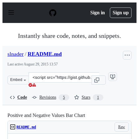
S
k
Sign in
Sign up
i
p
t
o
Instantly share code, notes, and snippets.
c
o
n
slnader
/
README.md
t
e
Last active
August 29, 2015 13:57
n
t
Clone
Embed
this
repository
at
Code
Revisions
Stars
5
1
&lt;script
src=&quot;https://gist.github.com/slnader/9452976.js&qu
Positive and Negative Values Bar Chart
Raw
README.md