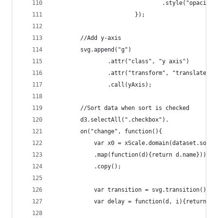
	    						.style("opacit
        				});
		//Add y-axis
		svg.append("g")
				.attr("class", "y axis")
				.attr("transform", "translate(4
				.call(yAxis);
		//Sort data when sort is checked
		d3.selectAll(".checkbox").
		on("change", function(){
			var x0 = xScale.domain(dataset.sort
			.map(function(d){return d.name}))
			.copy();
			var transition = svg.transition().d
			var delay = function(d, i){return i*