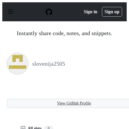
S
k
Sign in
Sign up
i
p
t
o
Instantly share code, notes, and snippets.
c
o
n
t
e
n
slovenija2505
t
View GitHub Profile
All gists
0