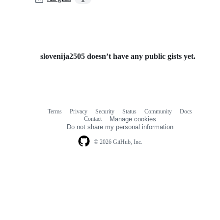
slovenija2505 doesn’t have any public gists yet.
Terms
Privacy
Security
Status
Community
Docs
Footer
Footer
Contact
Manage cookies
navigation
Do not share my personal information
© 2026 GitHub, Inc.