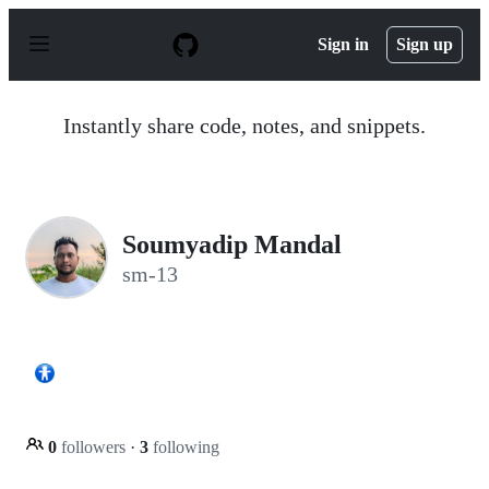
S
k
Sign in
Sign up
i
p
t
o
Instantly share code, notes, and snippets.
c
o
n
t
e
n
Soumyadip Mandal
t
sm-13
0
followers
·
3
following