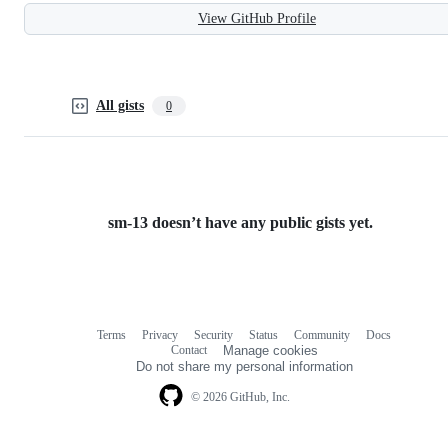
View GitHub Profile
All gists
0
sm-13 doesn’t have any public gists yet.
Terms
Privacy
Security
Status
Community
Docs
Footer
Footer
Contact
Manage cookies
navigation
Do not share my personal information
© 2026 GitHub, Inc.