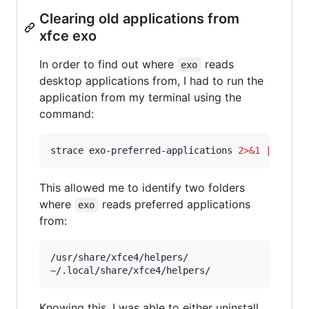
Clearing old applications from
xfce exo
In order to find out where
reads
exo
desktop applications from, I had to run the
application from my terminal using the
command:
strace exo-preferred-applications 
2>&1
|
 grep 
This allowed me to identify two folders
where
reads preferred applications
exo
from:
/usr/share/xfce4/helpers/

Knowing this, I was able to either uninstall