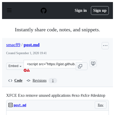
S
k
Sign in
Sign up
i
p
t
o
Instantly share code, notes, and snippets.
c
o
n
smac89
/
post.md
t
e
Created
September 1, 2020 19:41
n
t
Clone
Embed
this
repository
at
Code
Revisions
1
&lt;script
src=&quot;https://gist.github.com/smac89/b2e0e5e25ca41
XFCE Exo remove unused applications #exo #xfce #desktop
Raw
post.md