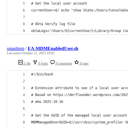
# Get the local user account
currentUser=$( echo "show State:/Users/ConsoleUs
# Okta Verify log file
oktaLogs="/Users/${currentUser}/Library/Group Co
smashism
/
EA-MDMEnabledUser.sh
Last active
October 21, 2025 19:05
1 file
0 forks
0 comments
0 stars
#!/bin/bash
# Extension attribute to see if a local user acc
# Based on https://derflounder.wordpress.com/202
# ekw 2025-10-16
# Get the GUID of the managed local user account
MDMManagedUserGUID=$(/usr/sbin/system_profiler S