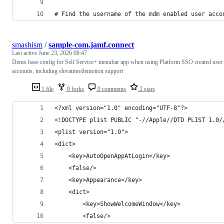
# Find the username of the mdm enabled user acco
smashism
/
sample-com.jamf.connect
Last active
June 23, 2026 08:47
Demo base config for Self Service+ menubar app when using Platform SSO created user
accounts, including elevation/demotion support
1 file
0 forks
0 comments
2 stars
<?xml version="1.0" encoding="UTF-8"?>
<!DOCTYPE plist PUBLIC "-//Apple//DTD PLIST 1.0/
<plist version="1.0">
<dict>
	<key>AutoOpenAppAtLogin</key>
	<false/>
	<key>Appearance</key>
	<dict>
		<key>ShowWelcomeWindow</key>
		<false/>