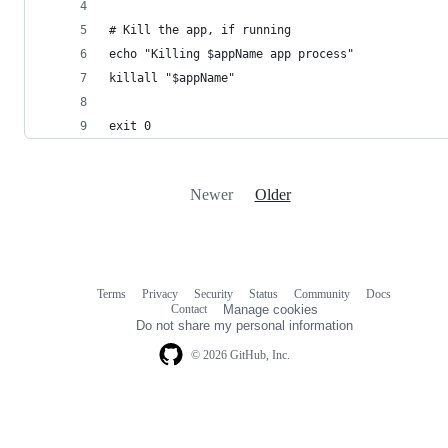
# Kill the app, if running
echo "Killing $appName app process"
killall "$appName"
exit 0
Newer
Older
Terms
Privacy
Security
Status
Community
Docs
Footer
Footer
Contact
Manage cookies
navigation
Do not share my personal information
© 2026 GitHub, Inc.