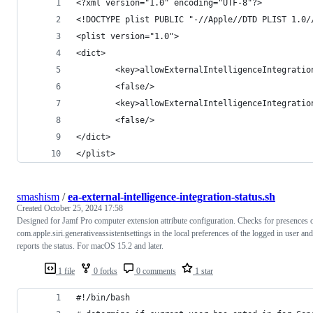
<?xml version="1.0" encoding="UTF-8"?>
<!DOCTYPE plist PUBLIC "-//Apple//DTD PLIST 1.0/
<plist version="1.0">
<dict>
        <key>allowExternalIntelligenceIntegratio
        <false/>
        <key>allowExternalIntelligenceIntegratio
        <false/>
</dict>
</plist>
smashism
/
ea-external-intelligence-integration-status.sh
Created
October 25, 2024 17:58
Designed for Jamf Pro computer extension attribute configuration. Checks for presences 
com.apple.siri.generativeassistentsettings in the local preferences of the logged in user and
reports the status. For macOS 15.2 and later.
1 file
0 forks
0 comments
1 star
#!/bin/bash