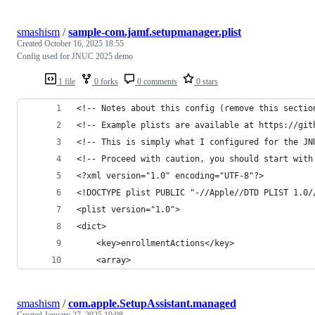
smashism
/
sample-com.jamf.setupmanager.plist
Created
October 16, 2025 18:55
Config used for JNUC 2025 demo
1 file
0 forks
0 comments
0 stars
<!-- Notes about this config (remove this sectio
<!-- Example plists are available at https://git
<!-- This is simply what I configured for the JN
<!-- Proceed with caution, you should start with
<?xml version="1.0" encoding="UTF-8"?>
<!DOCTYPE plist PUBLIC "-//Apple//DTD PLIST 1.0/
<plist version="1.0">
<dict>
	<key>enrollmentActions</key>
	<array>
smashism
/
com.apple.SetupAssistant.managed
Created
January 27, 2025 19:08