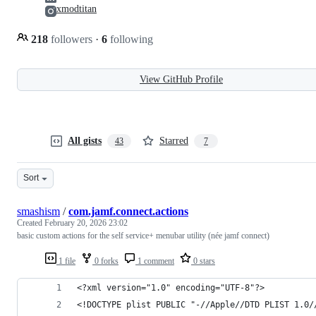
xmodtitan
218
followers
·
6
following
View GitHub Profile
All gists
Starred
43
7
Sort
smashism
/
com.jamf.connect.actions
Created
February 20, 2026 23:02
basic custom actions for the self service+ menubar utility (née jamf connect)
1 file
0 forks
1 comment
0 stars
<?xml version="1.0" encoding="UTF-8"?>
<!DOCTYPE plist PUBLIC "-//Apple//DTD PLIST 1.0/