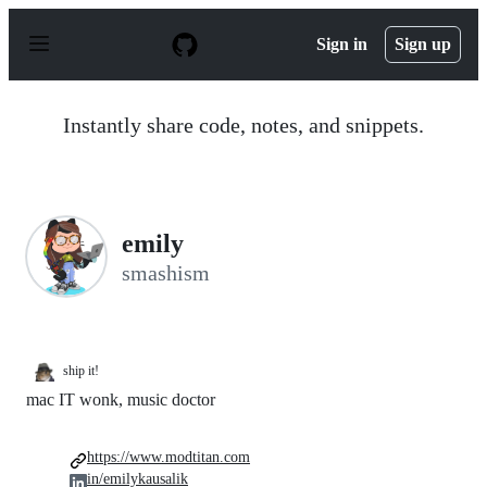
S
k
Sign in
Sign up
i
p
t
o
Instantly share code, notes, and snippets.
c
o
n
t
e
n
emily
t
smashism
ship it!
mac IT wonk, music doctor
https://www.modtitan.com
in/emilykausalik