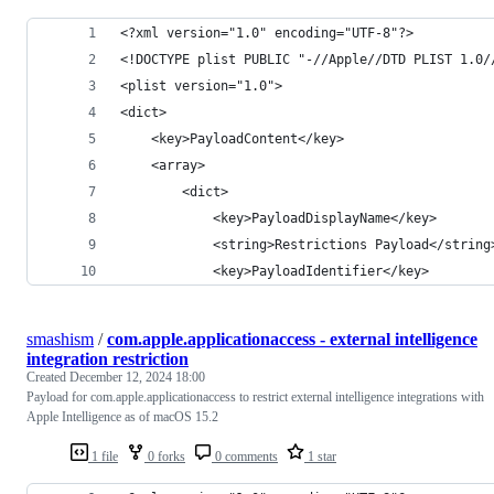
<?xml version="1.0" encoding="UTF-8"?>
<!DOCTYPE plist PUBLIC "-//Apple//DTD PLIST 1.0/
<plist version="1.0">
<dict>
	<key>PayloadContent</key>
	<array>
		<dict>
			<key>PayloadDisplayName</key>
			<string>Restrictions Payload</string
			<key>PayloadIdentifier</key>
smashism
/
com.apple.applicationaccess - external intelligence
integration restriction
Created
December 12, 2024 18:00
Payload for com.apple.applicationaccess to restrict external intelligence integrations with
Apple Intelligence as of macOS 15.2
1 file
0 forks
0 comments
1 star