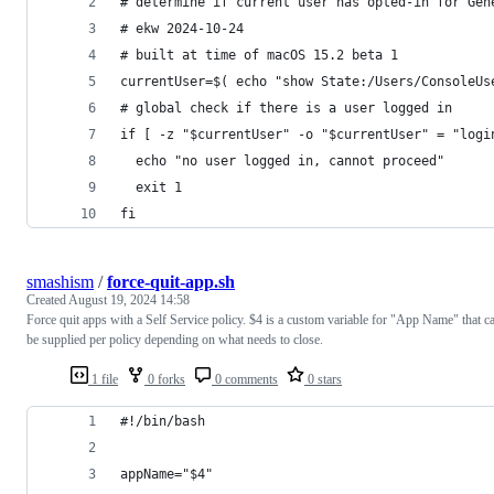
# determine if current user has opted-in for Gen
# ekw 2024-10-24
# built at time of macOS 15.2 beta 1
currentUser=$( echo "show State:/Users/ConsoleUs
# global check if there is a user logged in
if [ -z "$currentUser" -o "$currentUser" = "logi
  echo "no user logged in, cannot proceed"
  exit 1
fi
smashism
/
force-quit-app.sh
Created
August 19, 2024 14:58
Force quit apps with a Self Service policy. $4 is a custom variable for "App Name" that c
be supplied per policy depending on what needs to close.
1 file
0 forks
0 comments
0 stars
#!/bin/bash
appName="$4"