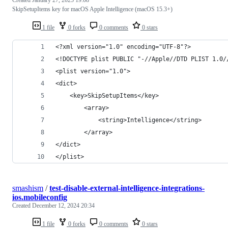
SkipSetupItems key for macOS Apple Intelligence (macOS 15.3+)
1 file
0 forks
0 comments
0 stars
<?xml version="1.0" encoding="UTF-8"?>
<!DOCTYPE plist PUBLIC "-//Apple//DTD PLIST 1.0/
<plist version="1.0">
<dict>
    <key>SkipSetupItems</key>
        <array>
            <string>Intelligence</string>
        </array>
</dict>
</plist>
smashism
/
test-disable-external-intelligence-integrations-
ios.mobileconfig
Created
December 12, 2024 20:34
1 file
0 forks
0 comments
0 stars