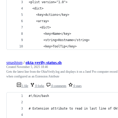
<plist version="1.0">
  <dict>
    <key>Actions</key>
    <array>
      <dict>
        <key>Name</key>
        <string>Hostname</string>
        <key>ToolTip</key>
smashism
/
okta-verify-status.sh
Created
November 5, 2025 18:46
Gets the latest line from the OktaVerify.log and displays it on a Jamf Pro computer record
when configured as an Extension Attribute
1 file
0 forks
0 comments
0 stars
#!/bin/bash
# Extension attribute to read in last line of Ok