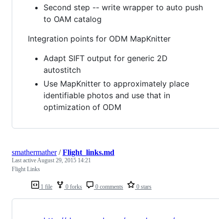
Second step -- write wrapper to auto push
to OAM catalog
Integration points for ODM MapKnitter
Adapt SIFT output for generic 2D
autostitch
Use MapKnitter to approximately place
identifiable photos and use that in
optimization of ODM
smathermather
/
Flight_links.md
Last active
August 29, 2015 14:21
Flight Links
1 file
0 forks
0 comments
0 stars