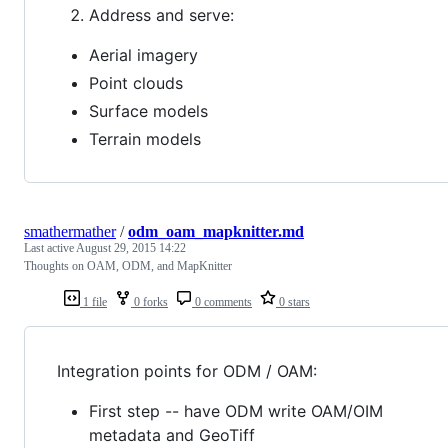
Address and serve:
Aerial imagery
Point clouds
Surface models
Terrain models
smathermather
/
odm_oam_mapknitter.md
Last active
August 29, 2015 14:22
Thoughts on OAM, ODM, and MapKnitter
1 file
0 forks
0 comments
0 stars
Integration points for ODM / OAM:
First step -- have ODM write OAM/OIM
metadata and GeoTiff