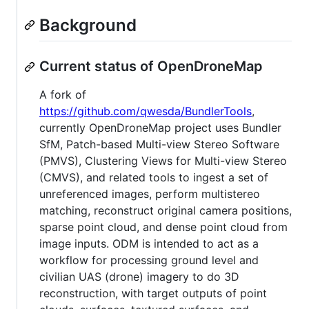
Background
Current status of OpenDroneMap
A fork of
https://github.com/qwesda/BundlerTools
,
currently OpenDroneMap project uses Bundler
SfM, Patch-based Multi-view Stereo Software
(PMVS), Clustering Views for Multi-view Stereo
(CMVS), and related tools to ingest a set of
unreferenced images, perform multistereo
matching, reconstruct original camera positions,
sparse point cloud, and dense point cloud from
image inputs. ODM is intended to act as a
workflow for processing ground level and
civilian UAS (drone) imagery to do 3D
reconstruction, with target outputs of point