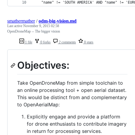
	"name" != 'SOUTH AMERICA' AND "name" != 'EUR
smathermather
/
odm-big-vision.md
Last active
November 9, 2015 02:58
OpenDroneMap -- The bigger vision
1 file
0 forks
2 comments
0 stars
Objectives:
Take OpenDroneMap from simple toolchain to
an online processing tool + open aerial dataset.
This would be distinct from and complementary
to OpenAerialMap:
Explicitly engage and provide a platform
for drone enthusiasts to contribute imagery
in return for processing services.