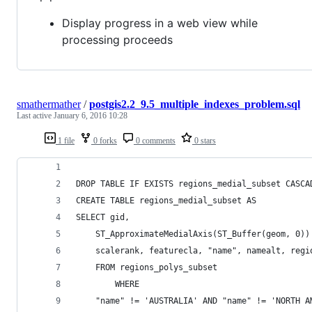
Display progress in a web view while
processing proceeds
smathermather
/
postgis2.2_9.5_multiple_indexes_problem.sql
Last active
January 6, 2016 10:28
1 file
0 forks
0 comments
0 stars
DROP TABLE IF EXISTS regions_medial_subset CASCA
CREATE TABLE regions_medial_subset AS 
SELECT gid,
	ST_ApproximateMedialAxis(ST_Buffer(geom, 0))
	FROM regions_polys_subset
		WHERE
	"name" != 'AUSTRALIA' AND "name" != 'NORTH A