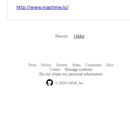
http://www.maptime.io/
Newer
Older
Terms
Privacy
Security
Status
Community
Docs
Footer
Footer
Contact
Manage cookies
navigation
Do not share my personal information
© 2026 GitHub, Inc.