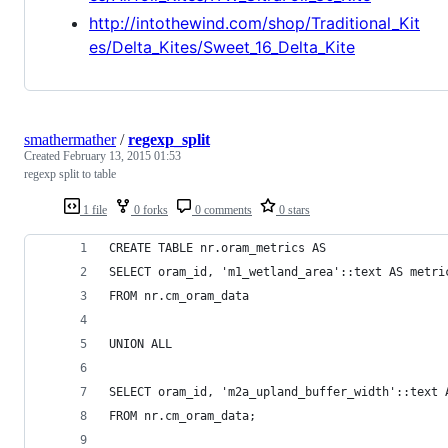
http://intothewind.com/shop/Traditional_Kit
es/Delta_Kites/Sweet_16_Delta_Kite
smathermather
/
regexp_split
Created
February 13, 2015 01:53
regexp split to table
1 file
0 forks
0 comments
0 stars
CREATE TABLE nr.oram_metrics AS
SELECT oram_id, 'm1_wetland_area'::text AS metri
FROM nr.cm_oram_data
UNION ALL
SELECT oram_id, 'm2a_upland_buffer_width'::text 
FROM nr.cm_oram_data;