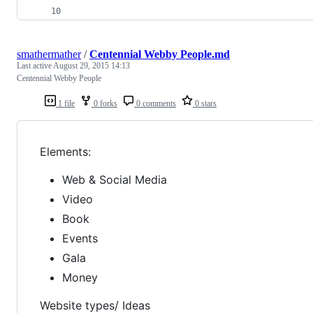
smathermather
/
Centennial Webby People.md
Last active
August 29, 2015 14:13
Centennial Webby People
1 file
0 forks
0 comments
0 stars
Elements:
Web & Social Media
Video
Book
Events
Gala
Money
Website types/ Ideas