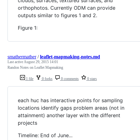
clouds, surfaces, textured surfaces, and
orthophotos. Currently ODM can provide
outputs similar to figures 1 and 2.
Figure 1:
smathermather
/
leaflet-mapmaking-notes.md
Last active
August 29, 2015 14:01
Randon Notes on Leaflet Mapmaking
1 file
0 forks
0 comments
0 stars
each huc has interactive points for sampling
locations identify gaps problem areas (not in
attainment) another layer with the different
projects
Timeline: End of June...