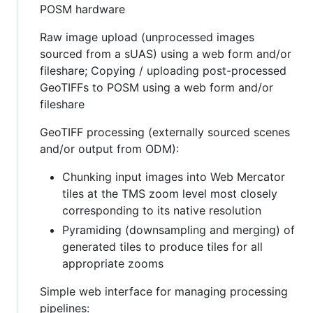
POSM hardware
Raw image upload (unprocessed images
sourced from a sUAS) using a web form and/or
fileshare; Copying / uploading post-processed
GeoTIFFs to POSM using a web form and/or
fileshare
GeoTIFF processing (externally sourced scenes
and/or output from ODM):
Chunking input images into Web Mercator
tiles at the TMS zoom level most closely
corresponding to its native resolution
Pyramiding (downsampling and merging) of
generated tiles to produce tiles for all
appropriate zooms
Simple web interface for managing processing
pipelines: