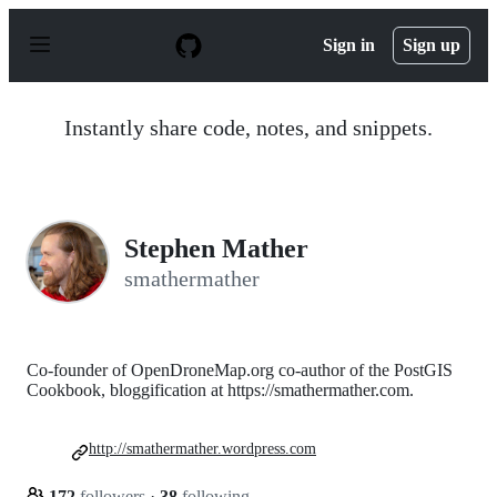
S
k
Sign in
Sign up
i
p
t
o
Instantly share code, notes, and snippets.
c
o
n
t
e
n
Stephen Mather
t
smathermather
Co-founder of OpenDroneMap.org co-author of the PostGIS
Cookbook, bloggification at https://smathermather.com.
http://smathermather.wordpress.com
172
followers
·
38
following