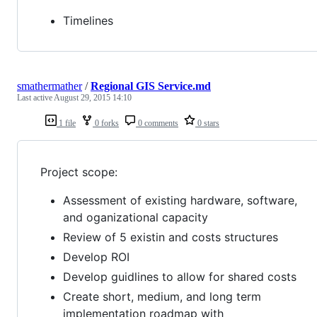
Timelines
smathermather
/
Regional GIS Service.md
Last active
August 29, 2015 14:10
1 file
0 forks
0 comments
0 stars
Project scope:
Assessment of existing hardware, software,
and oganizational capacity
Review of 5 existin and costs structures
Develop ROI
Develop guidlines to allow for shared costs
Create short, medium, and long term
implementation roadmap with