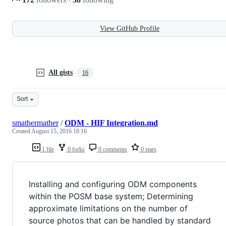
View GitHub Profile
All gists
16
Sort
smathermather
/
ODM - HIF Integration.md
Created
August 15, 2016 18:16
1 file
0 forks
0 comments
0 stars
Installing and configuring ODM components
within the POSM base system; Determining
approximate limitations on the number of
source photos that can be handled by standard