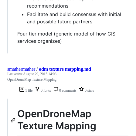
recommendations
Facilitate and build consensus with initial
and possible future partners
Four tier model (generic model of how GIS
services organizes)
smathermather
/
odm texture mapping.md
Last active
August 29, 2015 14:03
OpenDroneMap Texture Mapping
1 file
0 forks
0 comments
0 stars
OpenDroneMap
Texture Mapping