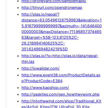
http://droneyard.com/samplemaps/
http://tinyurl.com/opendronemap
http://plas.io/nepal/?
distance=63.05496128759983&elevation=1
5.916799999999997&azimuth=-141.646400
00000003&maxDistance=711.96857374465
63&target=%5B-123.8125%2C-
29.218994140625%2C-
351.6249694824219%5D
http://plas.io/?s=http://plas.io/data/nepal-
thin.laz
http://iowalidar.com/
http://www.event38.com/ProductDetails.as
p?ProductCode=E384
http://www.kapshop.com/
http://gaskites.com/gen_howtheywork.php
http://intothewind.com/shop/Traditional_Kit
es/Airfoil_Kites/ITW_UltraFoil_30_Kite