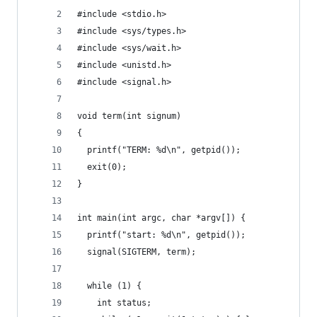
#include <stdio.h>
#include <sys/types.h>
#include <sys/wait.h>
#include <unistd.h>
#include <signal.h>
void term(int signum)
{
  printf("TERM: %d\n", getpid());
  exit(0);
}
int main(int argc, char *argv[]) {
  printf("start: %d\n", getpid());
  signal(SIGTERM, term);
  while (1) {
    int status;