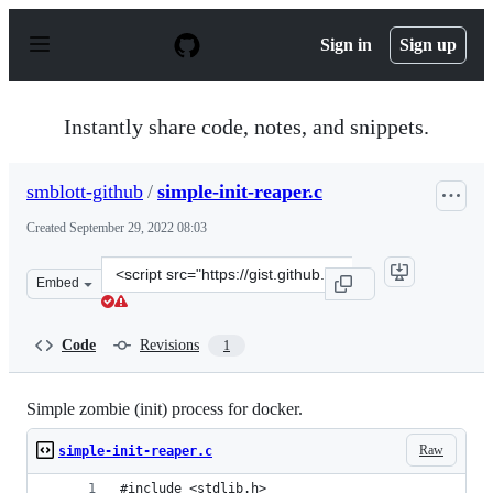
S
k
Sign in
Sign up
i
p
t
o
Instantly share code, notes, and snippets.
c
o
n
smblott-github
/
simple-init-reaper.c
t
e
Created
September 29, 2022 08:03
n
t
Clone
Embed
this
repository
at
Code
Revisions
1
&lt;script
src=&quot;https://gist.github.com/smblott-
github/4e8a01cf1389ca5c7d0741ceaf35d3f1.js&quot;&gt;&l
Simple zombie (init) process for docker.
Raw
simple-init-reaper.c
#include <stdlib.h>