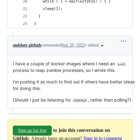
    while ( 1 < wait(&status) ) { }
    sleep(1);
  }
}
•
edited
smblott-github
commented
Sep 29, 2022
I have a couple of docker images where I need an
init
process to reap zombie processes, so I wrote this.
I'm posting it as much to find out if others have better ideas
for doing this.
(Should I just be listening for
, rather than polling?)
SIGCHLD
to join this conversation on
Sign up for free
GitHub
. Already have an account?
Sign in to comment