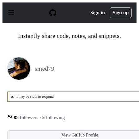
S
k
Sign in
Sign up
i
p
t
o
Instantly share code, notes, and snippets.
c
o
n
t
e
n
smed79
t
🐢
I may be slow to respond.
85
followers
·
2
following
View GitHub Profile