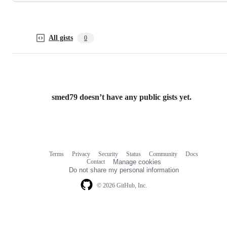
All gists
0
smed79 doesn’t have any public gists yet.
Terms
Privacy
Security
Status
Community
Docs
Footer
Footer
Contact
Manage cookies
navigation
Do not share my personal information
© 2026 GitHub, Inc.