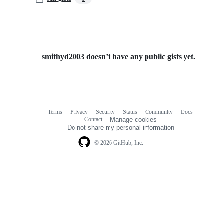
smithyd2003 doesn’t have any public gists yet.
Terms
Privacy
Security
Status
Community
Docs
Footer
Footer
Contact
Manage cookies
navigation
Do not share my personal information
© 2026 GitHub, Inc.