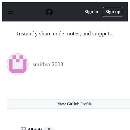
S
k
Sign in
Sign up
i
p
t
o
Instantly share code, notes, and snippets.
c
o
n
t
e
n
smithyd2003
t
View GitHub Profile
All gists
0