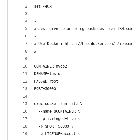
set -eux
#
# Just give up on using packages from IBM.com an
#
# Use Docker: https://hub.docker.com/r/ibmcom/db
#
CONTAINER=mydb2
DBNAME=testdb
PASSWD=root
PORT=50000
exec docker run -itd \
  --name $CONTAINER \
  --privileged=true \
  -p $PORT:50000 \
  -e LICENSE=accept \