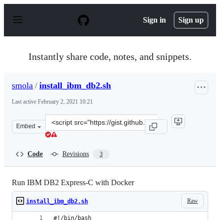
S
k
Sign in
Sign up
i
p
t
o
Instantly share code, notes, and snippets.
c
o
n
smola
/
install_ibm_db2.sh
t
e
Last active
February 2, 2021 10:21
n
t
Clone
Embed
this
repository
at
Code
Revisions
3
&lt;script
src=&quot;https://gist.github.com/smola/a322989276369e
Run IBM DB2 Express-C with Docker
Raw
install_ibm_db2.sh
#!/bin/bash