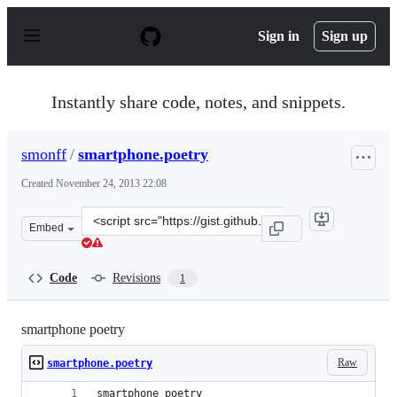
S
k
Sign in
Sign up
i
p
t
o
Instantly share code, notes, and snippets.
c
o
n
smonff
/
smartphone.poetry
t
e
Created
November 24, 2013 22:08
n
t
Clone
Embed
this
repository
at
Code
Revisions
1
&lt;script
src=&quot;https://gist.github.com/smonff/7633030.js&quo
smartphone poetry
Raw
smartphone.poetry
smartphone poetry