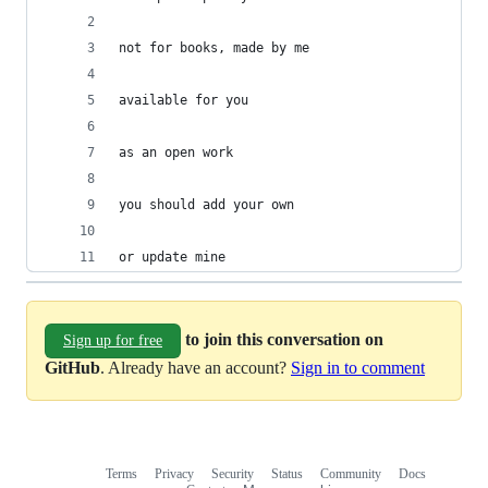
not for books, made by me
available for you
as an open work
you should add your own
or update mine
to join this conversation on
Sign up for free
GitHub
. Already have an account?
Sign in to comment
Terms
Privacy
Security
Status
Community
Docs
Footer
Footer