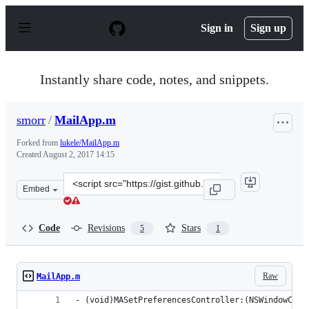
S
k
Sign in
Sign up
i
p
t
o
Instantly share code, notes, and snippets.
c
o
n
smorr
/
MailApp.m
t
e
Forked from
lukele/MailApp.m
n
Created
August 2, 2017 14:15
t
Clone
Embed
this
repository
at
Code
Revisions
Stars
5
1
&lt;script
src=&quot;https://gist.github.com/smorr/b838b97246f7e3
Raw
MailApp.m
- (void)MASetPreferencesController:(NSWindowCont