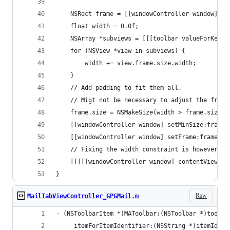
    NSRect frame = [[windowController window] fr
    float width = 0.0f;
    NSArray *subviews = [[[toolbar valueForKey:@
    for (NSView *view in subviews) {
        width += view.frame.size.width;
    }
    // Add padding to fit them all.
    // Migt not be necessary to adjust the frame
    frame.size = NSMakeSize(width > frame.size.w
    [[windowController window] setMinSize:frame.
    [[windowController window] setFrame:frame di
    // Fixing the width constraint is however ne
    [[[[[windowController window] contentView] w
}
Raw
MailTabViewController_GPGMail.m
- (NSToolbarItem *)MAToolbar:(NSToolbar *)toolba
     itemForItemIdentifier:(NSString *)itemIdent