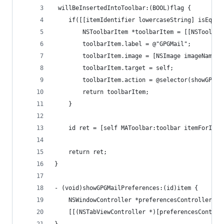
 willBeInsertedIntoToolbar:(BOOL)flag {
    if([[itemIdentifier lowercaseString] isEqual
        NSToolbarItem *toolbarItem = [[NSToolbar
        toolbarItem.label = @"GPGMail";
        toolbarItem.image = [NSImage imageNamed:
        toolbarItem.target = self;
        toolbarItem.action = @selector(showGPGMa
        return toolbarItem;
    }
    id ret = [self MAToolbar:toolbar itemForItem
    return ret;
}
- (void)showGPGMailPreferences:(id)item {
    NSWindowController *preferencesController = 
    [[(NSTabViewController *)[preferencesControl