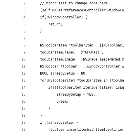
    // minor test to change code here
    [self MASetPreferencesController:windowContr
    if(!windowController) {
        return;
    }
    NSToolbarItem *toolbarItem = [[NSToolbarItem
    toolbarItem.label = @"GPGMail";
    toolbarItem.image = [NSImage imageNamed:@"GP
    NSToolbar *toolbar = [[windowController wind
    BOOL alreadySetup = NO;
    for(NSToolbarItem *toolbarItem in [toolbar i
        if([[toolbarItem itemIdentifier] isEqual
            alreadySetup = YES;
            break;
        }
    }
    if(!alreadySetup) {
        [toolbar insertItemWithItemIdentifier:@"