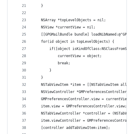
    }
    NSArray *topLevelObjects = nil;
    NSView *currentView = nil;
    [[GPGMailBundle bundle] loadNibNamed:@"GPGMa
    for(id object in topLevelObjects) {
        if([object isKindOfClass:NSClassFromStri
            currentView = object;
            break;
        }
    }
    NSTabViewItem *item = [[NSTabViewItem alloc]
    NSViewController *GMPreferencesController = 
    GMPreferencesController.view = currentView;
    item.view = GMPreferencesController.view;
    NSTabViewController *controller = (NSTabView
    item.viewController = GMPreferencesControlle
    [controller addTabViewItem:item];