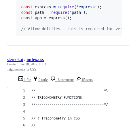
const
express
=
require
(
'express'
)
;
const
path
=
require
(
'path'
)
;
const
app
=
express
(
)
;
// Allow dotfiles - this is required for verif
stereokai
/
index.css
Created
June 18, 2017 11:03
Trigonometry in CSS
1 file
9 forks
18 comments
85 stars
//----------------------------------*\
// TRIGONOMETRY FUNCTIONS
//----------------------------------*/
// # Trigonometry in CSS
// 