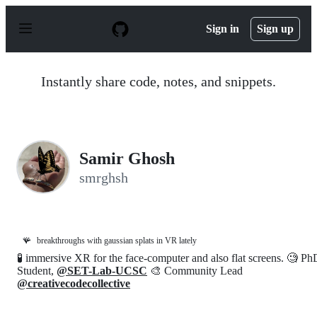
S
k
Sign in
Sign up
i
p
t
o
Instantly share code, notes, and snippets.
c
o
n
t
e
n
Samir Ghosh
t
smrghsh
🪸
breakthroughs with gaussian splats in VR lately
🧪 immersive XR for the face-computer and also flat screens. 🧐 Ph
Student,
@SET-Lab-UCSC
🎨 Community Lead
@creativecodecollective