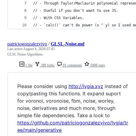
// - Through Taylor/Maclaurin polynomial represe
// - Useful if you don't want to use JS.
// - With CSS Variables.
// - `calc()` can't do power (x ^ y) so I used m
patriciogonzalezvivo
/
GLSL-Noise.md
Last active
August 4, 2026 07:43
GLSL Noise Algorithms
1 file
288 forks
81 comments
1898 stars
Please consider using
http://lygia.xyz
instead of
copy/pasting this functions. It expand suport
for voronoi, voronoise, fbm, noise, worley,
noise, derivatives and much more, through
simple file dependencies. Take a look to
https://github.com/patriciogonzalezvivo/lygia/tr
ee/main/generative