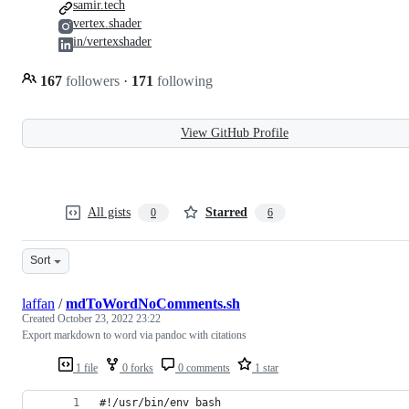
samir.tech
vertex.shader
in/vertexshader
167
followers
·
171
following
View GitHub Profile
All gists
Starred
0
6
Sort
laffan
/
mdToWordNoComments.sh
Created
October 23, 2022 23:22
Export markdown to word via pandoc with citations
1 file
0 forks
0 comments
1 star
#!/usr/bin/env bash