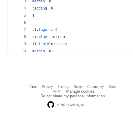
margin
:
0
;
padding
:
0
;
}
ul
.
tags
li
 {
display
:
 inline;
list-style
:
 none;
margin
:
0
;
Terms
Privacy
Security
Status
Community
Docs
Footer
Footer
Contact
Manage cookies
navigation
Do not share my personal information
© 2026 GitHub, Inc.