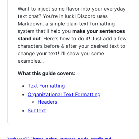
Want to inject some flavor into your everyday
text chat? You're in luck! Discord uses
Markdown, a simple plain text formatting
system that'll help you
make your sentences
stand out
. Here's how to do it! Just add a few
characters before & after your desired text to
change your text! I'll show you some
examples...
What this guide covers:
Text Formatting
Organizational Text Formatting
Headers
Subtext