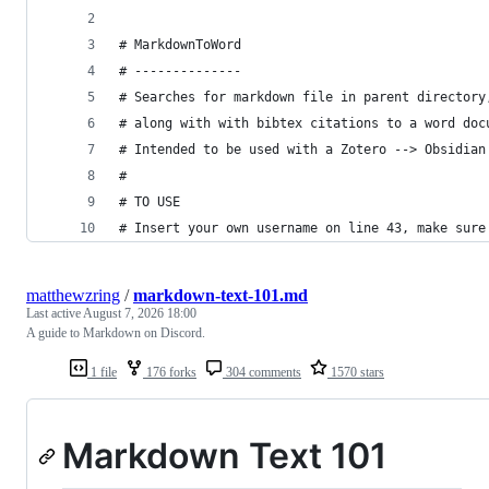
# MarkdownToWord
# --------------
# Searches for markdown file in parent directory
# along with with bibtex citations to a word doc
# Intended to be used with a Zotero --> Obsidian
#
# TO USE
# Insert your own username on line 43, make sure
matthewzring
/
markdown-text-101.md
Last active
August 7, 2026 18:00
A guide to Markdown on Discord.
1 file
176 forks
304 comments
1570 stars
Markdown Text 101