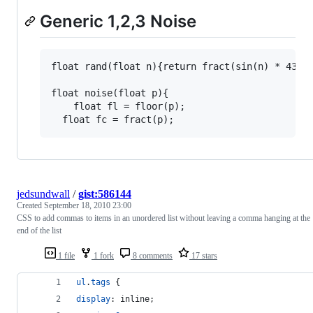
Generic 1,2,3 Noise
float rand(float n){return fract(sin(n) * 43758
float noise(float p){

	float fl = floor(p);

jedsundwall
/
gist:586144
Created
September 18, 2010 23:00
CSS to add commas to items in an unordered list without leaving a comma hanging at the
end of the list
1 file
1 fork
8 comments
17 stars
ul
.
tags
 {
display
:
 inline;