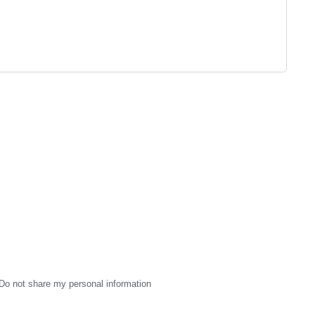
Do not share my personal information