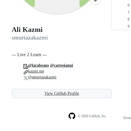
Ali Kazmi
smurtazakazmi
--- Live 2 Learn ---
@larabeans
@cartesianui
kazmi.me
@smurtazakazmi
View GitHub Profile
© 2026 GitHub, Inc.
Term
Footer
Footer
navigation