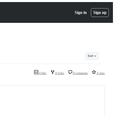
Sign in
Sign up
Sort
4 files
0 forks
0 comments
0 stars