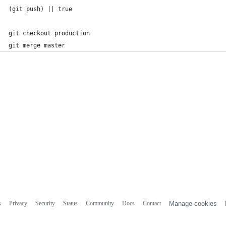
(git push) || true
git checkout production
git merge master
s
Privacy
Security
Status
Community
Docs
Contact
Manage cookies