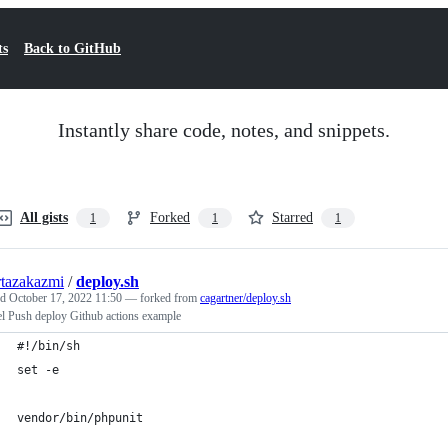
ts
Back to GitHub
Instantly share code, notes, and snippets.
All gists
Forked
Starred
1
1
1
tazakazmi
/
deploy.sh
ed
October 17, 2022 11:50
— forked from
cagartner/deploy.sh
el Push deploy Github actions example
#!/bin/sh
set -e
vendor/bin/phpunit