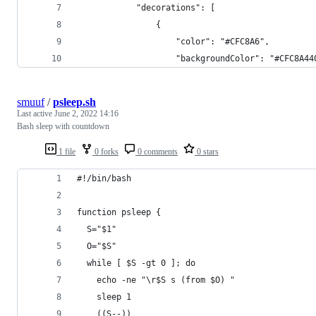
            "decorations": [
                {
                    "color": "#CFC8A6",
                    "backgroundColor": "#CFC8A44
smuuf
/
psleep.sh
Last active
June 2, 2022 14:16
Bash sleep with countdown
1 file
0 forks
0 comments
0 stars
#!/bin/bash
function psleep {
  S="$1"
  O="$S"
  while [ $S -gt 0 ]; do
    echo -ne "\r$S s (from $O) "
    sleep 1
    ((S--))