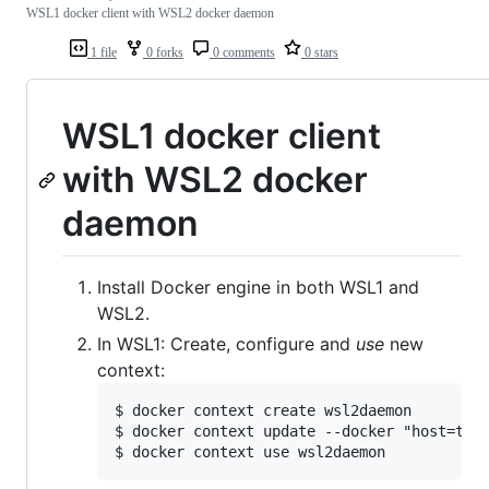
WSL1 docker client with WSL2 docker daemon
1 file
0 forks
0 comments
0 stars
WSL1 docker client
with WSL2 docker
daemon
Install Docker engine in both WSL1 and
WSL2.
In WSL1: Create, configure and
use
new
context:
$ docker context create wsl2daemon

$ docker context update --docker "host=tcp: