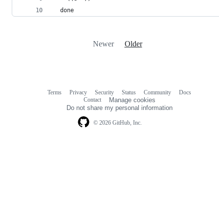
  done
Newer
Older
Terms
Privacy
Security
Status
Community
Docs
Footer
Footer
Contact
Manage cookies
navigation
Do not share my personal information
© 2026 GitHub, Inc.