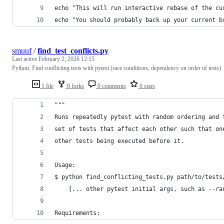
echo "This will run interactive rebase of the cu
echo "You should probably back up your current b
smuuf
/
find_test_conflicts.py
Last active
February 2, 2026 12:15
Python: Find conflicting tests with pytest (race conditions, dependency on order of tests)
1 file
0 forks
0 comments
0 stars
"""
Runs repeatedly pytest with random ordering and 
set of tests that affect each other such that on
other tests being executed before it.
Usage:
$ python find_conflicting_tests.py path/to/tests
    [... other pytest initial args, such as --ra
Requirements: