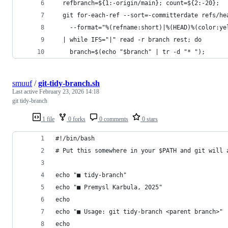
  refbranch=${1:-origin/main}; count=${2:-20};
  git for-each-ref --sort=-committerdate refs/he
    --format="%(refname:short)|%(HEAD)%(color:ye
  | while IFS="|" read -r branch rest; do
    branch=$(echo "$branch" | tr -d "* ");
smuuf
/
git-tidy-branch.sh
Last active
February 23, 2026 14:18
git tidy-branch
1 file
0 forks
0 comments
0 stars
#!/bin/bash
# Put this somewhere in your $PATH and git will 
echo "■ tidy-branch"
echo "■ Premysl Karbula, 2025"
echo
echo "■ Usage: git tidy-branch <parent branch>"
echo