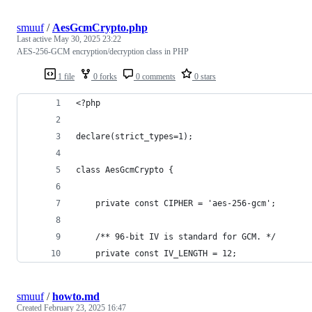
smuuf
/
AesGcmCrypto.php
Last active
May 30, 2025 23:22
AES-256-GCM encryption/decryption class in PHP
1 file
0 forks
0 comments
0 stars
<?php
declare(strict_types=1);
class AesGcmCrypto {
	private const CIPHER = 'aes-256-gcm';
	/** 96-bit IV is standard for GCM. */
	private const IV_LENGTH = 12;
smuuf
/
howto.md
Created
February 23, 2025 16:47