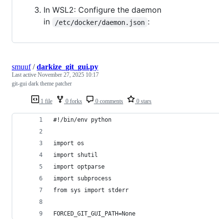
In WSL2: Configure the daemon
in
:
/etc/docker/daemon.json
smuuf
/
darkize_git_gui.py
Last active
November 27, 2025 10:17
git-gui dark theme patcher
1 file
0 forks
0 comments
0 stars
#!/bin/env python
import os
import shutil
import optparse
import subprocess
from sys import stderr
FORCED_GIT_GUI_PATH=None