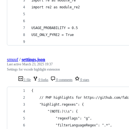
import re as module_re
import re2 as module_re2
USAGE_PROBABILITY = 0.5
USE_ONLY_PYRE2 = True
smuuf
/
settings.json
Last active
March 23, 2025 19:37
Settings for vscode highlight extension
1 file
0 forks
0 comments
0 stars
{
    // PHP highlights for https://github.com/fab
    "highlight.regexes": {
        "(NOTE:)\\s": {
            "regexFlags": "g",
            "filterLanguageRegex": ".*",