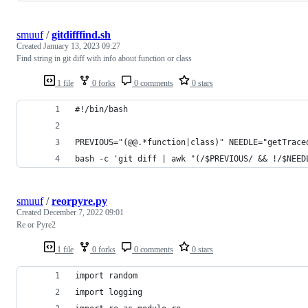
smuuf
/
gitdifffind.sh
Created
January 13, 2023 09:27
Find string in git diff with info about function or class
1 file
0 forks
0 comments
0 stars
#!/bin/bash
PREVIOUS="(@@.*function|class)" NEEDLE="getTrace
bash -c 'git diff | awk "(/$PREVIOUS/ && !/$NEED
smuuf
/
reorpyre.py
Created
December 7, 2022 09:01
Re or Pyre2
1 file
0 forks
0 comments
0 stars
import random
import logging