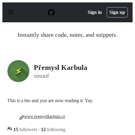
S
k
Sign in
Sign up
i
p
t
o
Instantly share code, notes, and snippets.
c
o
n
t
e
n
Přemysl Karbula
t
smuuf
This is a bio and you are now reading it. Yay.
www.premyslkarbula.cz
15
followers
·
12
following