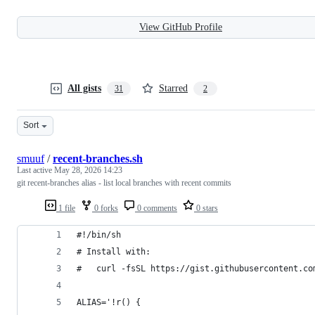
View GitHub Profile
All gists
Starred
31
2
Sort
smuuf
/
recent-branches.sh
Last active
May 28, 2026 14:23
git recent-branches alias - list local branches with recent commits
1 file
0 forks
0 comments
0 stars
#!/bin/sh
# Install with:
#   curl -fsSL https://gist.githubusercontent.co
ALIAS='!r() {