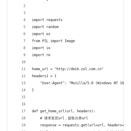
import requests
import random
import os
from PIL import Image
import io
import re
home_url = "http://desk.zol.com.cn"
headers1 = {
    "User-Agent": "Mozilla/5.0 (Windows NT 10.0;
}
def get_home_url(url, headers):
    # 请求首页url，提取分类url
    response = requests.get(url=url, headers=hea