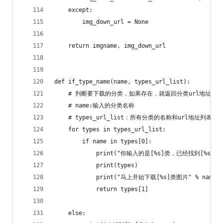
    except:
        img_down_url = None
    return imgname, img_down_url
def if_type_name(name, types_url_list):
    # 判断要下载的分类，如果存在，就返回分类url地址
    # name:输入的分类名称
    # types_url_list：所有分类的名称和url地址列表
    for types in types_url_list:
        if name in types[0]:
            print("你输入的是[%s]类，已经找到[%s]类" %
            print(types)
            print("马上开始下载[%s]类图片" % name)
            return types[1]
    else: