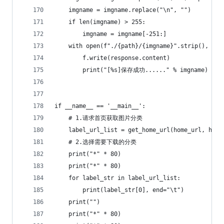
    imgname = imgname.replace("\n", "")
    if len(imgname) > 255:
        imgname = imgname[-251:]
    with open(f"./{path}/{imgname}".strip(), "wb
        f.write(response.content)
        print("[%s]保存成功......" % imgname)
if __name__ == '__main__':
    # 1.请求首页获取图片分类
    label_url_list = get_home_url(home_url, head
    # 2.选择需要下载的分类
    print("*" * 80)
    print("*" * 80)
    for label_str in label_url_list:
        print(label_str[0], end="\t")
    print("")
    print("*" * 80)