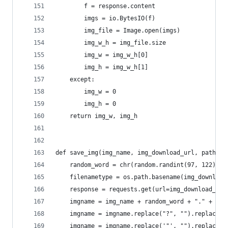
        f = response.content
        imgs = io.BytesIO(f)
        img_file = Image.open(imgs)
        img_w_h = img_file.size
        img_w = img_w_h[0]
        img_h = img_w_h[1]
    except:
        img_w = 0
        img_h = 0
    return img_w, img_h
def save_img(img_name, img_download_url, path):
    random_word = chr(random.randint(97, 122))
    filenametype = os.path.basename(img_download
    response = requests.get(url=img_download_url
    imgname = img_name + random_word + "." + fil
    imgname = imgname.replace("?", "").replace("
    imgname = imgname.replace('"', "").replace("