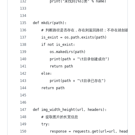
        print("未找到[%s]类" % name)
def mkdir(path):
    # 判断路径是否存在，存在则返回路径；不存在就创建路
    is_exist = os.path.exists(path)
    if not is_exist:
        os.makedirs(path)
        print(path + "\t目录创建成功")
        return path
    else:
        print(path + "\t目录已存在")
    return path
def img_width_height(url, headers):
    # 提取图片的长宽信息
    try:
        response = requests.get(url=url, headers