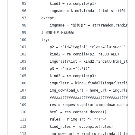
        kind1 = re.compile(p1)
        imgname = kind1.findall(html_str)[0]
    except:
        imgname = "随机名" + str(random.randint(1
    # 提取图片下载地址
    try:
        p2 = r'id="tagfbl".*class="laiyuan"'
        kind2 = re.compile(p2, re.DOTALL)
        imgurlstrlist = kind2.findall(html_str)
        p3 = r'href="(.*?)"'
        kind3 = re.compile(p3)
        imgurlstr = kind3.findall(imgurlstrlist[
        img_download_url = home_url + imgurlstr[
        ########################################
        res = requests.get(url=img_download_url,
        html = res.content.decode()
        rules = r'img src="(.*?)">'
        kind_rules = re.compile(rules)
        img_down_url = kind_rules.findall(html)[