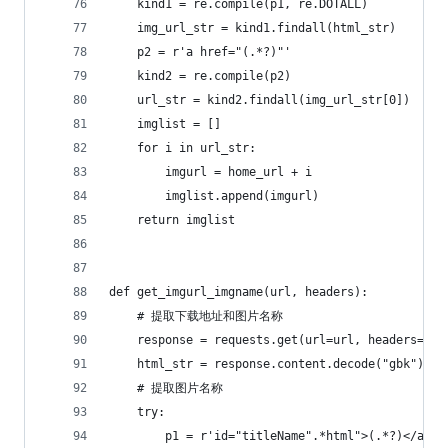
    kind1 = re.compile(p1, re.DOTALL)
    img_url_str = kind1.findall(html_str)
    p2 = r'a href="(.*?)"'
    kind2 = re.compile(p2)
    url_str = kind2.findall(img_url_str[0])
    imglist = []
    for i in url_str:
        imgurl = home_url + i
        imglist.append(imgurl)
    return imglist
def get_imgurl_imgname(url, headers):
    # 提取下载地址和图片名称
    response = requests.get(url=url, headers=hea
    html_str = response.content.decode("gbk")
    # 提取图片名称
    try:
        p1 = r'id="titleName".*html">(.*?)</a>'