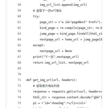
        img_url_list.append(img_url)
    # 提取下一页url地址
    try:
        page_str = r'a id="pageNext" href="(.*?)
        kind_page = re.compile(page_str, re.DOTA
        jump_page = kind_page.findall(html_str)
        nextpage_url = home_url + jump_page[0]
    except:
        nextpage_url = None
    print("下一页",nextpage_url)
    return img_url_list, nextpage_url
def get_img_url(url, headers):
    # 提取图片地址列表
    response = requests.get(url=url, headers=hea
    html_str = response.content.decode("gbk")
    p1 = r'id="showImg".*</li></ul>'