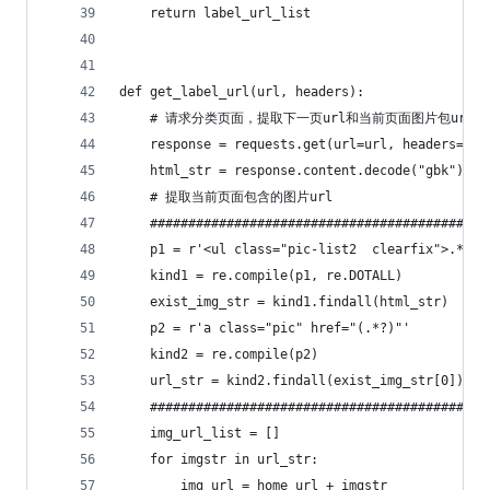
    return label_url_list
def get_label_url(url, headers):
    # 请求分类页面，提取下一页url和当前页面图片包url
    response = requests.get(url=url, headers=hea
    html_str = response.content.decode("gbk")
    # 提取当前页面包含的图片url
    ############################################
    kind1 = re.compile(p1, re.DOTALL)
    exist_img_str = kind1.findall(html_str)
    p2 = r'a class="pic" href="(.*?)"'
    kind2 = re.compile(p2)
    url_str = kind2.findall(exist_img_str[0])
    ############################################
    img_url_list = []
    for imgstr in url_str:
        img_url = home_url + imgstr