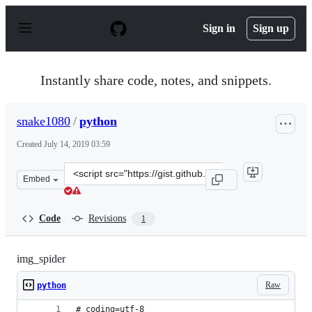
S
k
Sign in
Sign up
i
p
t
o
Instantly share code, notes, and snippets.
c
o
n
snake1080
/
python
t
e
Created
July 14, 2019 03:59
n
t
Clone
Embed
this
repository
at
Code
Revisions
1
&lt;script
src=&quot;https://gist.github.com/snake1080/817242ef0c
img_spider
Raw
python
# coding=utf-8