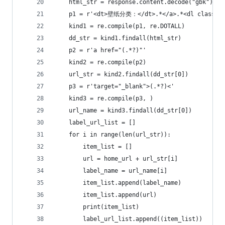
    html_str = response.content.decode("gbk")
    p1 = r'<dt>壁纸分类：</dt>.*</a>.*<dl class="f
    kind1 = re.compile(p1, re.DOTALL)
    dd_str = kind1.findall(html_str)
    p2 = r'a href="(.*?)"'
    kind2 = re.compile(p2)
    url_str = kind2.findall(dd_str[0])
    p3 = r'target="_blank">(.*?)<'
    kind3 = re.compile(p3, )
    url_name = kind3.findall(dd_str[0])
    label_url_list = []
    for i in range(len(url_str)):
        item_list = []
        url = home_url + url_str[i]
        label_name = url_name[i]
        item_list.append(label_name)
        item_list.append(url)
        print(item_list)
        label_url_list.append((item_list))