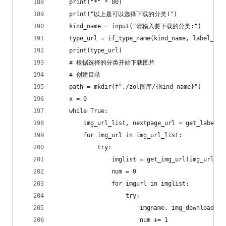
    print("*" * 80)
    print("以上是可以选择下载的分类!")
    kind_name = input("请输入要下载的分类:")
    type_url = if_type_name(kind_name, label_url
    print(type_url)
    # 根据选择的分类开始下载图片
    # 创建目录
    path = mkdir(f"./zol图库/{kind_name}")
    x = 0
    while True:
        img_url_list, nextpage_url = get_label_u
        for img_url in img_url_list:
            try:
                imglist = get_img_url(img_url, h
                num = 0
                for imgurl in imglist:
                    try:
                        imgname, img_download_ur
                        num += 1