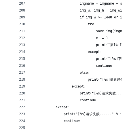
                        imgname = imgname + str(
                        img_w, img_h = img_width
                        if img_w >= 1440 or img_
                            try:
                                save_img(imgname
                                x += 1
                                print("第[%s]
                            except:
                                print("[%s]下载失
                                continue
                        else:
                            print("[%s]像素过低，
                    except:
                        print("[%s]请求失败......"
                        continue
            except:
                print("[%s]请求失败......" % img_
                continue