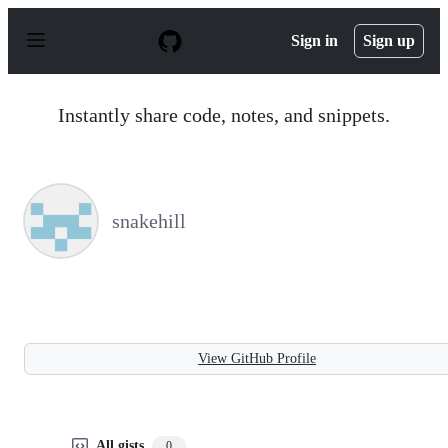
S
k
Sign in
Sign up
i
p
t
o
Instantly share code, notes, and snippets.
c
o
n
t
e
n
snakehill
t
View GitHub Profile
All gists
0