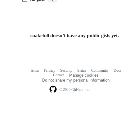
snakehill doesn’t have any public gists yet.
Terms
Privacy
Security
Status
Community
Docs
Footer
Footer
Contact
Manage cookies
navigation
Do not share my personal information
© 2026 GitHub, Inc.