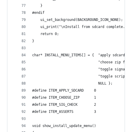
    }
#endif
    ui_set_background(BACKGROUND_ICON_NONE);
    ui_print("\nInstall from sdcard complete.\n"
    return 0;
}
char* INSTALL_MENU_ITEMS[] = {  "apply sdcard:up
                                "choose zip from
                                "toggle signatur
                                "toggle script a
                                NULL };
#define ITEM_APPLY_SDCARD     0
#define ITEM_CHOOSE_ZIP       1
#define ITEM_SIG_CHECK        2
#define ITEM_ASSERTS          3
void show_install_update_menu()