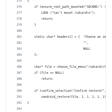
{
    if (ensure_root_path_mounted("SDCARD:") != 0
        LOGE ("Can't mount /sdcard\n");
        return;
    }
    static char* headers[] = {  "Choose an image
                                "",
                                NULL 
    };
    char* file = choose_file_menu("/sdcard/clock
    if (file == NULL)
        return;
    if (confirm_selection("Confirm restore?", "Y
        nandroid_restore(file, 1, 1, 1, 1, 1);
}