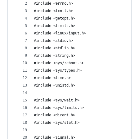
#include <errno.h>
#include <fcntl.h>
#include <getopt.h>
#include <limits.h>
#include <linux/input.h>
#include <stdio.h>
#include <stdlib.h>
#include <string.h>
#include <sys/reboot.h>
#include <sys/types.h>
#include <time.h>
#include <unistd.h>
#include <sys/wait.h>
#include <sys/limits.h>
#include <dirent.h>
#include <sys/stat.h>
#include <signal.h>