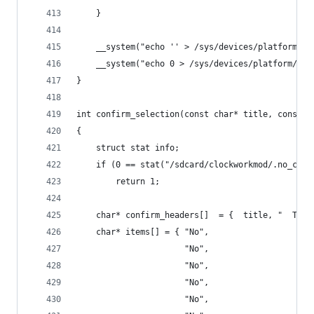
    }
    __system("echo '' > /sys/devices/platform/us
    __system("echo 0 > /sys/devices/platform/usb
}
int confirm_selection(const char* title, const c
{
    struct stat info;
    if (0 == stat("/sdcard/clockworkmod/.no_conf
        return 1;
    char* confirm_headers[]  = {  title, "  THIS
    char* items[] = { "No",
                      "No",
                      "No",
                      "No",
                      "No",