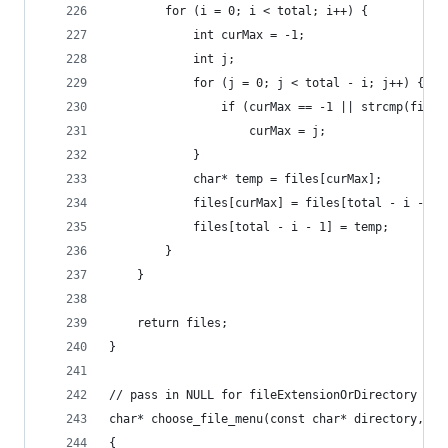
		for (i = 0; i < total; i++) {
			int curMax = -1;
			int j;
			for (j = 0; j < total - i; j++) {
				if (curMax == -1 || strcmp(fil
					curMax = j;
			}
			char* temp = files[curMax];
			files[curMax] = files[total - i - 1]
			files[total - i - 1] = temp;
		}
	}
    return files;
}
// pass in NULL for fileExtensionOrDirectory and
char* choose_file_menu(const char* directory, co
{