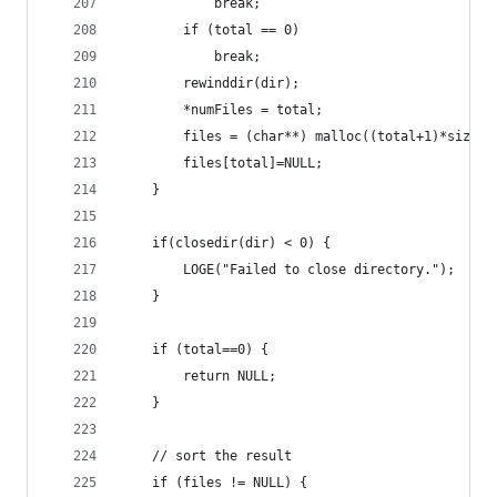
            break;
        if (total == 0)
            break;
        rewinddir(dir);
        *numFiles = total;
        files = (char**) malloc((total+1)*sizeof
        files[total]=NULL;
    }
    if(closedir(dir) < 0) {
        LOGE("Failed to close directory.");
    }
    if (total==0) {
        return NULL;
    }
	// sort the result
	if (files != NULL) {