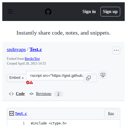
S
k
Sign in
Sign up
i
p
t
o
Instantly share code, notes, and snippets.
c
o
n
sndnvaps
/
Test.c
t
e
Forked from
Bavilo/Test
n
Created
April 28, 2013 14:55
t
Clone
Embed
this
repository
at
Code
Revisions
2
&lt;script
src=&quot;https://gist.github.com/sndnvaps/5477101.js&q
Raw
Test.c
#include <ctype.h>