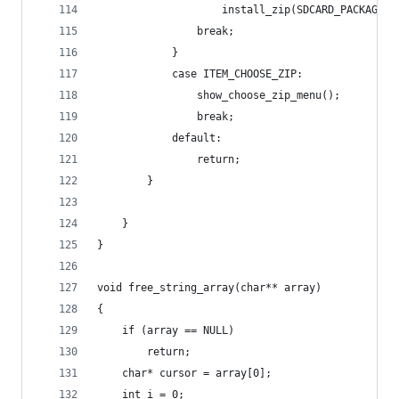
                    install_zip(SDCARD_PACKAGE_F
                break;
            }
            case ITEM_CHOOSE_ZIP:
                show_choose_zip_menu();
                break;
            default:
                return;
        }
    }
}
void free_string_array(char** array)
{
    if (array == NULL)
        return;
    char* cursor = array[0];
    int i = 0;