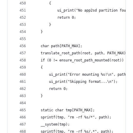
        {
            ui_print("No app2sd partition found.
            return 0;
        }
    }
    char path[PATH_MAX];
    translate_root_path(root, path, PATH_MAX);
    if (0 != ensure_root_path_mounted(root))
    {
        ui_print("Error mounting %s!\n", path);
        ui_print("Skipping format...\n");
        return 0;
    }
    static char tmp[PATH_MAX];
    sprintf(tmp, "rm -rf %s/*", path);
    __system(tmp);
    sprintf(tmp, "rm -rf %s/.*", path);