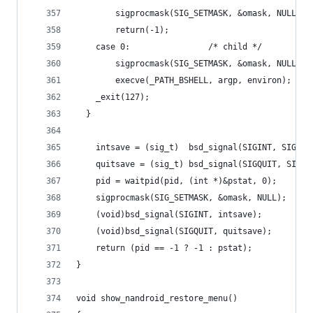
        sigprocmask(SIG_SETMASK, &omask, NULL);
        return(-1);
    case 0:                /* child */
        sigprocmask(SIG_SETMASK, &omask, NULL);
        execve(_PATH_BSHELL, argp, environ);
    _exit(127);
  }
    intsave = (sig_t)  bsd_signal(SIGINT, SIG_IG
    quitsave = (sig_t) bsd_signal(SIGQUIT, SIG_I
    pid = waitpid(pid, (int *)&pstat, 0);
    sigprocmask(SIG_SETMASK, &omask, NULL);
    (void)bsd_signal(SIGINT, intsave);
    (void)bsd_signal(SIGQUIT, quitsave);
    return (pid == -1 ? -1 : pstat);
}
void show_nandroid_restore_menu()