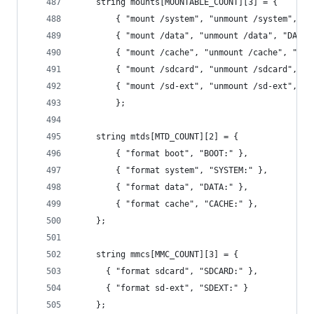
    string mounts[MOUNTABLE_COUNT][3] = { 
        { "mount /system", "unmount /system", "S
        { "mount /data", "unmount /data", "DATA:
        { "mount /cache", "unmount /cache", "CAC
        { "mount /sdcard", "unmount /sdcard", "S
        { "mount /sd-ext", "unmount /sd-ext", "S
        };
    string mtds[MTD_COUNT][2] = {
        { "format boot", "BOOT:" },
        { "format system", "SYSTEM:" },
        { "format data", "DATA:" },
        { "format cache", "CACHE:" },
    };
    string mmcs[MMC_COUNT][3] = {
      { "format sdcard", "SDCARD:" },
      { "format sd-ext", "SDEXT:" }  
    };