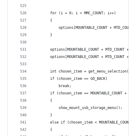
        for (i = 0; i < MMC_COUNT; i++)
        {
            options[MOUNTABLE_COUNT + MTD_COUNT 
        }
        options[MOUNTABLE_COUNT + MTD_COUNT + MM
        options[MOUNTABLE_COUNT + MTD_COUNT + MM
        int chosen_item = get_menu_selection(hea
        if (chosen_item == GO_BACK)
            break;
        if (chosen_item == MOUNTABLE_COUNT + MTD
        {
            show_mount_usb_storage_menu();
        }
        else if (chosen_item < MOUNTABLE_COUNT)
        {