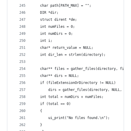
    char path[PATH_MAX] = "";
    DIR *dir;
    struct dirent *de;
    int numFiles = 0;
    int numDirs = 0;
    int i;
    char* return_value = NULL;
    int dir_len = strlen(directory);
    char** files = gather_files(directory, fileE
    char** dirs = NULL;
    if (fileExtensionOrDirectory != NULL)
        dirs = gather_files(directory, NULL, &nu
    int total = numDirs + numFiles;
    if (total == 0)
    {
        ui_print("No files found.\n");
    }