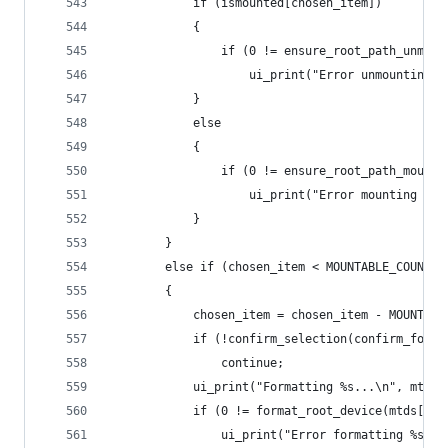
            if (ismounted[chosen_item])
            {
                if (0 != ensure_root_path_unmoun
                    ui_print("Error unmounting %
            }
            else
            {
                if (0 != ensure_root_path_mounte
                    ui_print("Error mounting %s!
            }
        }
        else if (chosen_item < MOUNTABLE_COUNT +
        {
            chosen_item = chosen_item - MOUNTABL
            if (!confirm_selection(confirm_forma
                continue;
            ui_print("Formatting %s...\n", mtds[
            if (0 != format_root_device(mtds[cho
                ui_print("Error formatting %s!\n