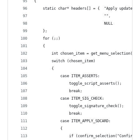
{
    static char* headers[] = {  "Apply update fr
                                "",
                                NULL 
    };
    for (;;)
    {
        int chosen_item = get_menu_selection(hea
        switch (chosen_item)
        {
            case ITEM_ASSERTS:
                toggle_script_asserts();
                break;
            case ITEM_SIG_CHECK:
                toggle_signature_check();
                break;
            case ITEM_APPLY_SDCARD:
            {
                if (confirm_selection("Confirm i