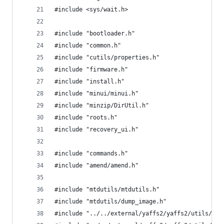
#include <sys/wait.h>
#include "bootloader.h"
#include "common.h"
#include "cutils/properties.h"
#include "firmware.h"
#include "install.h"
#include "minui/minui.h"
#include "minzip/DirUtil.h"
#include "roots.h"
#include "recovery_ui.h"
#include "commands.h"
#include "amend/amend.h"
#include "mtdutils/mtdutils.h"
#include "mtdutils/dump_image.h"
#include "../../external/yaffs2/yaffs2/utils/mky