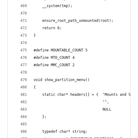
    __system(tmp);
    ensure_root_path_unmounted(root);
    return 0;
}
#define MOUNTABLE_COUNT 5
#define MTD_COUNT 4
#define MMC_COUNT 2
void show_partition_menu()
{
    static char* headers[] = {  "Mounts and Stor
                                "",
                                NULL 
    };
    typedef char* string;