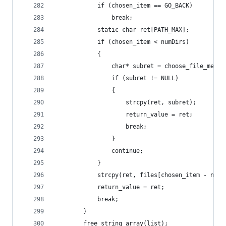
            if (chosen_item == GO_BACK)
                break;
            static char ret[PATH_MAX];
            if (chosen_item < numDirs)
            {
                char* subret = choose_file_menu(
                if (subret != NULL)
                {
                    strcpy(ret, subret);
                    return_value = ret;
                    break;
                }
                continue;
            } 
            strcpy(ret, files[chosen_item - numD
            return_value = ret;
            break;
        }
        free_string_array(list);