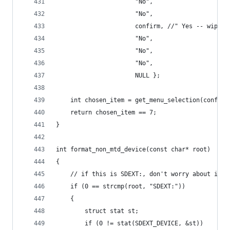
                      "No",
                      "No",
                      confirm, //" Yes -- wipe p
                      "No",
                      "No",
                      "No",
                      NULL };
    int chosen_item = get_menu_selection(confirm
    return chosen_item == 7;
}
int format_non_mtd_device(const char* root)
{
    // if this is SDEXT:, don't worry about it.
    if (0 == strcmp(root, "SDEXT:"))
    {
        struct stat st;
        if (0 != stat(SDEXT_DEVICE, &st))