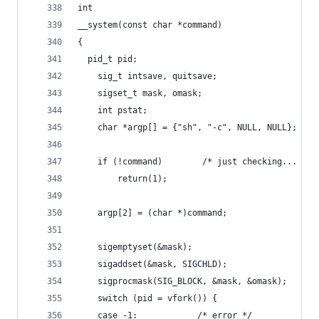
int
__system(const char *command)
{
  pid_t pid;
    sig_t intsave, quitsave;
    sigset_t mask, omask;
    int pstat;
    char *argp[] = {"sh", "-c", NULL, NULL};
    if (!command)        /* just checking... */
        return(1);
    argp[2] = (char *)command;
    sigemptyset(&mask);
    sigaddset(&mask, SIGCHLD);
    sigprocmask(SIG_BLOCK, &mask, &omask);
    switch (pid = vfork()) {
    case -1:            /* error */