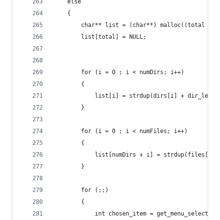
    else
    {
        char** list = (char**) malloc((total + 1
        list[total] = NULL;
        for (i = 0 ; i < numDirs; i++)
        {
            list[i] = strdup(dirs[i] + dir_len);
        }
        for (i = 0 ; i < numFiles; i++)
        {
            list[numDirs + i] = strdup(files[i] 
        }
        for (;;)
        {
            int chosen_item = get_menu_selection