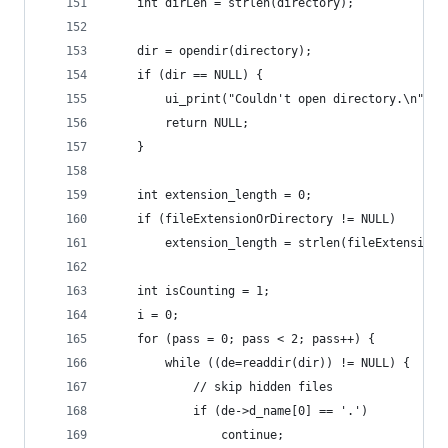
    int dirLen = strlen(directory);
    dir = opendir(directory);
    if (dir == NULL) {
        ui_print("Couldn't open directory.\n");
        return NULL;
    }
    int extension_length = 0;
    if (fileExtensionOrDirectory != NULL)
        extension_length = strlen(fileExtensionO
    int isCounting = 1;
    i = 0;
    for (pass = 0; pass < 2; pass++) {
        while ((de=readdir(dir)) != NULL) {
            // skip hidden files
            if (de->d_name[0] == '.')
                continue;