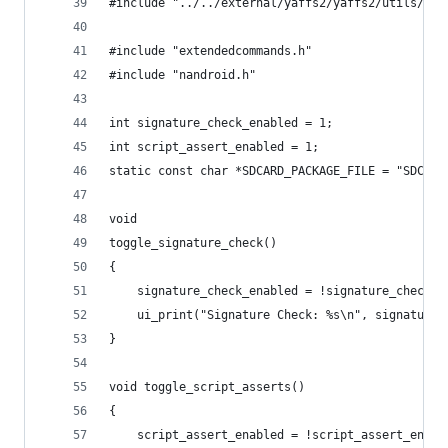
#include "../../external/yaffs2/yaffs2/utils/uny
#include "extendedcommands.h"
#include "nandroid.h"
int signature_check_enabled = 1;
int script_assert_enabled = 1;
static const char *SDCARD_PACKAGE_FILE = "SDCARD
void
toggle_signature_check()
{
    signature_check_enabled = !signature_check_e
    ui_print("Signature Check: %s\n", signature_
}
void toggle_script_asserts()
{
    script_assert_enabled = !script_assert_enabl