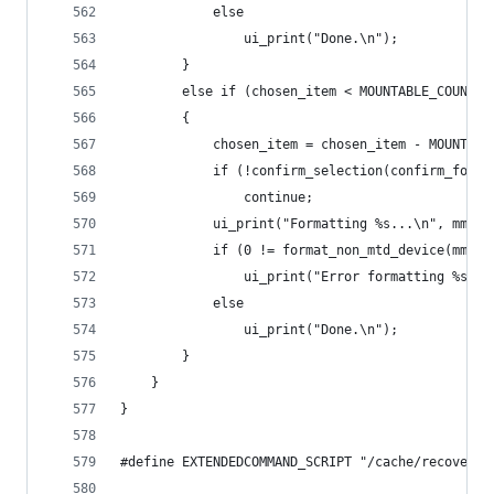
            else
                ui_print("Done.\n");
        }
        else if (chosen_item < MOUNTABLE_COUNT +
        {
            chosen_item = chosen_item - MOUNTABL
            if (!confirm_selection(confirm_forma
                continue;
            ui_print("Formatting %s...\n", mmcs[
            if (0 != format_non_mtd_device(mmcs[
                ui_print("Error formatting %s!\n
            else
                ui_print("Done.\n");
        }
    }
}
#define EXTENDEDCOMMAND_SCRIPT "/cache/recovery/