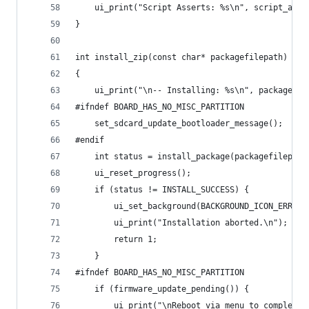
    ui_print("Script Asserts: %s\n", script_asse
}
int install_zip(const char* packagefilepath)
{
    ui_print("\n-- Installing: %s\n", packagefil
#ifndef BOARD_HAS_NO_MISC_PARTITION
    set_sdcard_update_bootloader_message();
#endif
    int status = install_package(packagefilepath
    ui_reset_progress();
    if (status != INSTALL_SUCCESS) {
        ui_set_background(BACKGROUND_ICON_ERROR)
        ui_print("Installation aborted.\n");
        return 1;
    } 
#ifndef BOARD_HAS_NO_MISC_PARTITION
    if (firmware_update_pending()) {
        ui_print("\nReboot via menu to complete\