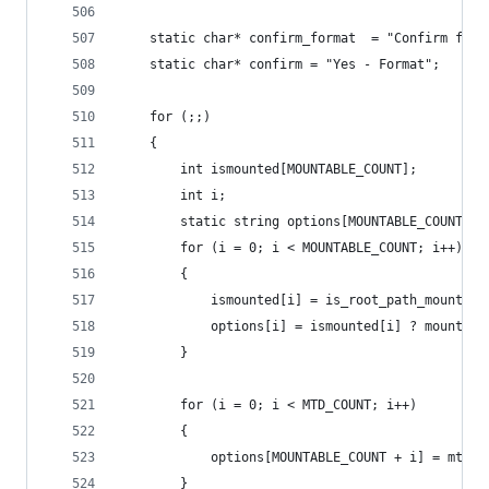
    static char* confirm_format  = "Confirm form
    static char* confirm = "Yes - Format";
    for (;;)
    {
        int ismounted[MOUNTABLE_COUNT];
        int i;
        static string options[MOUNTABLE_COUNT + 
        for (i = 0; i < MOUNTABLE_COUNT; i++)
        {
            ismounted[i] = is_root_path_mounted(
            options[i] = ismounted[i] ? mounts[i
        }
        for (i = 0; i < MTD_COUNT; i++)
        {
            options[MOUNTABLE_COUNT + i] = mtds[
        }