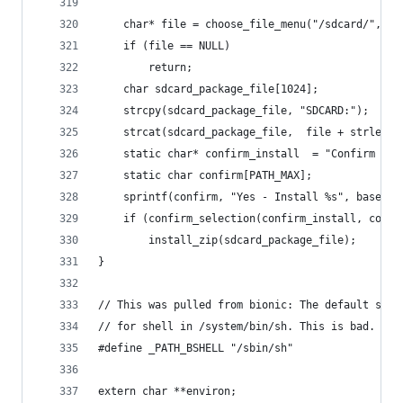
    char* file = choose_file_menu("/sdcard/", ".
    if (file == NULL)
        return;
    char sdcard_package_file[1024];
    strcpy(sdcard_package_file, "SDCARD:");
    strcat(sdcard_package_file,  file + strlen("
    static char* confirm_install  = "Confirm ins
    static char confirm[PATH_MAX];
    sprintf(confirm, "Yes - Install %s", basenam
    if (confirm_selection(confirm_install, confi
        install_zip(sdcard_package_file);
}
// This was pulled from bionic: The default syst
// for shell in /system/bin/sh. This is bad.
#define _PATH_BSHELL "/sbin/sh"
extern char **environ;