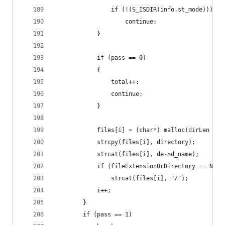
                if (!(S_ISDIR(info.st_mode)))
                    continue;
            }
            if (pass == 0)
            {
                total++;
                continue;
            }
            files[i] = (char*) malloc(dirLen + s
            strcpy(files[i], directory);
            strcat(files[i], de->d_name);
            if (fileExtensionOrDirectory == NULL
                strcat(files[i], "/");
            i++;
        }
        if (pass == 1)