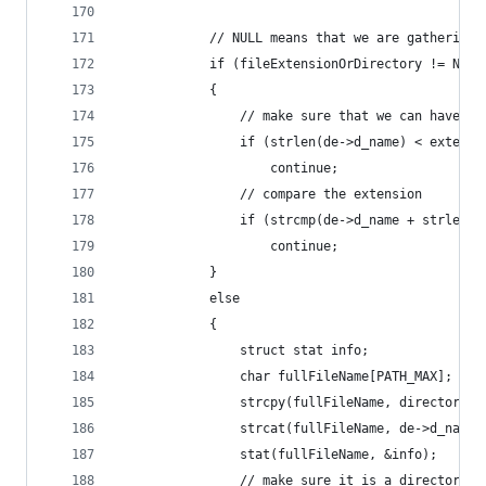
            // NULL means that we are gathering 
            if (fileExtensionOrDirectory != NULL
            {
                // make sure that we can have th
                if (strlen(de->d_name) < extensi
                    continue;
                // compare the extension
                if (strcmp(de->d_name + strlen(d
                    continue;
            }
            else
            {
                struct stat info;
                char fullFileName[PATH_MAX];
                strcpy(fullFileName, directory);
                strcat(fullFileName, de->d_name)
                stat(fullFileName, &info);
                // make sure it is a directory