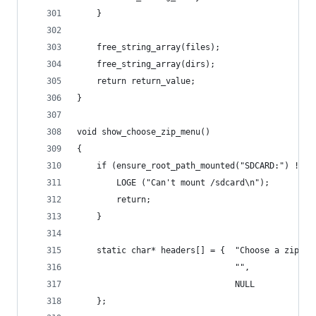
    }
    free_string_array(files);
    free_string_array(dirs);
    return return_value;
}
void show_choose_zip_menu()
{
    if (ensure_root_path_mounted("SDCARD:") != 0
        LOGE ("Can't mount /sdcard\n");
        return;
    }
    static char* headers[] = {  "Choose a zip to
                                "",
                                NULL 
    };