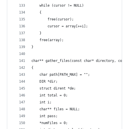
    while (cursor != NULL)
    {
        free(cursor);
        cursor = array[++i];
    }
    free(array);
}
char** gather_files(const char* directory, const
{
    char path[PATH_MAX] = "";
    DIR *dir;
    struct dirent *de;
    int total = 0;
    int i;
    char** files = NULL;
    int pass;
    *numFiles = 0;