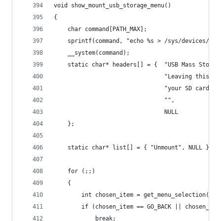
void show_mount_usb_storage_menu()
{
    char command[PATH_MAX];
    sprintf(command, "echo %s > /sys/devices/pla
    __system(command);
    static char* headers[] = {  "USB Mass Storag
                                "Leaving this me
                                "your SD card fr
                                "",
                                NULL 
    };
    static char* list[] = { "Unmount", NULL };
    for (;;)
    {
        int chosen_item = get_menu_selection(hea
        if (chosen_item == GO_BACK || chosen_ite
            break;