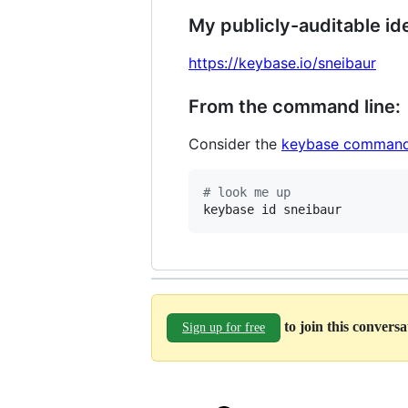
My publicly-auditable ide
https://keybase.io/sneibaur
From the command line:
Consider the
keybase command
#
 look me up
keybase id sneibaur
to join this convers
Sign up for free