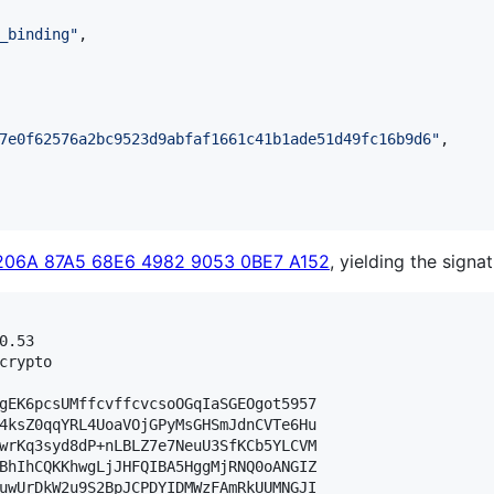
_binding
"
,

7e0f62576a2bc9523d9abfaf1661c41b1ade51d49fc16b9d6
"
,

206A 87A5 68E6 4982 9053 0BE7 A152
, yielding the signat
.53

crypto

gEK6pcsUMffcvffcvcsoOGqIaSGEOgot5957

4ksZ0qqYRL4UoaVOjGPyMsGHSmJdnCVTe6Hu

wrKq3syd8dP+nLBLZ7e7NeuU3SfKCb5YLCVM

BhIhCQKKhwgLjJHFQIBA5HggMjRNQ0oANGIZ

uwUrDkW2u9S2BpJCPDYIDMWzFAmRkUUMNGJI
