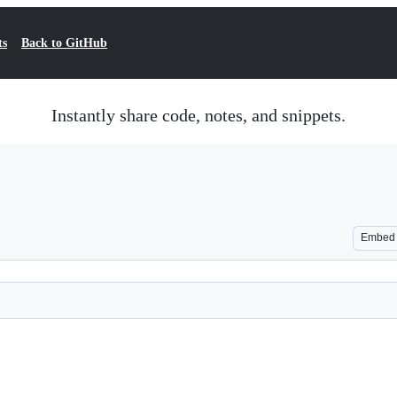
ts
Back to GitHub
Instantly share code, notes, and snippets.
Embed