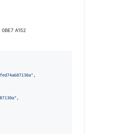
3 0BE7 A152
fed74a687130a
"
,

87130a
"
,
