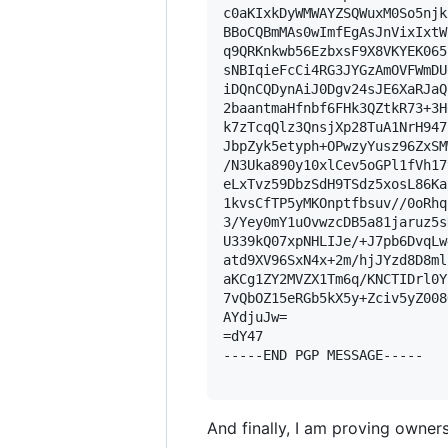
c0aKIxkDyWMWAYZSQWuxM0So5njk
BBoCQBmMAs0wImfEgAsJnVixIxtW
q9QRKnkwb56EzbxsF9X8VKYEK065
sNBIqieFcCi4RG3JYGzAmOVFWmDU
iDQnCQDynAiJ0Dgv24sJE6XaRJaQ
2baantmaHfnbf6FHk3QZtkR73+3H
k7zTcqQlz3QnsjXp28TuA1NrH947
JbpZyk5etyph+OPwzyYusz96ZxSM
/N3Uka890y10xlCev5oGPl1fVh17
eLxTvz59DbzSdH9TSdz5xosL86Ka
1kvsCfTP5yMKOnptfbsuv//0oRhq
3/Yey0mY1uOvwzcDB5a81jaruz5s
U339kQ07xpNHLIJe/+J7pb6DvqLw
atd9XV96SxN4x+2m/hjJYzd8D8ml
aKCg1ZY2MVZX1Tm6q/KNCTIDrl0Y
7vQbOZ15eRGb5kX5y+Zciv5yZ008
AYdjuJw=

=dY47

-----END PGP MESSAGE-----

And finally, I am proving owners