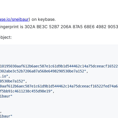
ase.io/sneibaur
) on keybase.
 fingerprint is 302A BE3C 52B7 206A 87A5 68E6 4982 905
object:
10195030aaf612b6aec587e1c61d9b1d544462c14a75dceeacf16522
302abe3c52b7206a87a568e6498290530be7a152
"
,

.io
"
,

0530be7a152
"
,

0aaf612b6aec587e1c61d9b1d544462c14a75dceeacf16522fed74a6
f5bb91c4611238c455d98e19
"
,

ibaur
"
,

ibaur
"