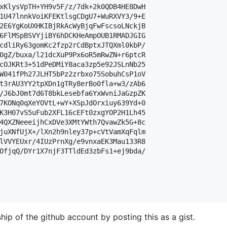
xKlysVpTH+YH9v5F/z/7dk+2k0QDB4HE8DwH

1U47lnnkVoiKFEKtlsgCDgU7+WuRXVY3/9+E

2E6YgKoUXHKIBjRkAcWyBjqFwFscsoLNckjB

6FlMSpBSVYjiBY6hDCKHeAmpOUB1RMADJGIG

cdliRy63gomKc2fzp2rCdBptxJTQXml0kbP/

0gZ/buxa/l21dcXuP9Px6oR5mRwZN+r6ptcR

cOJKRt3+51dPeDMiY8aca3zp5e92JSLnNb25

W041fPh27JLHT5bPz2zrbxo75SobuhCsP1oV

t3rAU3YY2tpXDn1gTRy8erBo0fla+w3/zAb6

/J6bJ0mt7d6T8bkLesebfa6YxWvniJaGzpZK

7KONq0qXeYOVtL+wY+XSpJdOrxiuy639Yd+0

K3H07vS5uFub2XFL16cEFt0zxgYOP2H1Lh45

4QXZNeeeijhCxDVe3XMtYWth7QvawZk5G+8c

juXNfUjX+/lXn2h9nley37p+cVtVamXqFqlm

lVVYEUxr/4IUzPrnXg/e9vnxaEK3Mau133R8

OfjqQ/DYr1X7njF3TTldEd3zbFs1+ej9bda/

hip of the github account by posting this as a gist.