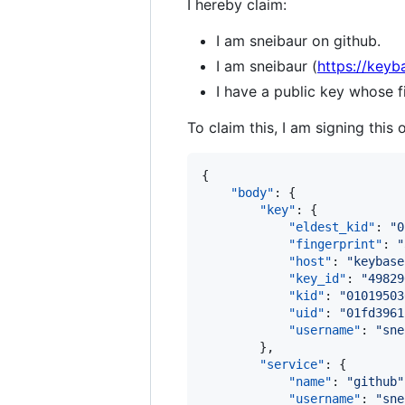
I hereby claim:
I am sneibaur on github.
I am sneibaur (
https://keyb
I have a public key whose
To claim this, I am signing this 
{

"body"
: {

"key"
: {

"eldest_kid"
: 
"
0
"fingerprint"
: 
"
"host"
: 
"
keybase
"key_id"
: 
"
49829
"kid"
: 
"
01019503
"uid"
: 
"
01fd3961
"username"
: 
"
sne
        },

"service"
: {

"name"
: 
"
github
"
"username"
: 
"
sne