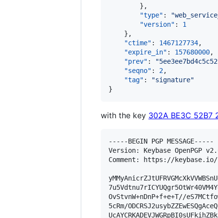
        },

"type"
: 
"
web_service
"version"
: 
1
    },

"ctime"
: 
1467127734
,

"expire_in"
: 
157680000
,

"prev"
: 
"
5ee3ee7bd4c5c52
"seqno"
: 
2
,

"tag"
: 
"
signature
"
}
with the key
302A BE3C 52B7 
-----BEGIN PGP MESSAGE-----

Version: Keybase OpenPGP v2.0
Comment: https://keybase.io/
yMMyAnicrZJtUFRVGMcXkVVWBSnU
7u5Vdtnu7rICYUQgr5OtWr40VM4Y
OvStvnW+nDnP+f+e+T//eS7MCtfo
5cRm/ODCRSJ2usybZZEwESQgAceQ
UcAYCRKADEVJWGRpBI0sUFkihZBk