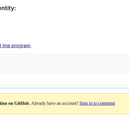
ntity:
 line program
.
ation on GitHub
. Already have an account?
Sign in to comment