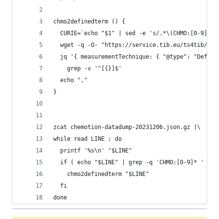
chmo2definedterm () {
  CURIE=`echo "$1" | sed -e 's/.*\(CHMO:[0-9]*\)
  wget -q -O- "https://service.tib.eu/ts4tib/api
  jq '{ measurementTechnique: { "@type": "Define
    grep -v '^[{}]$'
  echo ","
}
zcat chemotion-datadump-20231206.json.gz |\
while read LINE ; do 
  printf '%s\n' "$LINE"
  if ( echo "$LINE" | grep -q 'CHMO:[0-9]* ' ) ;
    chmo2definedterm "$LINE"
  fi  
done