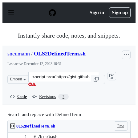
S
k
Sign in
Sign up
i
p
t
o
Instantly share code, notes, and snippets.
c
o
n
sneumann
/
OLS2DefinedTerm.sh
t
e
Last active
December 12, 2023 10:31
n
t
Clone
Embed
this
repository
at
Code
Revisions
2
&lt;script
src=&quot;https://gist.github.com/sneumann/d80fab94868
Search and replace with DefinedTerm
Raw
OLS2DefinedTerm.sh
#!/bin/bash