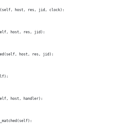
(self, host, res, jid, clock):
elf, host, res, jid):
ed(self, host, res, jid):
lf):
elf, host, handler):
_matched(self):