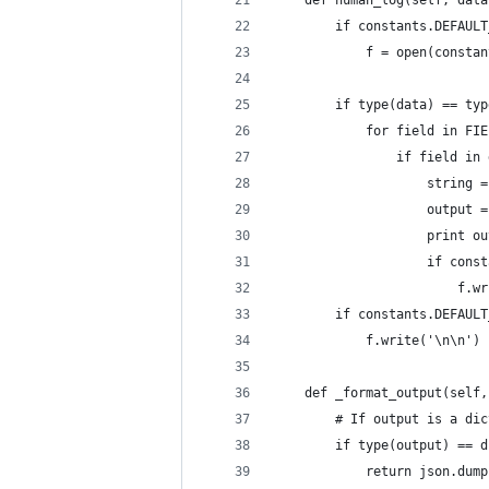
    def human_log(self, data
        if constants.DEFAULT
            f = open(constan
        if type(data) == typ
            for field in FIE
                if field in 
                    string =
                    output =
                    print ou
                    if const
                        f.wr
        if constants.DEFAULT
            f.write('\n\n')
    def _format_output(self,
        # If output is a dic
        if type(output) == d
            return json.dump