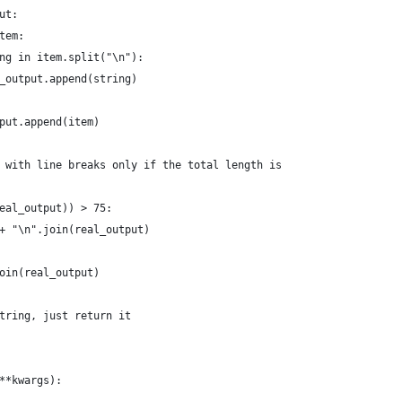
ut:
tem:
ng in item.split("\n"):
_output.append(string)
put.append(item)
 with line breaks only if the total length is
eal_output)) > 75:
+ "\n".join(real_output)
oin(real_output)
tring, just return it
**kwargs):