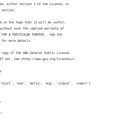
on, either version 3 of the License, or
 version.
d in the hope that it will be useful,
without even the implied warranty of
 FOR A PARTICULAR PURPOSE.  See the
 for more details.
 copy of the GNU General Public License
If not, see <http://www.gnu.org/licenses/>.
s
'start', 'end', 'delta', 'msg', 'stdout', 'stderr']
: