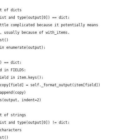
t of dicts
ist and type(output[0]) == dict:
ttle complicated because it potentially means
, usually because of with_items.
st()
in enumerate(output):
) == dict:
d in FIELDS:
ield in item.keys():
copy[field] = self._format_output(item[field])
append(copy)
s(output, indent=2)
t of strings
ist and type(output[0]) != dict:
characters
st()