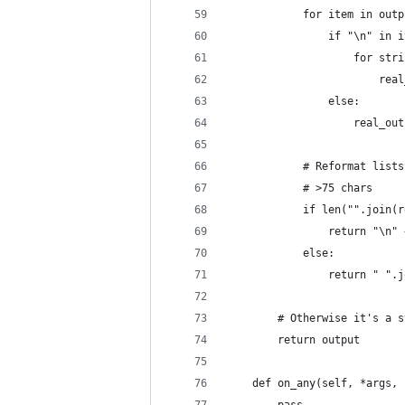
            for item in outp
                if "\n" in i
                    for stri
                        real
                else:
                    real_out
            # Reformat lists
            # >75 chars
            if len("".join(r
                return "\n" 
            else:
                return " ".j
        # Otherwise it's a s
        return output
    def on_any(self, *args, 