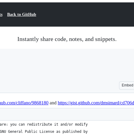
ts
Back to GitHub
Instantly share code, notes, and snippets.
Embed
ithub.com/cliffano/9868180
and
https://gist.github.com/dmsimard/cd70
are: you can redistribute it and/or modify
GNU General Public License as published by