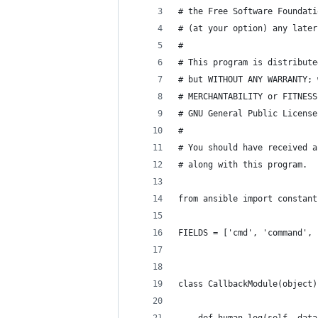
# the Free Software Foundati
# (at your option) any later
#
# This program is distribute
# but WITHOUT ANY WARRANTY; 
# MERCHANTABILITY or FITNESS
# GNU General Public License
#
# You should have received a
# along with this program.  
from ansible import constant
FIELDS = ['cmd', 'command', 
class CallbackModule(object)