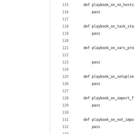
    def playbook_on_no_hosts
        pass
    def playbook_on_task_sta
        pass
    def playbook_on_vars_pro
                            
        pass
    def playbook_on_setup(se
        pass
    def playbook_on_import_f
        pass
    def playbook_on_not_impo
        pass