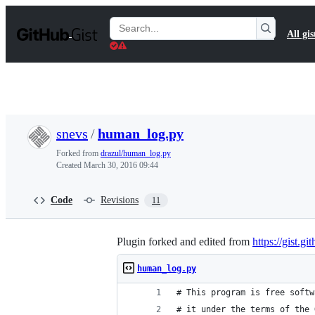
S
k
Search
All gis
i
Gists
p
t
o
c
o
n
t
snevs
/
human_log.py
e
n
Forked from
drazul/human_log.py
t
Created
March 30, 2016 09:44
Code
Revisions
11
Plugin forked and edited from
https://gist.g
human_log.py
# This program is free softw
# it under the terms of the 