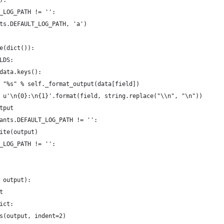
):
_LOG_PATH != '':
ts.DEFAULT_LOG_PATH, 'a')
e(dict()):
LDS:
data.keys():
 "%s" % self._format_output(data[field])
 u'\n{0}:\n{1}'.format(field, string.replace("\\n", "\n"))
tput
ants.DEFAULT_LOG_PATH != '':
ite(output)
_LOG_PATH != '':
 output):
t
ict:
s(output, indent=2)