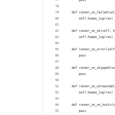
        pass
    def runner_on_failed(sel
        self.human_log(res)
    def runner_on_ok(self, h
        self.human_log(res)
    def runner_on_error(self
        pass
    def runner_on_skipped(se
        pass
    def runner_on_unreachabl
        self.human_log(res)
    def runner_on_no_hosts(s
        pass