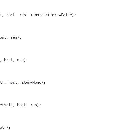
f, host, res, ignore_errors=False):
ost, res):
, host, msg):
lf, host, item=None):
e(self, host, res):
elf):