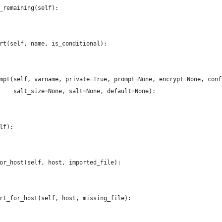
_remaining(self):
rt(self, name, is_conditional):
mpt(self, varname, private=True, prompt=None, encrypt=None, conf
    salt_size=None, salt=None, default=None):
lf):
or_host(self, host, imported_file):
rt_for_host(self, host, missing_file):