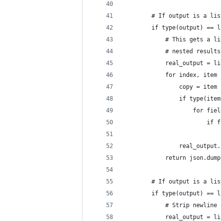
        # If output is a lis
        if type(output) == l
            # This gets a li
            # nested results
            real_output = li
            for index, item 
                copy = item
                if type(item
                    for fiel
                        if f
                            
                real_output.
            return json.dump
        # If output is a lis
        if type(output) == l
            # Strip newline 
            real_output = li