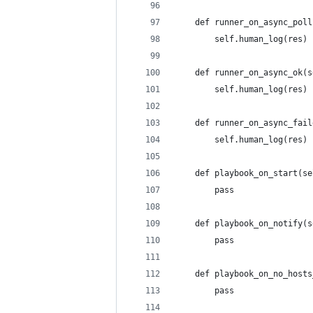
    def runner_on_async_poll
        self.human_log(res)
    def runner_on_async_ok(s
        self.human_log(res)
    def runner_on_async_fail
        self.human_log(res)
    def playbook_on_start(se
        pass
    def playbook_on_notify(s
        pass
    def playbook_on_no_hosts
        pass