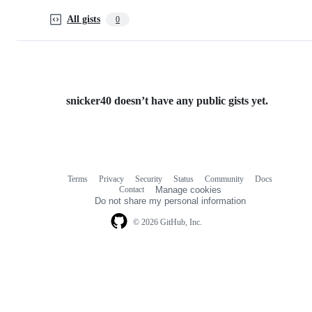
All gists
0
snicker40 doesn’t have any public gists yet.
Terms
Privacy
Security
Status
Community
Docs
Footer
Footer
Contact
Manage cookies
navigation
Do not share my personal information
© 2026 GitHub, Inc.