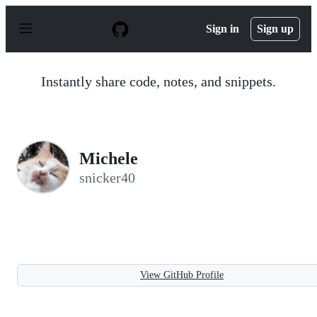
S
k
Sign in
Sign up
i
p
t
o
Instantly share code, notes, and snippets.
c
o
n
t
e
n
Michele
t
snicker40
View GitHub Profile