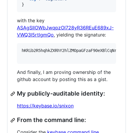
}
with the key
ASAgSIlOWbJwqpzOl728yR36REuE689xJ-
VWQ3l5rtlgmQo
, yielding the signature:
hKRib2R5hqhkZXRhY2hlZMOpaGFzaF90eXBlCqNrZXnEIw
And finally, I am proving ownership of the
github account by posting this as a gist.
My publicly-auditable identity:
https://keybase.io/snixon
From the command line:
Consider the
keybase command line