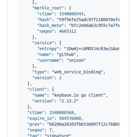
    },

"merkle_root"
: {

"ctime"
: 
1548880343
,

"hash"
: 
"
59f56fe25adc97f2180070efd1613c9
"hash_meta"
: 
"
bfc2e0dab3c955c7a7fed4d4e6
"seqno"
: 
4665312
    },

"service"
: {

"entropy"
: 
"
1DwHj+c6MO5J4cR3w/GAunpa
"
,

"name"
: 
"
github
"
,

"username"
: 
"
snixon
"
    },

"type"
: 
"
web_service_binding
"
,

"version"
: 
2
  },

"client"
: {

"name"
: 
"
keybase.io go client
"
,

"version"
: 
"
2.13.2
"
  },

"ctime"
: 
1548880368
,

"expire_in"
: 
504576000
,

"prev"
: 
"
b0280a20103fbb530d97f12c768b91a798d
"seqno"
: 
7
,

"tag"
: 
"
signature
"