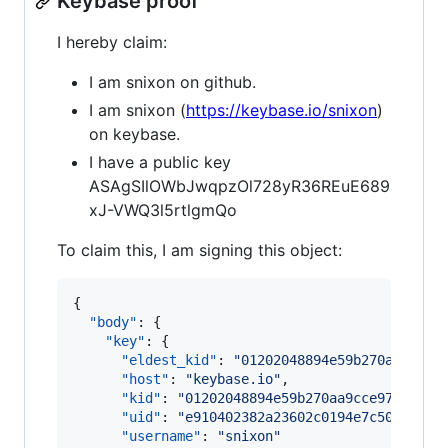
Keybase proof
I hereby claim:
I am snixon on github.
I am snixon (
https://keybase.io/snixon
)
on keybase.
I have a public key
ASAgSIlOWbJwqpzOl728yR36REuE689
xJ-VWQ3l5rtlgmQo
To claim this, I am signing this object:
{

"body"
: {

"key"
: {

"eldest_kid"
: 
"
01202048894e59b270aa9cce9
"host"
: 
"
keybase.io
"
,

"kid"
: 
"
01202048894e59b270aa9cce97bdbcc9
"uid"
: 
"
e910402382a23602c0194e7c50d26019
"username"
: 
"
snixon
"