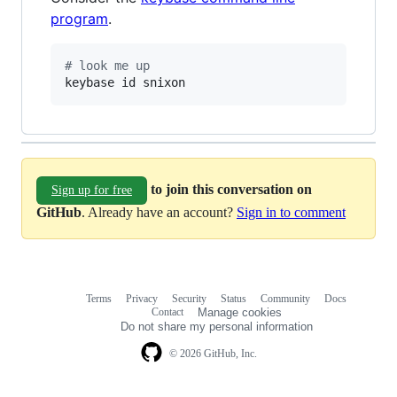
program
.
#
 look me up
keybase id snixon
to join this conversation on
Sign up for free
GitHub
. Already have an account?
Sign in to comment
Terms
Privacy
Security
Status
Community
Docs
Footer
Footer
Contact
Manage cookies
navigation
Do not share my personal information
© 2026 GitHub, Inc.