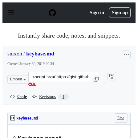
S
k
Sign in
Sign up
i
p
t
o
Instantly share code, notes, and snippets.
c
o
n
snixon
/
keybase.md
t
e
Created
January 30, 2019 20:34
n
t
Clone
Embed
this
repository
at
Code
Revisions
1
&lt;script
src=&quot;https://gist.github.com/snixon/15fbaacfaa670
Raw
keybase.md