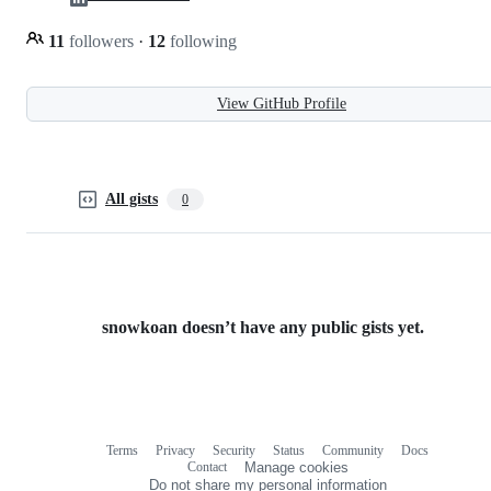
11
followers
·
12
following
View GitHub Profile
All gists
0
snowkoan doesn’t have any public gists yet.
Terms
Privacy
Security
Status
Community
Docs
Footer
Footer
Contact
Manage cookies
navigation
Do not share my personal information