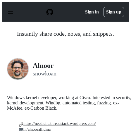
S
k
Sign in
Sign up
i
p
t
o
Instantly share code, notes, and snippets.
c
o
n
t
e
n
Alnoor
t
snowkoan
Windows kernel developer, working at Cisco. Interested in security
kernel development, Windbg, automated testing, fuzzing. ex-
McAfee, ex-Carbon Black.
https://needleinathreadstack.wordpress.com/
in/alnoorallidina