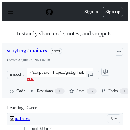
S
k
Sign in
Sign up
i
p
t
o
Instantly share code, notes, and snippets.
c
o
n
snoyberg
/
main.rs
Secret
t
e
Created
August 26, 2021 02:28
n
t
Clone
Embed
this
repository
at
Code
Revisions
Stars
Forks
1
5
1
&lt;script
src=&quot;https://gist.github.com/snoyberg/c6c54ed38ec
Learning Tower
Raw
main.rs
mod http {