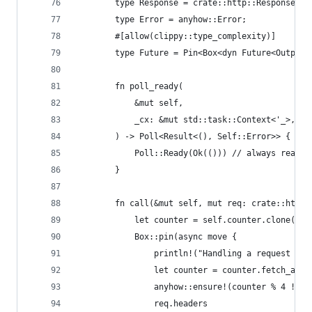
        type Response = crate::http::Response;
        type Error = anyhow::Error;
        #[allow(clippy::type_complexity)]
        type Future = Pin<Box<dyn Future<Output 
        fn poll_ready(
            &mut self,
            _cx: &mut std::task::Context<'_>,
        ) -> Poll<Result<(), Self::Error>> {
            Poll::Ready(Ok(())) // always ready 
        }
        fn call(&mut self, mut req: crate::http:
            let counter = self.counter.clone();
            Box::pin(async move {
                println!("Handling a request for
                let counter = counter.fetch_add(
                anyhow::ensure!(counter % 4 != 2
                req.headers