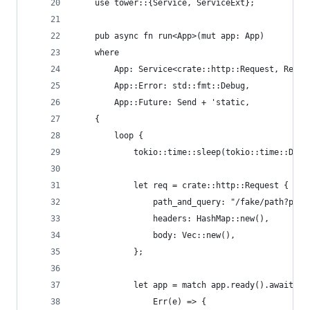
    use tower::{Service, ServiceExt};
    pub async fn run<App>(mut app: App)
    where
        App: Service<crate::http::Request, Respo
        App::Error: std::fmt::Debug,
        App::Future: Send + 'static,
    {
        loop {
            tokio::time::sleep(tokio::time::Dura
            let req = crate::http::Request {
                path_and_query: "/fake/path?page
                headers: HashMap::new(),
                body: Vec::new(),
            };
            let app = match app.ready().await {
                Err(e) => {