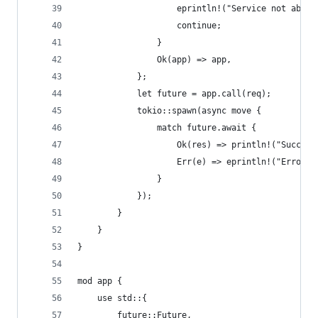
                    eprintln!("Service not able 
                    continue;
                }
                Ok(app) => app,
            };
            let future = app.call(req);
            tokio::spawn(async move {
                match future.await {
                    Ok(res) => println!("Success
                    Err(e) => eprintln!("Error o
                }
            });
        }
    }
}
mod app {
    use std::{
        future::Future,