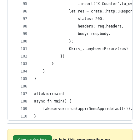
                    .insert("X-Counter".to_owned
                let res = crate::http::Response 
                    status: 200,
                    headers: req.headers,
                    body: req.body,
                };
                Ok::<_, anyhow::Error>(res)
            })
        }
    }
}
#[tokio::main]
async fn main() {
    fakeserver::run(app::DemoApp::default()).awa
}
to join this conversation on