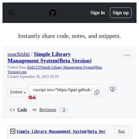
S
k
Sign in
Sign up
i
p
t
o
Instantly share code, notes, and snippets.
c
o
n
soachishti
/
Simple Library
t
Management System(Beta Version)
e
n
Forked from
Zerk123/Simple Library Management System(Beta
t
Version).cpp
Created
September 26, 2015 19:24
Clone
Embed
this
repository
at
Code
Revisions
3
&lt;script
src=&quot;https://gist.github.com/soachishti/7f02017d3a
Raw
Simple Library Management System(Beta Ver