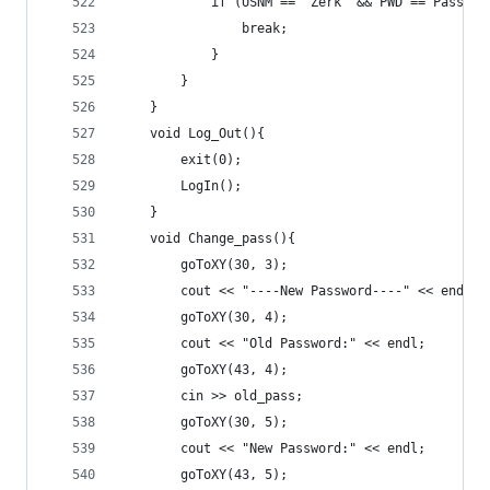
			if (USNM == "Zerk" && PWD == Passwor
				break;
			}
		}
	}
	void Log_Out(){
		exit(0);
		LogIn();
	}
	void Change_pass(){
		goToXY(30, 3);
		cout << "----New Password----" << endl;
		goToXY(30, 4);
		cout << "Old Password:" << endl;
		goToXY(43, 4);
		cin >> old_pass;
		goToXY(30, 5);
		cout << "New Password:" << endl;
		goToXY(43, 5);