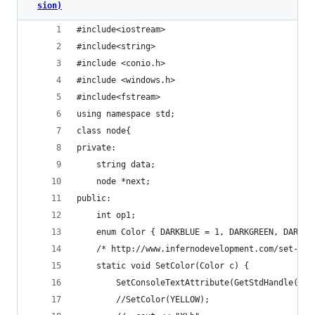
sion)
#include<iostream>
#include<string>
#include <conio.h> 
#include <windows.h> 
#include<fstream>
using namespace std;
class node{
private:
	string data;
	node *next;
public:
	int op1;
	enum Color { DARKBLUE = 1, DARKGREEN, DARKT
	/* http://www.infernodevelopment.com/set-con
	static void SetColor(Color c) {
		SetConsoleTextAttribute(GetStdHandle(ST
		//SetColor(YELLOW);