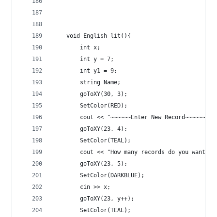
	void English_lit(){
		int x;
		int y = 7;
		int y1 = 9;
		string Name;
		goToXY(30, 3);
		SetColor(RED);
		cout << "~~~~~~Enter New Record~~~~~~" <
		goToXY(23, 4);
		SetColor(TEAL);
		cout << "How many records do you want t
		goToXY(23, 5);
		SetColor(DARKBLUE);
		cin >> x;
		goToXY(23, y++);
		SetColor(TEAL);