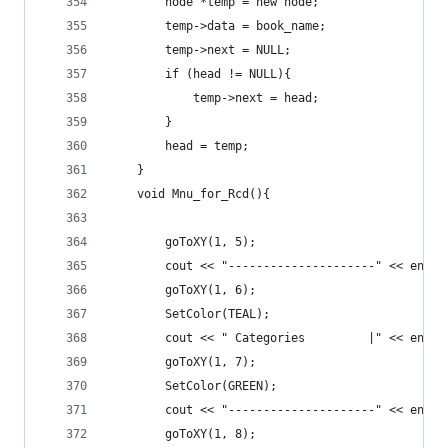
		node *temp = new node;
		temp->data = book_name;
		temp->next = NULL;
		if (head != NULL){
			temp->next = head;
		}
		head = temp;
	}
	void Mnu_for_Rcd(){
		goToXY(1, 5);
		cout << "---------------------" << endl;
		goToXY(1, 6);
		SetColor(TEAL);
		cout << " Categories         |" << endl;
		goToXY(1, 7);
		SetColor(GREEN);
		cout << "---------------------" << endl;
		goToXY(1, 8);