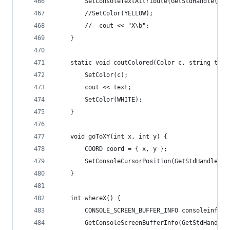
		SetConsoleTextAttribute(GetStdHandle(ST
		//SetColor(YELLOW);
		//	cout << "X\b";
	}
	static void coutColored(Color c, string text
		SetColor(c);
		cout << text;
		SetColor(WHITE);
	}
	void goToXY(int x, int y) {
		COORD coord = { x, y };
		SetConsoleCursorPosition(GetStdHandle(S
	}
	int whereX() {
		CONSOLE_SCREEN_BUFFER_INFO consoleinfo;
		GetConsoleScreenBufferInfo(GetStdHandle