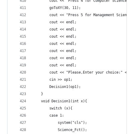
		cout << "Press 4 for Computer Sciences."
		goToXY(30, 11);
		cout << "Press 5 for Management Sciences
		cout << endl;
		cout << endl;
		cout << endl;
		cout << endl;
		cout << endl;
		cout << endl;
		cout << endl;
		cout << "Please,Enter your choice:" << e
		cin >> op1;
		Decision1(op1);
	}
	void Decision1(int x){
		switch (x){
		case 1:
			system("cls");
			Science_Fct();