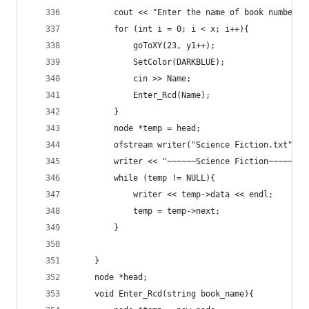
		cout << "Enter the name of book number "
		for (int i = 0; i < x; i++){
			goToXY(23, y1++);
			SetColor(DARKBLUE);
			cin >> Name;
			Enter_Rcd(Name);
		}
		node *temp = head;
		ofstream writer("Science Fiction.txt");
		writer << "~~~~~~Science Fiction~~~~~~" 
		while (temp != NULL){
			writer << temp->data << endl;
			temp = temp->next;
		}
	}
	node *head;
	void Enter_Rcd(string book_name){