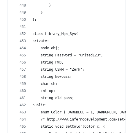
		}
	}
};
class Library_Mgn_Sys{
private:
	node obj;
	string Password = "united123";
	string PWD;
	string USNM = "Zerk";
	string Newpass;
	char ch;
	int op;
	string old_pass;
public:
	enum Color { DARKBLUE = 1, DARKGREEN, DARKT
	/* http://www.infernodevelopment.com/set-con
	static void SetColor(Color c) {