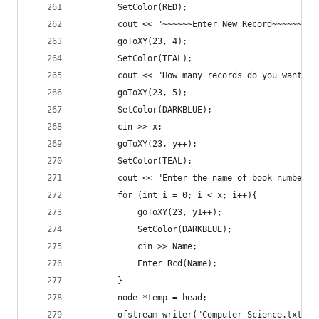
		SetColor(RED);
		cout << "~~~~~~Enter New Record~~~~~~" <
		goToXY(23, 4);
		SetColor(TEAL);
		cout << "How many records do you want t
		goToXY(23, 5);
		SetColor(DARKBLUE);
		cin >> x;
		goToXY(23, y++);
		SetColor(TEAL);
		cout << "Enter the name of book number "
		for (int i = 0; i < x; i++){
			goToXY(23, y1++);
			SetColor(DARKBLUE);
			cin >> Name;
			Enter_Rcd(Name);
		}
		node *temp = head;
		ofstream writer("Computer Science.txt");