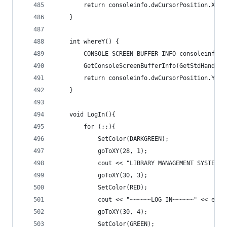
		return consoleinfo.dwCursorPosition.X;
	}
	int whereY() {
		CONSOLE_SCREEN_BUFFER_INFO consoleinfo;
		GetConsoleScreenBufferInfo(GetStdHandle
		return consoleinfo.dwCursorPosition.Y;
	}
	void LogIn(){
		for (;;){
			SetColor(DARKGREEN);
			goToXY(28, 1);
			cout << "LIBRARY MANAGEMENT SYSTEM"
			goToXY(30, 3);
			SetColor(RED);
			cout << "~~~~~~LOG IN~~~~~~" << endl
			goToXY(30, 4);
			SetColor(GREEN);