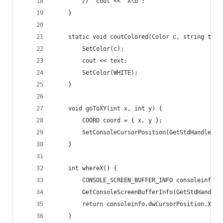
		//	cout << "X\b";
	}
	static void coutColored(Color c, string text
		SetColor(c);
		cout << text;
		SetColor(WHITE);
	}
	void goToXY(int x, int y) {
		COORD coord = { x, y };
		SetConsoleCursorPosition(GetStdHandle(S
	}
	int whereX() {
		CONSOLE_SCREEN_BUFFER_INFO consoleinfo;
		GetConsoleScreenBufferInfo(GetStdHandle
		return consoleinfo.dwCursorPosition.X;
	}