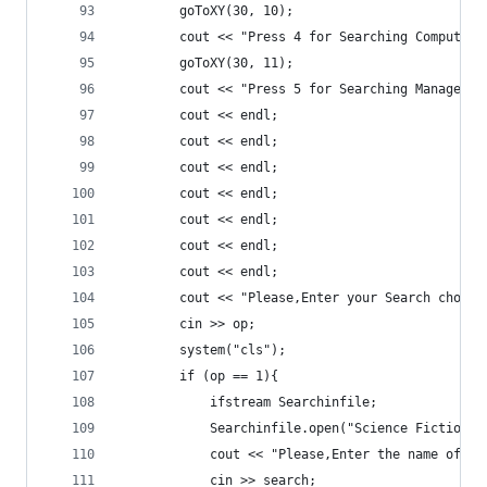
		goToXY(30, 10);
		cout << "Press 4 for Searching Computer
		goToXY(30, 11);
		cout << "Press 5 for Searching Manageme
		cout << endl;
		cout << endl;
		cout << endl;
		cout << endl;
		cout << endl;
		cout << endl;
		cout << endl;
		cout << "Please,Enter your Search choice
		cin >> op;
		system("cls");
		if (op == 1){
			ifstream Searchinfile;
			Searchinfile.open("Science Fiction.t
			cout << "Please,Enter the name of 
			cin >> search;