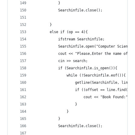
			}
			Searchinfile.close();
		}
		else if (op == 4){
			ifstream Searchinfile;
			Searchinfile.open("Computer Science.
			cout << "Please,Enter the name of 
			cin >> search;
			if (Searchinfile.is_open()){
				while (!Searchinfile.eof()){
					getline(Searchinfile, line);
					if ((offset == line.find(s
						cout << "Book Found:" 
					}
				}
			}
			Searchinfile.close();