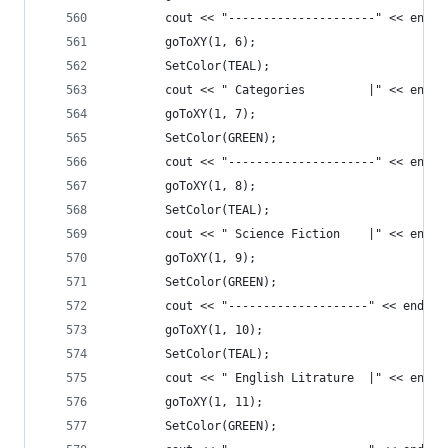
		cout << "---------------------" << endl;
		goToXY(1, 6);
		SetColor(TEAL);
		cout << " Categories         |" << endl;
		goToXY(1, 7);
		SetColor(GREEN);
		cout << "---------------------" << endl;
		goToXY(1, 8);
		SetColor(TEAL);
		cout << " Science Fiction    |" << endl;
		goToXY(1, 9);
		SetColor(GREEN);
		cout << "--------------------" << endl;
		goToXY(1, 10);
		SetColor(TEAL);
		cout << " English Litrature  |" << endl;
		goToXY(1, 11);
		SetColor(GREEN);