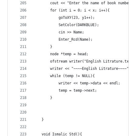
		cout << "Enter the name of book number "
		for (int i = 0; i < x; i++){
			goToXY(23, y1++);
			SetColor(DARKBLUE);
			cin >> Name;
			Enter_Rcd(Name);
		}
		node *temp = head;
		ofstream writer("English Litrature.txt")
		writer << "~~~~English Litrature~~~~" <<
		while (temp != NULL){
			writer << temp->data << endl;
			temp = temp->next;
		}
	}
	void Ismalic_Std(){