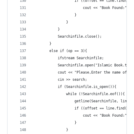
					if ((offset == line.find(s
						cout << "Book Found:" 
					}
				}
			}
			Searchinfile.close();
		}
		else if (op == 3){
			ifstream Searchinfile;
			Searchinfile.open("Islamic Book.txt"
			cout << "Please,Enter the name of 
			cin >> search;
			if (Searchinfile.is_open()){
				while (!Searchinfile.eof()){
					getline(Searchinfile, line);
					if ((offset == line.find(s
						cout << "Book Found:" 
					}
				}