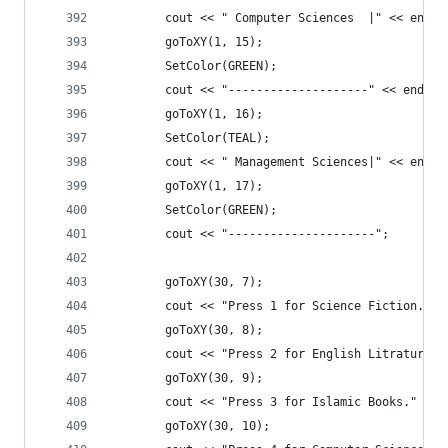
		cout << " Computer Sciences  |" << endl;
		goToXY(1, 15);
		SetColor(GREEN);
		cout << "--------------------" << endl;
		goToXY(1, 16);
		SetColor(TEAL);
		cout << " Management Sciences|" << endl;
		goToXY(1, 17);
		SetColor(GREEN);
		cout << "---------------------";
		goToXY(30, 7);
		cout << "Press 1 for Science Fiction." <
		goToXY(30, 8);
		cout << "Press 2 for English Litrature."
		goToXY(30, 9);
		cout << "Press 3 for Islamic Books." << 
		goToXY(30, 10);