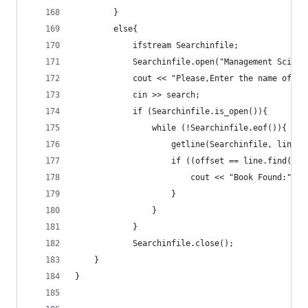
		}
		else{
			ifstream Searchinfile;
			Searchinfile.open("Management Scien
			cout << "Please,Enter the name of 
			cin >> search;
			if (Searchinfile.is_open()){
				while (!Searchinfile.eof()){
					getline(Searchinfile, line);
					if ((offset == line.find(s
						cout << "Book Found:" 
					}
				}
			}
			Searchinfile.close();
	}
}