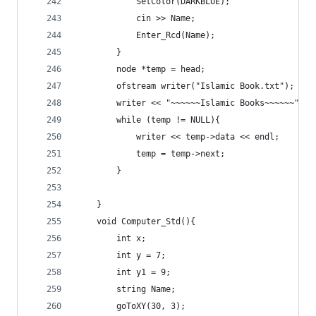
			SetColor(DARKBLUE);
			cin >> Name;
			Enter_Rcd(Name);
		}
		node *temp = head;
		ofstream writer("Islamic Book.txt");
		writer << "~~~~~~Islamic Books~~~~~~" <<
		while (temp != NULL){
			writer << temp->data << endl;
			temp = temp->next;
		}
	}
	void Computer_Std(){
		int x;
		int y = 7;
		int y1 = 9;
		string Name;
		goToXY(30, 3);