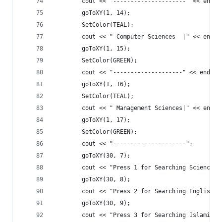
		cout << "---------------------" << endl;
		goToXY(1, 14);
		SetColor(TEAL);
		cout << " Computer Sciences  |" << endl;
		goToXY(1, 15);
		SetColor(GREEN);
		cout << "--------------------" << endl;
		goToXY(1, 16);
		SetColor(TEAL);
		cout << " Management Sciences|" << endl;
		goToXY(1, 17);
		SetColor(GREEN);
		cout << "---------------------";
		goToXY(30, 7);
		cout << "Press 1 for Searching Science 
		goToXY(30, 8);
		cout << "Press 2 for Searching English 
		goToXY(30, 9);
		cout << "Press 3 for Searching Islamic 