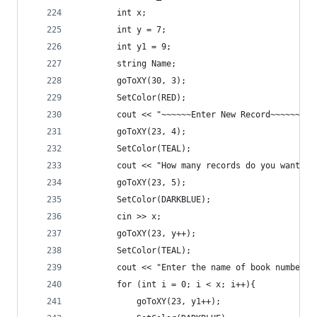
		int x;
		int y = 7;
		int y1 = 9;
		string Name;
		goToXY(30, 3);
		SetColor(RED);
		cout << "~~~~~~Enter New Record~~~~~~" <
		goToXY(23, 4);
		SetColor(TEAL);
		cout << "How many records do you want t
		goToXY(23, 5);
		SetColor(DARKBLUE);
		cin >> x;
		goToXY(23, y++);
		SetColor(TEAL);
		cout << "Enter the name of book number "
		for (int i = 0; i < x; i++){
			goToXY(23, y1++);