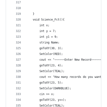
	}
	void Science_Fct(){
		int x;
		int y = 7;
		int y1 = 9;
		string Name;
		goToXY(30, 3);
		SetColor(RED);
		cout << "~~~~~~Enter New Record~~~~~~" <
		goToXY(23, 4);
		SetColor(TEAL);
		cout << "How many records do you want t
		goToXY(23, 5);
		SetColor(DARKBLUE);
		cin >> x;
		goToXY(23, y++);
		SetColor(TEAL);