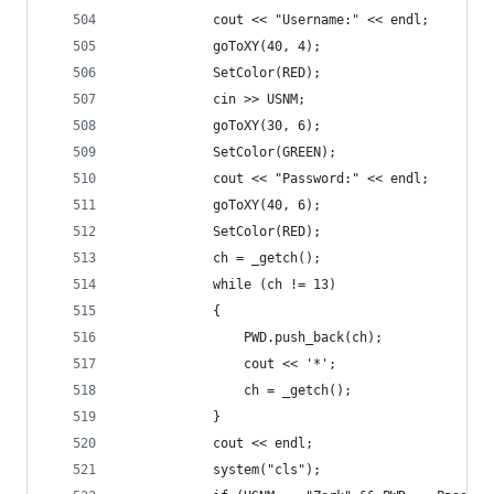
			cout << "Username:" << endl;
			goToXY(40, 4);
			SetColor(RED);
			cin >> USNM;
			goToXY(30, 6);
			SetColor(GREEN);
			cout << "Password:" << endl;
			goToXY(40, 6);
			SetColor(RED);
			ch = _getch();
			while (ch != 13)
			{
				PWD.push_back(ch);
				cout << '*';
				ch = _getch();
			}
			cout << endl;
			system("cls");