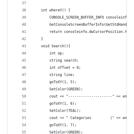
	int whereY() {
		CONSOLE_SCREEN_BUFFER_INFO consoleinfo;
		GetConsoleScreenBufferInfo(GetStdHandle
		return consoleinfo.dwCursorPosition.Y;
	}
	void Search(){
		int op;
		string search;
		int offset = 0;
		string line;
		goToXY(1, 5);
		SetColor(GREEN);
		cout << "---------------------" << endl;
		goToXY(1, 6);
		SetColor(TEAL);
		cout << " Categories         |" << endl;
		goToXY(1, 7);
		SetColor(GREEN);