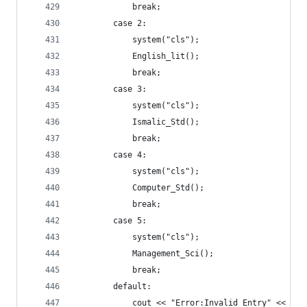
			break;
		case 2:
			system("cls");
			English_lit();
			break;
		case 3:
			system("cls");
			Ismalic_Std();
			break;
		case 4:
			system("cls");
			Computer_Std();
			break;
		case 5:
			system("cls");
			Management_Sci();
			break;
		default:
			cout << "Error:Invalid Entry" << end