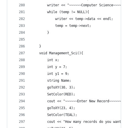
		writer << "~~~~~~Computer Science~~~~~~"
		while (temp != NULL){
			writer << temp->data << endl;
			temp = temp->next;
		}
	}
	void Management_Sci(){
		int x;
		int y = 7;
		int y1 = 9;
		string Name;
		goToXY(30, 3);
		SetColor(RED);
		cout << "~~~~~~Enter New Record~~~~~~" <
		goToXY(23, 4);
		SetColor(TEAL);
		cout << "How many records do you want t