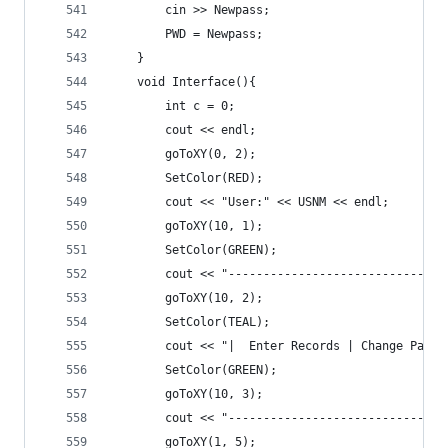
		cin >> Newpass;
		PWD = Newpass;
	}
	void Interface(){
		int c = 0;
		cout << endl;
		goToXY(0, 2);
		SetColor(RED);
		cout << "User:" << USNM << endl;
		goToXY(10, 1);
		SetColor(GREEN);
		cout << "------------------------------
		goToXY(10, 2);
		SetColor(TEAL);
		cout << "|  Enter Records | Change Pass
		SetColor(GREEN);
		goToXY(10, 3);
		cout << "------------------------------
		goToXY(1, 5);