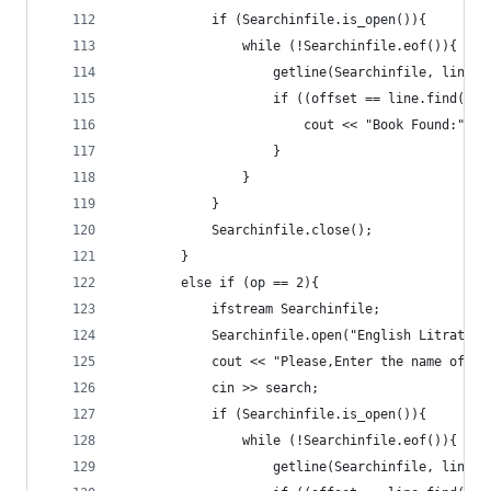
			if (Searchinfile.is_open()){
				while (!Searchinfile.eof()){
					getline(Searchinfile, line);
					if ((offset == line.find(s
						cout << "Book Found:" 
					}
				}
			}
			Searchinfile.close();
		}
		else if (op == 2){
			ifstream Searchinfile;
			Searchinfile.open("English Litratur
			cout << "Please,Enter the name of 
			cin >> search;
			if (Searchinfile.is_open()){
				while (!Searchinfile.eof()){
					getline(Searchinfile, line);