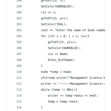
		goToXY(23, 5);
		SetColor(DARKBLUE);
		cin >> x;
		goToXY(23, y++);
		SetColor(TEAL);
		cout << "Enter the name of book number "
		for (int i = 0; i < x; i++){
			goToXY(23, y1++);
			SetColor(DARKBLUE);
			cin >> Name;
			Enter_Rcd(Name);
		}
		node *temp = head;
		ofstream writer("Management Science.txt"
		writer << "~~~~~~Management Science~~~~~
		while (temp != NULL){
			writer << temp->data << endl;
			temp = temp->next;
		}