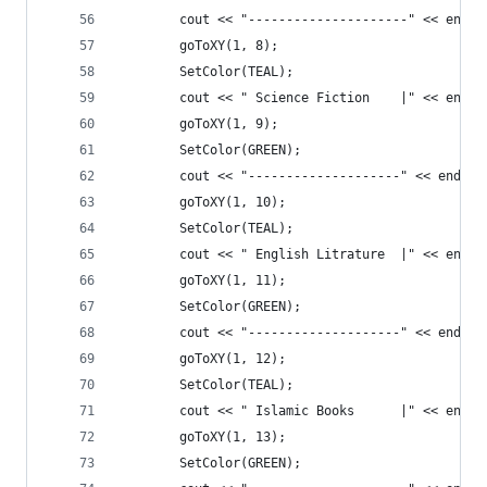
		cout << "---------------------" << endl;
		goToXY(1, 8);
		SetColor(TEAL);
		cout << " Science Fiction    |" << endl;
		goToXY(1, 9);
		SetColor(GREEN);
		cout << "--------------------" << endl;
		goToXY(1, 10);
		SetColor(TEAL);
		cout << " English Litrature  |" << endl;
		goToXY(1, 11);
		SetColor(GREEN);
		cout << "--------------------" << endl;
		goToXY(1, 12);
		SetColor(TEAL);
		cout << " Islamic Books      |" << endl;
		goToXY(1, 13);
		SetColor(GREEN);