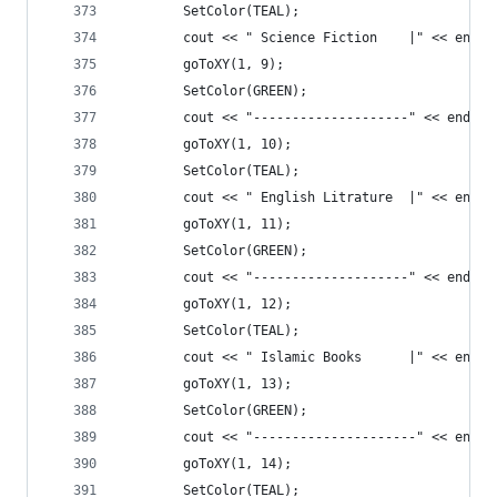
		SetColor(TEAL);
		cout << " Science Fiction    |" << endl;
		goToXY(1, 9);
		SetColor(GREEN);
		cout << "--------------------" << endl;
		goToXY(1, 10);
		SetColor(TEAL);
		cout << " English Litrature  |" << endl;
		goToXY(1, 11);
		SetColor(GREEN);
		cout << "--------------------" << endl;
		goToXY(1, 12);
		SetColor(TEAL);
		cout << " Islamic Books      |" << endl;
		goToXY(1, 13);
		SetColor(GREEN);
		cout << "---------------------" << endl;
		goToXY(1, 14);
		SetColor(TEAL);