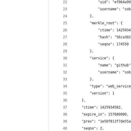
            "uid": "ef064a99
            "username": "sob
        },
        "merkle_root": {
            "ctime": 1425934
            "hash": "56ca302
            "seqno": 174550
        },
        "service": {
            "name": "github"
            "username": "sob
        },
        "type": "web_service
        "version": 1
    },
    "ctime": 1425934582,
    "expire_in": 157680000,
    "prev": "1e50f813f7de55a
    "seqno": 2,