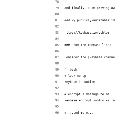
And finally, I am proving ow
### My publicly-auditable id
https://keybase.io/soblom
### From the command line:
Consider the [keybase comman
```bash
# look me up
keybase id soblom
# encrypt a message to me
keybase encrypt soblom -m 'a
# ...and more...