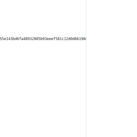
55e143bd6fa48932885b93eeef581c12d0d66198d91c2d1dafc4f5ea0",