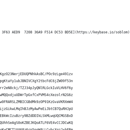
 3F63 AED9  7208 36A9 F514 DC53 BD5E](https://keybase.io/soblom)
KgzO23NerjEDUQPNhkAsBC/POc9zLge491zv
pgKtaYy1ubJBNIVCXgY2tbcFdC6jZW09f53n
rr2eN8ckj/TZJ34pJyQNlRLGckIuVLHV6f6y
wMQQxdjuUDWrTpGxfCxPVMS4cXezolrN2G6z
w0FRARSLZMBICGBdMk9zOP91KzGvaVKRXmW4
ijzGikwLMqIhBJzMyAwPeEiJbtCB7QuRHJpU
EBkWcIzuBzry9BZdDDIkLSkMLwqUQCMGSBxD
QUhhSeAgS0oKZBEJKQoATLF6VE4vCCJDCwKQ
yKwCMCT1AA68z6rp5ngWALLCvbcXqzJ+bFRm