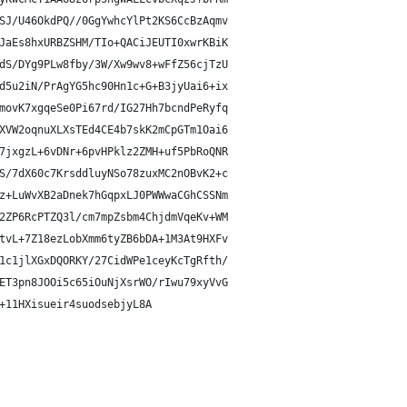
SJ/U46OkdPQ//0GgYwhcYlPt2KS6CcBzAqmv
JaEs8hxURBZSHM/TIo+QACiJEUTI0xwrKBiK
dS/DYg9PLw8fby/3W/Xw9wv8+wFfZ56cjTzU
d5u2iN/PrAgYG5hc90Hn1c+G+B3jyUai6+ix
movK7xgqeSe0Pi67rd/IG27Hh7bcndPeRyfq
XVW2oqnuXLXsTEd4CE4b7skK2mCpGTm1Oai6
7jxgzL+6vDNr+6pvHPklz2ZMH+uf5PbRoQNR
S/7dX60c7KrsddluyNSo78zuxMC2nOBvK2+c
z+LuWvXB2aDnek7hGqpxLJ0PWWwaCGhCSSNm
2ZP6RcPTZQ3l/cm7mpZsbm4ChjdmVqeKv+WM
tvL+7Z18ezLobXmm6tyZB6bDA+1M3At9HXFv
1c1jlXGxDQORKY/27CidWPe1ceyKcTgRfth/
ET3pn8JOOi5c65iOuNjXsrWO/rIwu79xyVvG
+11HXisueir4suodsebjyL8A