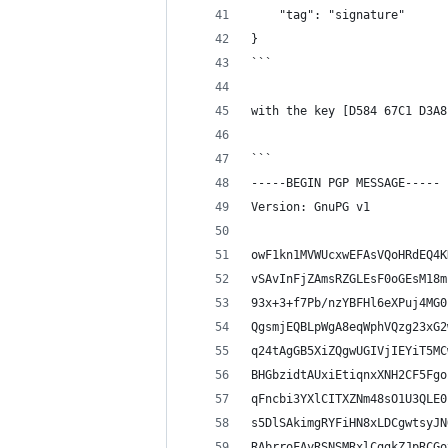
    "tag": "signature"
}
```
with the key [D584 67C1 D3A8
```
-----BEGIN PGP MESSAGE-----
Version: GnuPG v1
owF1kn1MVWUcxwEFAsVQoHRdEQ4K
vSAvInFjZAmsRZGLEsF0oGEsM18m
93x+3+f7Pb/nzYBFHl6eXPuj4MG0
QgsmjEQBLpWgA8eqWphVQzg23xG2
q24tAgGB5XiZQgwUGIVjIEYiT5MC
BHGbzidtAUxiEtiqnxXNH2CF5Fgo
qFncbi3YXlCITXZNm48sO1U3QLE0
s5DlSAkimgRYFiHN8xLDCgwtsyJN
RAbrroFAyRSNSMRxlCggkZJpRCGo