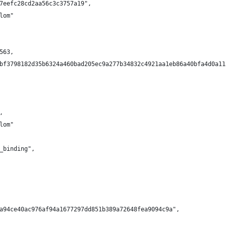
7eefc28cd2aa56c3c3757a19",
lom"
563,
bf3798182d35b6324a460bad205ec9a277b34832c4921aa1eb86a40bfa4d0a11
,
lom"
_binding",
a94ce40ac976af94a1677297dd851b389a72648fea9094c9a",