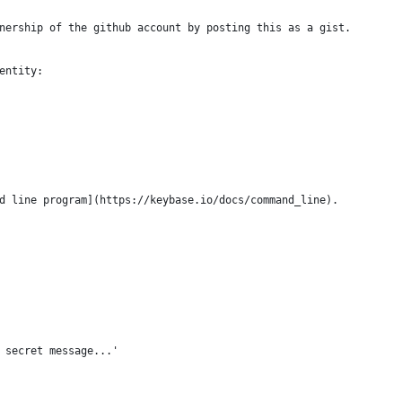
nership of the github account by posting this as a gist.
entity:
d line program](https://keybase.io/docs/command_line).
 secret message...'