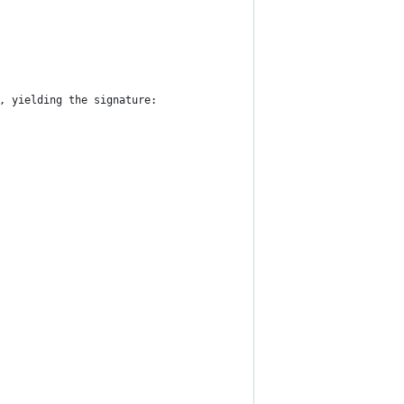
, yielding the signature: