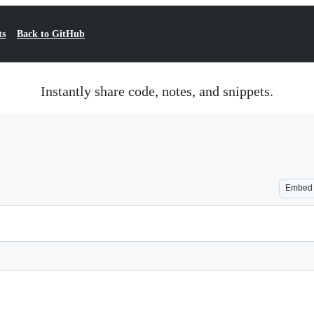
ts
Back to GitHub
Instantly share code, notes, and snippets.
Embed