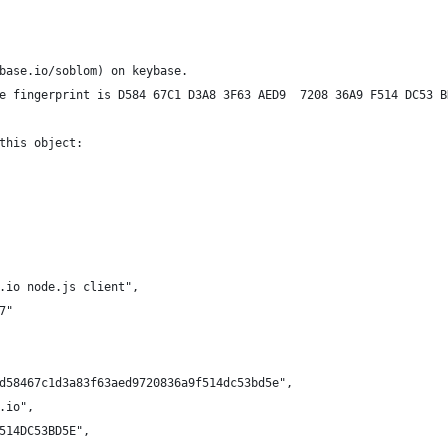
base.io/soblom) on keybase.
e fingerprint is D584 67C1 D3A8 3F63 AED9  7208 36A9 F514 DC53 B
this object:
.io node.js client",
7"
d58467c1d3a83f63aed9720836a9f514dc53bd5e",
.io",
514DC53BD5E",