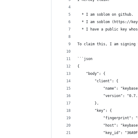
  * I am soblom on github.
  * I am soblom (https://key
  * I have a public key whos
To claim this, I am signing 
```json
{
    "body": {
        "client": {
            "name": "keybase
            "version": "0.7.
        },
        "key": {
            "fingerprint": "
            "host": "keybase
            "key_id": "36A9F