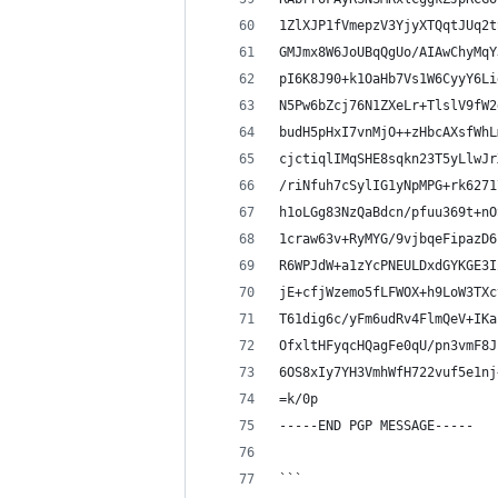
1ZlXJP1fVmepzV3YjyXTQqtJUq2t
GMJmx8W6JoUBqQgUo/AIAwChyMqY
pI6K8J90+k1OaHb7Vs1W6CyyY6Li
N5Pw6bZcj76N1ZXeLr+TlslV9fW2
budH5pHxI7vnMjO++zHbcAXsfWhL
cjctiqlIMqSHE8sqkn23T5yLlwJr
/riNfuh7cSylIG1yNpMPG+rk6271
h1oLGg83NzQaBdcn/pfuu369t+nO
1craw63v+RyMYG/9vjbqeFipazD6
R6WPJdW+a1zYcPNEULDxdGYKGE3I
jE+cfjWzemo5fLFWOX+h9LoW3TXc
T61dig6c/yFm6udRv4FlmQeV+IKa
OfxltHFyqcHQagFe0qU/pn3vmF8J
6OS8xIy7YH3VmhWfH722vuf5e1nj
=k/0p
-----END PGP MESSAGE-----
```