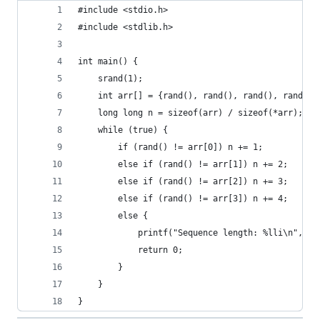
#include <stdio.h>
#include <stdlib.h>
int main() {
    srand(1);
    int arr[] = {rand(), rand(), rand(), rand()}
    long long n = sizeof(arr) / sizeof(*arr);
    while (true) {
        if (rand() != arr[0]) n += 1;
        else if (rand() != arr[1]) n += 2;
        else if (rand() != arr[2]) n += 3;
        else if (rand() != arr[3]) n += 4;
        else {
            printf("Sequence length: %lli\n", n)
            return 0;
        }
    }
}