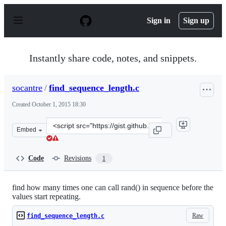
S
k
Sign in
Sign up
i
p
t
o
Instantly share code, notes, and snippets.
c
o
n
socantre
/
find_sequence_length.c
t
e
Created
October 1, 2015 18:30
n
t
Clone
Embed
this
repository
at
Code
Revisions
1
&lt;script
src=&quot;https://gist.github.com/socantre/018c8a316236
find how many times one can call rand() in sequence before the
values start repeating.
Raw
find_sequence_length.c