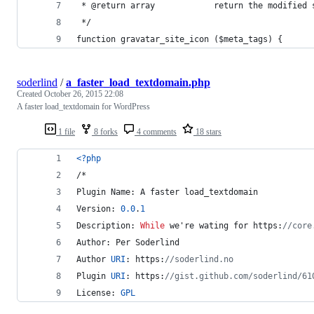
 * @return array            return the modified 
 */
function gravatar_site_icon ($meta_tags) {
soderlind
/
a_faster_load_textdomain.php
Created
October 26, 2015 22:08
A faster load_textdomain for WordPress
1 file
8 forks
4 comments
18 stars
<?php
/*
Plugin Name: A faster load_textdomain
Version: 
0.0
.
1
Description: 
While
 we're wating for https:
//core
Author: Per Soderlind
Author 
URI
: https:
//soderlind.no
Plugin 
URI
: https:
//gist.github.com/soderlind/61
License: 
GPL