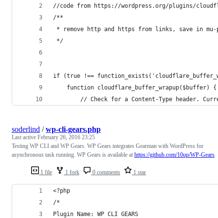
//code from https://wordpress.org/plugins/cloudf
/**
 * remove http and https from links, save in mu-
 */
if (true !== function_exists('cloudflare_buffer_
	function cloudflare_buffer_wrapup($buffer) {
	    // Check for a Content-Type header. Cur
soderlind
/
wp-cli-gears.php
Last active
February 26, 2016 23:25
Testing WP CLI and WP Gears. WP Gears integrates Gearman with WordPress for
asynchronous task running. WP Gears is available at
https://github.com/10up/WP-Gears
1 file
1 fork
0 comments
1 star
<?php
/*
Plugin Name: WP CLI GEARS