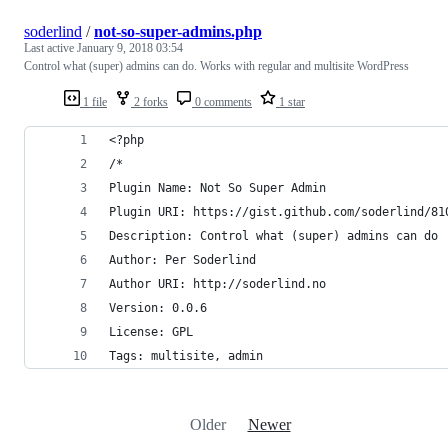
soderlind
/
not-so-super-admins.php
Last active
January 9, 2018 03:54
Control what (super) admins can do. Works with regular and multisite WordPress
1 file
2 forks
0 comments
1 star
<?php
/*
Plugin Name: Not So Super Admin
Plugin URI: https://gist.github.com/soderlind/81
Description: Control what (super) admins can do
Author: Per Soderlind
Author URI: http://soderlind.no
Version: 0.0.6
License: GPL
Tags: multisite, admin
Older
Newer