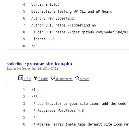
Version: 0.0.2
Description: Testing WP CLI and WP Gears
Author: Per Soderlind
Author URI: https://soderlind.no
Plugin URI: https://gist.github.com/soderlind/a2
License: GPL
*/
soderlind
/
gravatar_site_icon.php
Last active
September 24, 2015 07:12
1 file
0 forks
0 comments
0 stars
<?php
/**
 * Use Gravatar as your site icon, add the code 
 * Requires: WordPress 4.3
 *
 * @param  array $meta_tags default site icon me