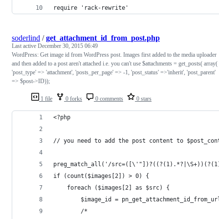
require 'rack-rewrite'
soderlind
/
get_attachment_id_from_post.php
Last active
December 30, 2015 06:49
WordPress: Get image id from WordPress post. Images first added to the media uploader
and then added to a post aren't attached i.e. you can't use $attachments = get_posts( array(
'post_type' => 'attachment', 'posts_per_page' => -1, 'post_status' =>'inherit', 'post_parent'
=> $post->ID));
1 file
0 forks
0 comments
0 stars
<?php	
// you need to add the post content to $post_con
preg_match_all('/src=([\'"])?((?(1).*?|\S+))(?(1
if (count($images[2]) > 0) {
	foreach ($images[2] as $src) {
		$image_id = pn_get_attachment_id_from_ur
		/*