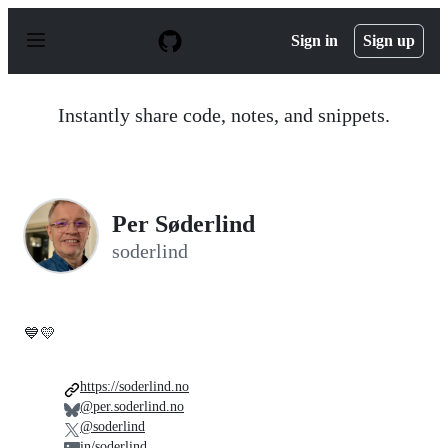
S
k
Sign in
Sign up
i
p
t
o
Instantly share code, notes, and snippets.
c
o
n
t
e
n
Per Søderlind
t
soderlind
💙💛
https://soderlind.no
@per.soderlind.no
@soderlind
in/soderlind