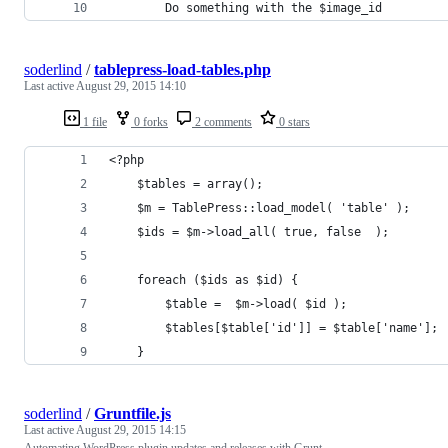
		Do something with the $image_id 
soderlind
/
tablepress-load-tables.php
Last active
August 29, 2015 14:10
1 file
0 forks
2 comments
0 stars
<?php
	$tables = array();
	$m = TablePress::load_model( 'table' );
	$ids = $m->load_all( true, false  );
	foreach ($ids as $id) {
		$table =  $m->load( $id );
		$tables[$table['id']] = $table['name'];
	}
soderlind
/
Gruntfile.js
Last active
August 29, 2015 14:15
Automating WordPress plugin updates and releases with Grunt