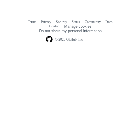
Terms
Privacy
Security
Status
Community
Docs
Footer
Footer
Contact
Manage cookies
navigation
Do not share my personal information
© 2026 GitHub, Inc.