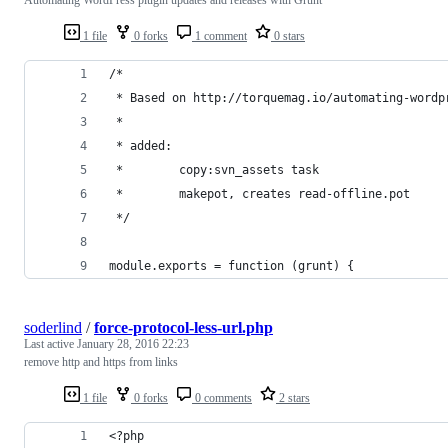
1 file
0 forks
1 comment
0 stars
/*
 * Based on http://torquemag.io/automating-wordp
 *
 * added: 
 *        copy:svn_assets task
 *        makepot, creates read-offline.pot
 */ 
module.exports = function (grunt) {
soderlind
/
force-protocol-less-url.php
Last active
January 28, 2016 22:23
remove http and https from links
1 file
0 forks
0 comments
2 stars
<?php