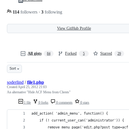
114
followers
·
3
following
View GitHub Profile
All gists
Forked
Starred
84
5
29
Sort
soderlind
/
file1.php
Created
April 25, 2012 21:03
An alternative "Hide ACF Menu from Clients"
1 file
0 forks
0 comments
0 stars
add_action( 'admin_menu', function() {
	if (! current_user_can('administrator')) {
		remove_menu_page('edit.php?post_type=acf