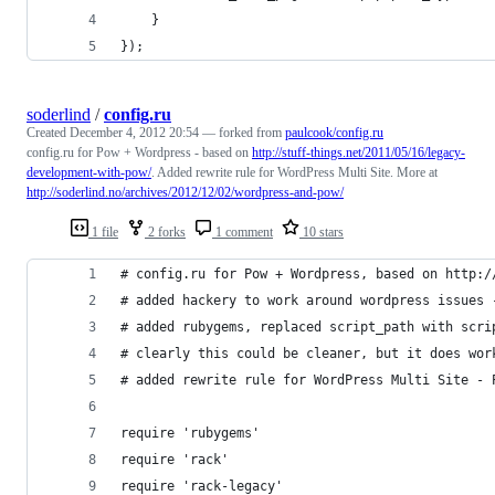
	}
});
soderlind
/
config.ru
Created
December 4, 2012 20:54
— forked from
paulcook/config.ru
config.ru for Pow + Wordpress - based on
http://stuff-things.net/2011/05/16/legacy-
development-with-pow/
. Added rewrite rule for WordPress Multi Site. More at
http://soderlind.no/archives/2012/12/02/wordpress-and-pow/
1 file
2 forks
1 comment
10 stars
# config.ru for Pow + Wordpress, based on http:/
# added hackery to work around wordpress issues 
# added rubygems, replaced script_path with scri
# clearly this could be cleaner, but it does wor
# added rewrite rule for WordPress Multi Site - 
require 'rubygems'
require 'rack'
require 'rack-legacy'