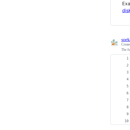
Ex
dis
soek
Creat
The fo