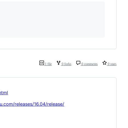
1 file
0 forks
0 comments
0 stars
html
u.com/releases/16.04/release/