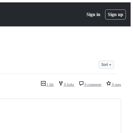
Sign in
Sign up
Sort
1 file
0 forks
0 comments
0 stars