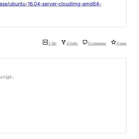
lease/ubuntu-16.04-server-cloudimg-amd64-
1 file
0 forks
0 comments
0 stars
script.