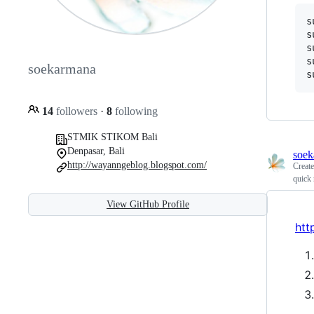
s
s
s
s
soekarmana
s
14
followers
·
8
following
STMIK STIKOM Bali
Denpasar, Bali
soek
http://wayanngeblog.blogspot.com/
Creat
quick
View GitHub Profile
htt