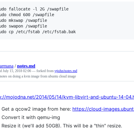
udo fallocate -l 2G /swapfile

udo chmod 600 /swapfile

udo mkswap /swapfile

udo swapon /swapfile

udo cp /etc/fstab /etc/fstab.bak
armana
/
notes.md
ed
July 15, 2018 02:06
— forked from
ytjohn/notes.md
 notes on doing a kvm image from ubuntu cloud image
p://mojodna.net/2014/05/14/kvm-libvirt-and-ubuntu-14-04.
Get a qcow2 image from here:
https://cloud-images.ubunt
Convert it with qemu-img
Resize it (we'll add 50GB). This will be a "thin" resize.