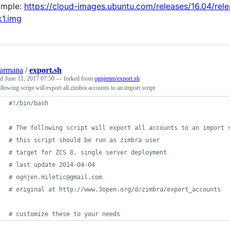
ample:
https://cloud-images.ubuntu.com/releases/16.04/re
k1.img
armana
/
export.sh
ed
June 11, 2017 07:50
— forked from
ognjenm/export.sh
llowing script will export all zimbra accounts to an import script
#!
/bin/bash
#
 The following script will export all accounts to an import 
#
 this script should be run as zimbra user
#
 target for ZCS 8, single server deployment
#
 last update 2014-04-04
#
 ognjen.miletic@gmail.com
#
 original at http://www.3open.org/d/zimbra/export_accounts
#
 customize these to your needs