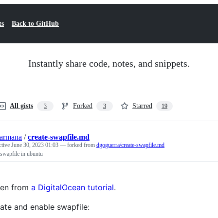
ts
Back to GitHub
Instantly share code, notes, and snippets.
All gists
Forked
Starred
3
3
19
armana
/
create-swapfile.md
ctive
June 30, 2023 01:03
— forked from
dgoguerra/create-swapfile.md
 swapfile in ubuntu
ken from
a DigitalOcean tutorial
.
ate and enable swapfile: