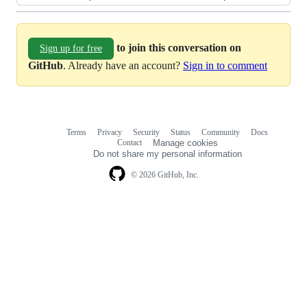
to join this conversation on
Sign up for free
GitHub
. Already have an account?
Sign in to comment
Terms
Privacy
Security
Status
Community
Docs
Footer
Footer
Contact
Manage cookies
navigation
Do not share my personal information
© 2026 GitHub, Inc.