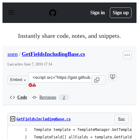
S
k
Sign in
Sign up
i
p
t
o
Instantly share code, notes, and snippets.
c
o
n
soen
/
GetFieldsIncludingBase.cs
t
e
Last active
June 7, 2016 17:14
n
t
Clone
Embed
this
repository
at
Code
Revisions
2
&lt;script
src=&quot;https://gist.github.com/soen/d89cdfe4c1e87137
Raw
GetFieldsIncludingBase.cs
Template template = TemplateManager.GetTemplate(
TemplateField[] allFields = template.GetFields(t