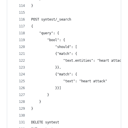
}
POST syntest/_search
{
    "query": {
        "bool": {
            "should": [
            {"match": {
                "text.entities": "heart attack"
            }},
            {"match": {
                "text": "heart attack"
            }}]
        }
    }
}
DELETE syntest