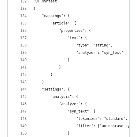
PUT syntest
{
    "mappings": {
        "article": {
            "properties": {
                "text": {
                    "type": "string",
                    "analyzer": "syn_text"
                }
            }
        }
    },
    "settings": {
        "analysis": {
            "analyzer": {
                "syn_text": {
                    "tokenizer": "standard",
                    "filter": ["autophrase_syn",
                }