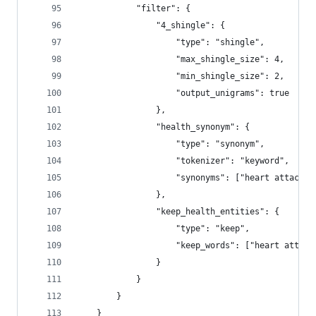
            "filter": {
                "4_shingle": {
                    "type": "shingle",
                    "max_shingle_size": 4,
                    "min_shingle_size": 2,
                    "output_unigrams": true
                },
                "health_synonym": {
                    "type": "synonym",
                    "tokenizer": "keyword",
                    "synonyms": ["heart attack, 
                },
                "keep_health_entities": {
                    "type": "keep",
                    "keep_words": ["heart attack
                }
            }
        }        
    }