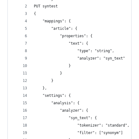
PUT syntest
{
    "mappings": {
        "article": {
            "properties": {
                "text": {
                    "type": "string",
                    "analyzer": "syn_text"
                }
            }
        }
    },
    "settings": {
        "analysis": {
            "analyzer": {
                "syn_text": {
                    "tokenizer": "standard",
                    "filter": ["synonym"]