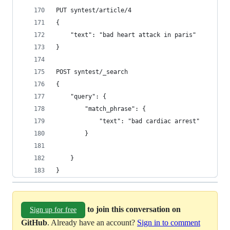
PUT syntest/article/4
{
    "text": "bad heart attack in paris"
}
POST syntest/_search
{
    "query": {
        "match_phrase": {
            "text": "bad cardiac arrest"
        }
    }
}
to join this conversation on
Sign up for free
GitHub
. Already have an account?
Sign in to comment