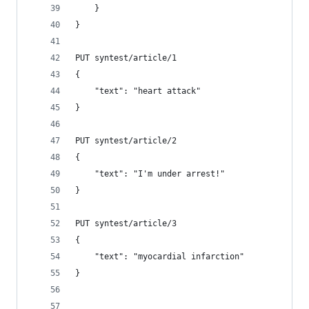
    }
}
PUT syntest/article/1
{
    "text": "heart attack"
}
PUT syntest/article/2
{
    "text": "I'm under arrest!"
}
PUT syntest/article/3
{
    "text": "myocardial infarction"
}