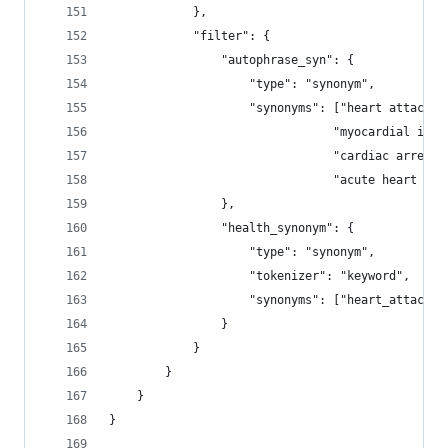
            },             
            "filter": {
                "autophrase_syn": {
                    "type": "synonym",
                    "synonyms": ["heart attack =
                                "myocardial infa
                                "cardiac arrest 
                                "acute heart att
                },
                "health_synonym": {
                    "type": "synonym",
                    "tokenizer": "keyword",
                    "synonyms": ["heart_attack, 
                }
            }
        }        
    }
}