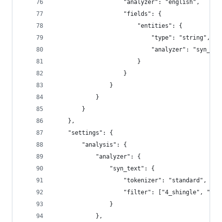
                    "analyzer": "english",
                    "fields": {
                        "entities": {
                            "type": "string",
                            "analyzer": "syn_tex
                        }
                    }
                }
            }
        }
    },
    "settings": {
        "analysis": {
            "analyzer": {
                "syn_text": {
                    "tokenizer": "standard",
                    "filter": ["4_shingle", "hea
                }
            },             