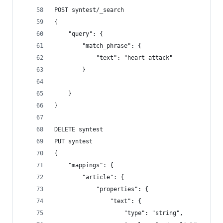
POST syntest/_search
{
    "query": {
        "match_phrase": {
            "text": "heart attack"
        }
    }
}
DELETE syntest
PUT syntest
{
    "mappings": {
        "article": {
            "properties": {
                "text": {
                    "type": "string",