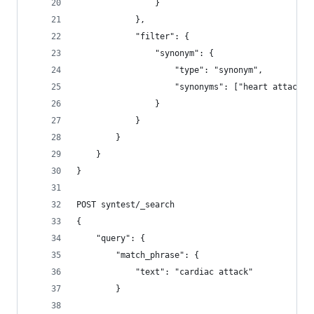
                }
            }, 
            "filter": {
                "synonym": {
                    "type": "synonym",
                    "synonyms": ["heart attack, 
                }
            }
        }        
    }
}
POST syntest/_search
{
    "query": {
        "match_phrase": {
            "text": "cardiac attack"
        }