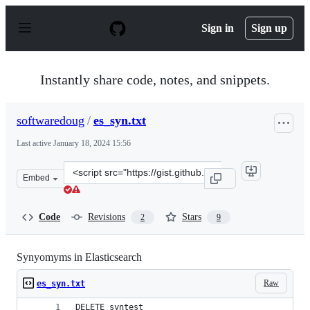
S
k
Sign in
Sign up
i
p
t
o
Instantly share code, notes, and snippets.
c
o
n
softwaredoug
/
es_syn.txt
t
e
Last active
January 18, 2024 15:56
n
t
Clone
Embed
this
repository
at
Code
Revisions
Stars
2
9
&lt;script
src=&quot;https://gist.github.com/softwaredoug/44c5d09
Synyomyms in Elasticsearch
Raw
es_syn.txt
DELETE syntest