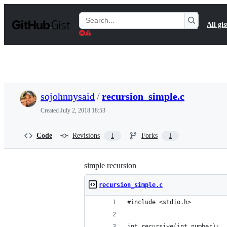
S
k
Search
All gis
i
Gists
p
t
o
c
o
n
t
sojohnnysaid
/
recursion_simple.c
e
n
Created
July 2, 2018 18:53
t
Code
Revisions
Forks
1
1
simple recursion
recursion_simple.c
#include <stdio.h>
int recursive(int number);