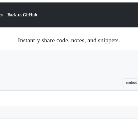
ts
Back to GitHub
Instantly share code, notes, and snippets.
Embed