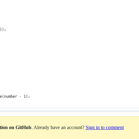
));
e(number - 1);
ation on GitHub
. Already have an account?
Sign in to comment