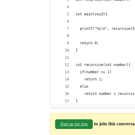
int main(void){
  printf("%i\n", recursive(5
  return 0;
}
int recursive(int number){
  if(number <= 1)
    return 1;
  else
    return number + recursiv
}
to join this convers
Sign up for free