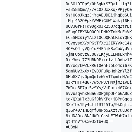
Du6Ol0IRpS/0hSgNrSZQaijlig3l
+s358mQm////+c0zUxXkq/PRjyQe
5sjU6bJkqzJjYgAEUDEijhqBgSUi
iMgi4A2QEpkYAWFiGUW1Wakj16Ha
UQv3GrPsTq9DgxOJk25Q7dqZtrEs
vFagCIBX6KQOG9lDNbXTnkMcEmVK
ECESMcsiyYAIz1OCDQRhCRIqYQER
Y6vqysoX/xPGtTfXe1JIRYvXe14z
40EsQ4tyVQe1qF4F5jkBaCuWydVu
SjmFUooVzGJO87IKjyELEMsLxMh4
R+e3wsf7Z3UBK0P++ciz+hDdbz1Z
8V/oq/kwZUxR6IOehFloLo4oi67K
5amNUy3xXx+IyDJFuRpHgh2nYlZf
6Hp6X7jv0pmQmteWivTTqmfeN/mC
uJkYHTH+u6/7wp7P3/HMXjmZ1vLi
7WRrc5P7p+5zSYs/VmRumx467Xn+
hvvusqvhxGBa68OPghpOF4b6A8uZ
ta/QXaHlx3uGf9kVKPd+jBPm6geq
3XeTbx15y4ctf1RT15Tp/9kOqftc
q3Gr+0/1HLqYfOnPb52Xzt7uu3dr
8xdNA0ra3NJUWO+GkshEIWah7ufu
qtHmnVfQsx03xtb+BQ==

=U8xN
