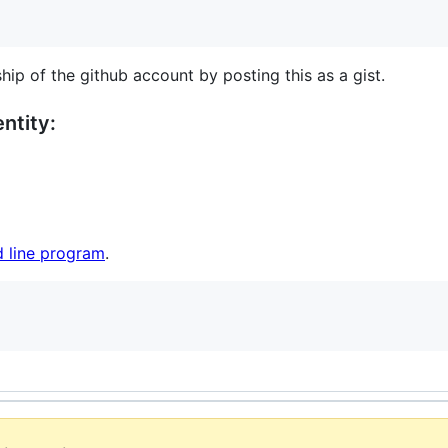
hip of the github account by posting this as a gist.
ntity:
 line program
.