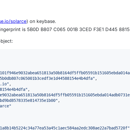
se.io/solarce
) on keybase.
 fingerprint is 5B0D B807 C065 001B 3CED F3E1 D445 881
object:
101f946e9032abea651813a50b8164df5ffb05591b151605ebda014a
5b0db807c065001b3cedf3e1d44588154e4b4dfa
"
,

.io
"
,

8154e4b4dfa
"
,

e9032abea651813a50b8164df5ffb05591b151605ebda014adb0731e
bd9bd8578335e814735e1b00
"
,

arce
"
1a8b14b5224c34a77ea53a45c1aec584aa2edc308ae22a7bad5720f
"