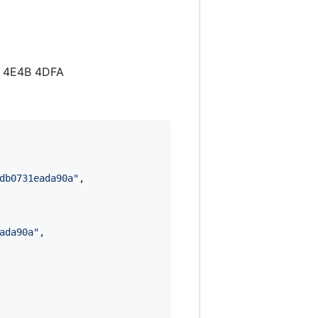
5 4E4B 4DFA
db0731eada90a
"
,

ada90a
"
,
