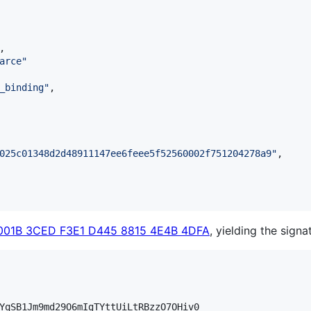
,

arce
"
_binding
"
,

025c01348d2d48911147ee6feee5f52560002f751204278a9
"
,

001B 3CED F3E1 D445 8815 4E4B 4DFA
, yielding the signa
YqSB1Jm9md29O6mIgTYttUiLtRBzzO7OHiv0
