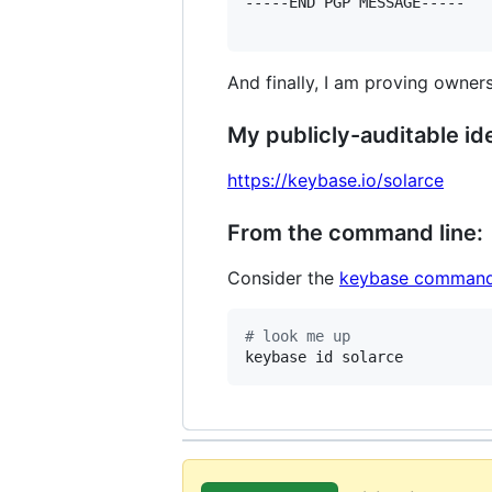
-----END PGP MESSAGE-----

And finally, I am proving owners
My publicly-auditable ide
https://keybase.io/solarce
From the command line:
Consider the
keybase command
#
 look me up
keybase id solarce