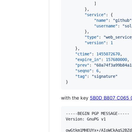
            ]

        },

"service"
: {

"name"
: 
"
github
"
"username"
: 
"
sol
        },

"type"
: 
"
web_service
"version"
: 
1
    },

"ctime"
: 
1455072670
,

"expire_in"
: 
157680000
,

"prev"
: 
"
60a74f3a99b84a1
"seqno"
: 
6
,

"tag"
: 
"
signature
"
}
with the key
5B0D B807 C065 
-----BEGIN PGP MESSAGE-----

Version: GnuPG v1

owGtkm1MHEUYx+/AIoWCkAqS2BZd