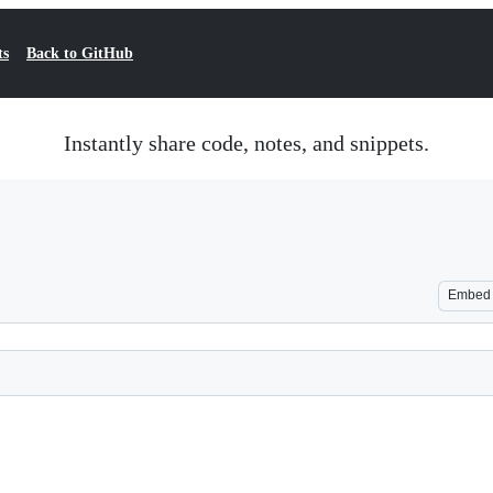
ts
Back to GitHub
Instantly share code, notes, and snippets.
Embed