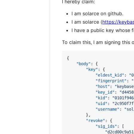
I hereby claim:
I am solarce on github.
I am solarce (
https://keyba
I have a public key whose
To claim this, I am signing this 
{

"body"
: {

"key"
: {

"eldest_kid"
: 
"
0
"fingerprint"
: 
"
"host"
: 
"
keybase
"key_id"
: 
"
d4458
"kid"
: 
"
0101f946
"uid"
: 
"
2c950f7f
"username"
: 
"
sol
        },

"revoke"
: {

"sig_ids"
: [

"
d2cd00c9a51