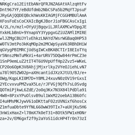
NRKgCra12EitEbANrQFRJNZA6AtVAlzqHtFv

Dnt967YF/eBdUfdmb2NbCSPa5b2MqYTJpsuF

JRyGAjQQDEQBckhWsKKIAGMjFCGGHMBUlAmA

XFosFoEsCoCXAIcBgKJBorJioFBGCAsCxIgi

4/2L/n/mzl+OYyUjBgqviLJRlAXMCwYDpgJE

YxkHLbBnU+9YnapVY3YypgxGZiUZAMlIMIRE

wlJZMgCBUJYlvEhkzLNAYd7WsrWGBaq0HP53

W0TVJmtPo3kKqMOp2m2MCWpSyaV63RBhDHiW

qGVygPBIMRCjUdSgIWCxBKABCTIrI8EIoTYq

r5NnszMmTuMkVi+4arURV75DQw844rPmCZ3e

1SnP9emLuZ2tIT4T6U9VpUffHp2Zvz5+WKeL

CP20o6OpK3V8AhjjMjxrlky2VYeOJiehLvN7

u78l905ZW02p+aXHcantidJXzXJtU3/BJ/e+

OWg/KqpLKI0M7D+Y8ML24xuvN0zOV19rGxsI

2YEcvxvuPMZvaX5Le/rJFVGj9Qfh7sL0Svdg

QOTmiPjkwL6ZdE/2o0q3Kx7N3X84lPdDla91

4W8+8PzxYPuOlsvB9ul1WxM22oebA13B60fc

I4uHMsMKJywV61oDKttaF02zUVNixf6hosCx

Z1mfuaDbte9YfNL66OwW39TIx7+aUXjKu5H6

3nWixHaxZ+l78mX7k0eT31+8Otk5PW1xH0Nr

za+2v/EM6gxf2f9y2aYoS1idcHP4Tr0n73zI
