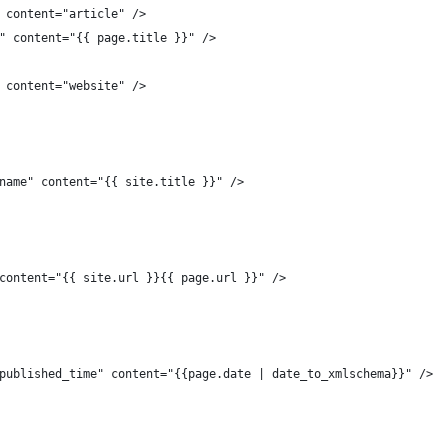
" content="article" />
e" content="{{ page.title }}" />
	<meta property="og:type" content="website" />	
_name" content="{{ site.title }}" />
 content="{{ site.url }}{{ page.url }}" />
:published_time" content="{{page.date | date_to_xmlschema}}" />