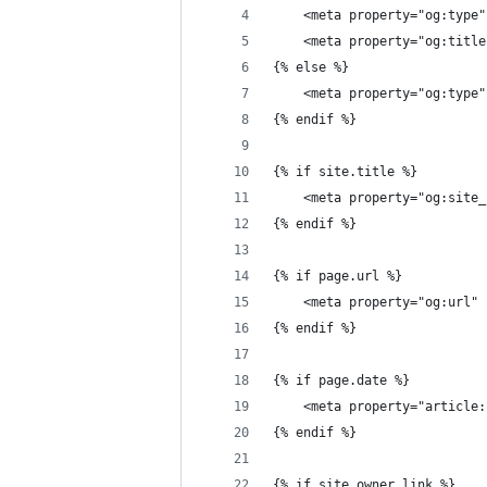
	<meta property="og:type
	<meta property="og:titl
{% else %}
{% endif %}
{% if site.title %}
	<meta property="og:site
{% endif %}
{% if page.url %}
	<meta property="og:url"
{% endif %}
{% if page.date %}
	<meta property="article
{% endif %}
{% if site.owner_link %}