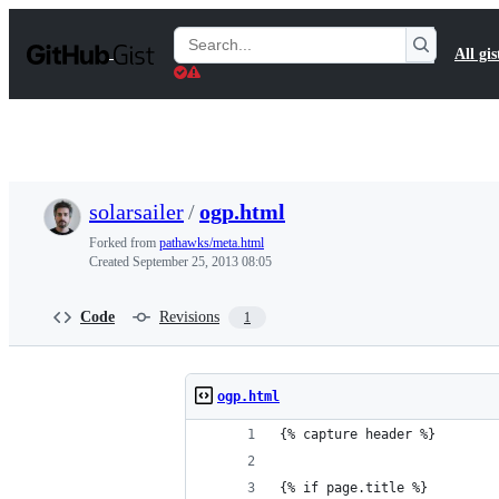
S
k
Search
All gis
i
Gists
p
t
o
c
o
n
t
solarsailer
/
ogp.html
e
n
Forked from
pathawks/meta.html
t
Created
September 25, 2013 08:05
Code
Revisions
1
ogp.html
{% capture header %}
{% if page.title %}