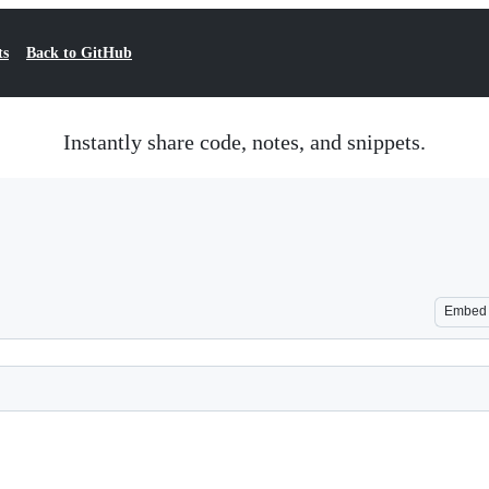
ts
Back to GitHub
Instantly share code, notes, and snippets.
Embed