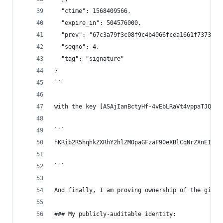
  "ctime": 1568409566,
  "expire_in": 504576000,
  "prev": "67c3a79f3c08f9c4b4066fcea1661f737380f
  "seqno": 4,
  "tag": "signature"
}
```
with the key [ASAjIanBctyHf-4vEbLRaVt4vppaTJQbap
```
hKRib2R5hqhkZXRhY2hlZMOpaGFzaF90eXBlCqNrZXnEIwEg
```
And finally, I am proving ownership of the githu
### My publicly-auditable identity: