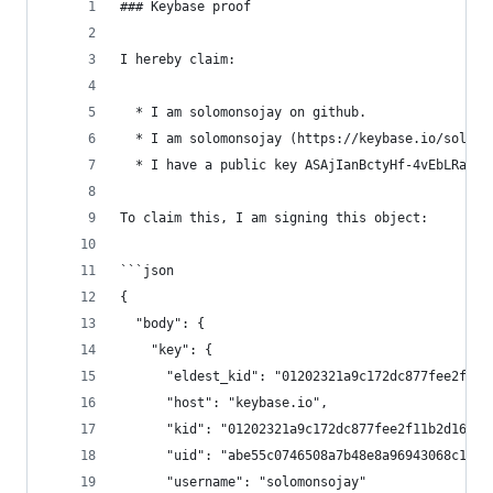
### Keybase proof
I hereby claim:
  * I am solomonsojay on github.
  * I am solomonsojay (https://keybase.io/solomo
  * I have a public key ASAjIanBctyHf-4vEbLRaVt4
To claim this, I am signing this object:
```json
{
  "body": {
    "key": {
      "eldest_kid": "01202321a9c172dc877fee2f11b
      "host": "keybase.io",
      "kid": "01202321a9c172dc877fee2f11b2d1695b
      "uid": "abe55c0746508a7b48e8a96943068c19",
      "username": "solomonsojay"