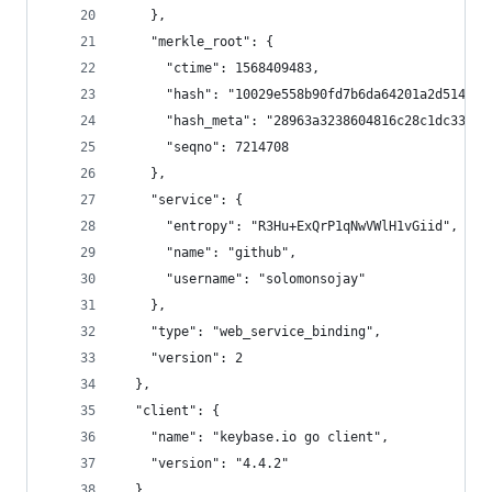
    },
    "merkle_root": {
      "ctime": 1568409483,
      "hash": "10029e558b90fd7b6da64201a2d514869
      "hash_meta": "28963a3238604816c28c1dc33ca9
      "seqno": 7214708
    },
    "service": {
      "entropy": "R3Hu+ExQrP1qNwVWlH1vGiid",
      "name": "github",
      "username": "solomonsojay"
    },
    "type": "web_service_binding",
    "version": 2
  },
  "client": {
    "name": "keybase.io go client",
    "version": "4.4.2"
  },