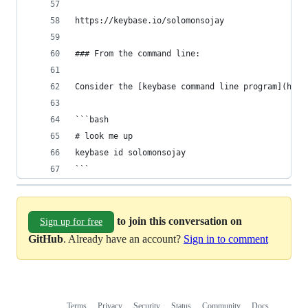
https://keybase.io/solomonsojay
### From the command line:
Consider the [keybase command line program](http
```bash
# look me up
keybase id solomonsojay
```
to join this conversation on
Sign up for free
GitHub
. Already have an account?
Sign in to comment
Terms
Privacy
Security
Status
Community
Docs