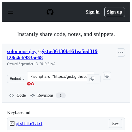
S
k
Sign in
Sign up
i
p
t
o
Instantly share code, notes, and snippets.
c
o
n
solomonsojay
/
gist:e36130b161ea5ed319
t
f28e4cb9335e68
e
n
Created
September 13, 2019 21:42
t
Clone
Embed
this
repository
at
Code
Revisions
1
&lt;script
src=&quot;https://gist.github.com/solomonsojay/e36130b
Keybase.md
Raw
gistfile1.txt