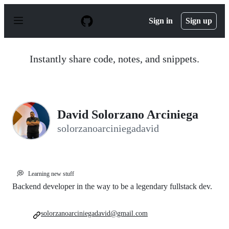
S
k
Sign in
Sign up
i
p
t
o
Instantly share code, notes, and snippets.
c
o
n
t
e
n
David Solorzano Arciniega
t
solorzanoarciniegadavid
💭
Learning new stuff
Backend developer in the way to be a legendary fullstack dev.
solorzanoarciniegadavid@gmail.com