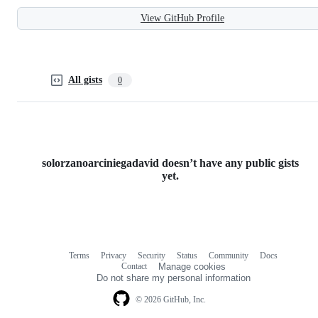
View GitHub Profile
All gists
0
solorzanoarciniegadavid doesn’t have any public gists
yet.
Terms
Privacy
Security
Status
Community
Docs
Footer
Footer
Contact
Manage cookies
navigation
Do not share my personal information
© 2026 GitHub, Inc.